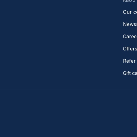
ABOU
Our 
News
Caree
Offer
Refer 
Gift c