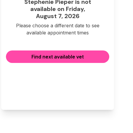
Stephenie Pieper is not
available on Friday,
August 7, 2026
Please choose a different date to see
available appointment times
Find next available vet