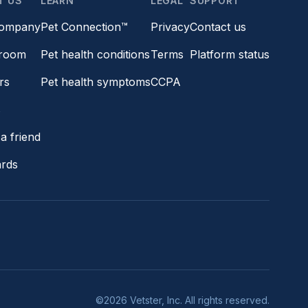
T US
LEARN
LEGAL
SUPPORT
company
Pet Connection™
Privacy
Contact us
room
Pet health conditions
Terms
Platform status
rs
Pet health symptoms
CCPA
s
a friend
ards
©2026 Vetster, Inc. All rights reserved.