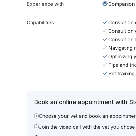
Experience with
Companion 
Capabilities
Consult on d
Consult on 
Consult on 
Navigating 
Optimizing 
Tips and tr
Pet training
Book an online appointment with St
Choose your vet and book an appointmen
Join the video call with the vet you chose