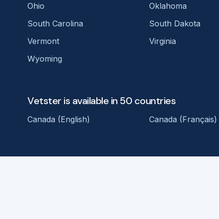
Ohio
Oklahoma
South Carolina
South Dakota
Vermont
Virginia
Wyoming
Vetster is available in 50 countries
Canada (English)
Canada (Français)