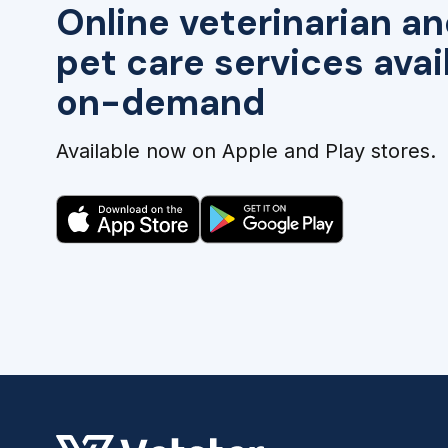
Online veterinarian an
pet care services avai
on-demand
Available now on Apple and Play stores.