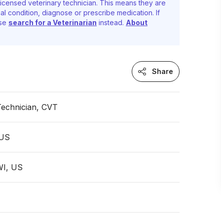
icensed veterinary technician. This means they are
al condition, diagnose or prescribe medication. If
ase
search for a Veterinarian
instead.
About
Share
Technician, CVT
 US
WI, US