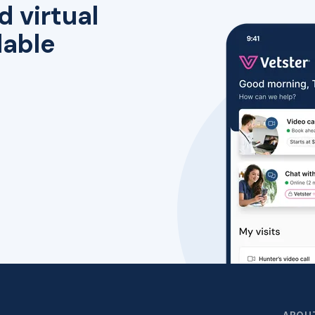
d virtual
lable