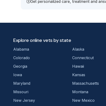
Get personalized care, treatment and answ
Explore online vets by state
Alabama
Alaska
Colorado
Connecticut
Georgia
Hawaii
Iowa
Kansas
Maryland
Massachusetts
Missouri
Montana
New Jersey
New Mexico