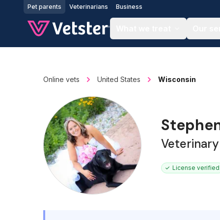
Jump to main content
Pet parents
Veterinarians
Business
What we treat
Our se
Online vets
United States
Wisconsin
Stephen
Veterinary
License verified