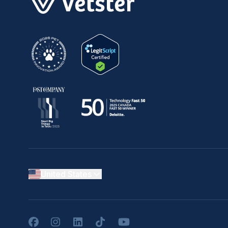
United States
Facebook
Instagram
LinkedIn
TikTok
YouTube