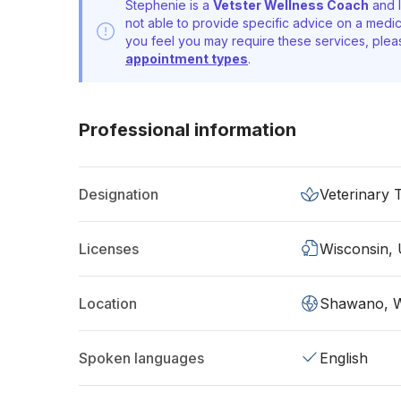
Stephenie is a
Vetster Wellness Coach
and l
not able to provide specific advice on a medic
you feel you may require these services, ple
appointment types
.
Professional information
Designation
Veterinary 
Licenses
Wisconsin,
Location
Shawano, 
Spoken languages
English