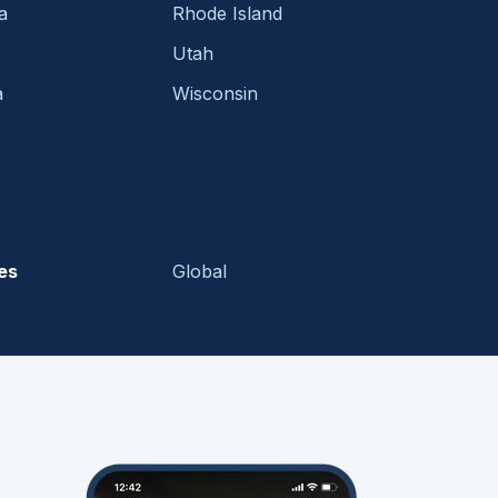
a
Rhode Island
Utah
a
Wisconsin
es
Global