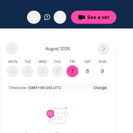
See a vet
August 2026
MON
TUE
WED
THU
FRI
SAT
SUN
3
4
5
6
7
8
9
Timezone:
(GMT+00:00) UTC
Change