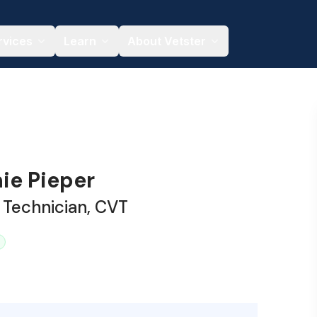
rvices
Learn
About Vetster
ie Pieper
 Technician, CVT