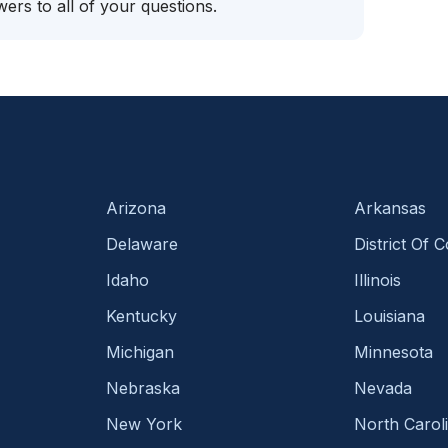
ers to all of your questions.
Arizona
Arkansas
Delaware
District Of 
Idaho
Illinois
Kentucky
Louisiana
Michigan
Minnesota
Nebraska
Nevada
New York
North Carol