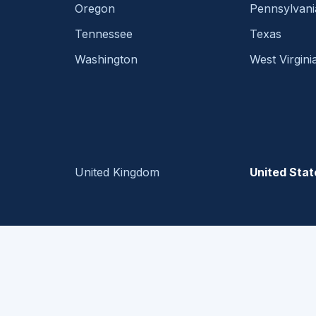
Oregon
Pennsylvani
Tennessee
Texas
Washington
West Virgini
United Kingdom
United Stat