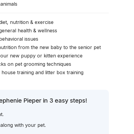
animals
iet, nutrition & exercise
general health & wellness
behavioral issues
nutrition from the new baby to the senior pet
your new puppy or kitten experience
icks on pet grooming techniques
, house training and litter box training
ephenie Pieper in 3 easy steps!
t.
 along with your pet.