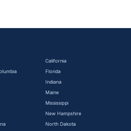
California
Columbia
Florida
Indiana
Maine
Mississippi
New Hampshire
ina
North Dakota