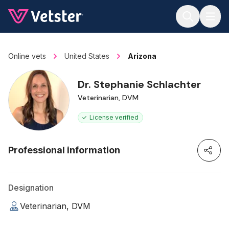
Jump to main content
Online vets
United States
Arizona
Dr. Stephanie Schlachter
Veterinarian, DVM
License verified
Professional information
Designation
Veterinarian, DVM