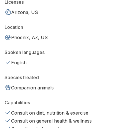
Licenses
Arizona, US
Location
Phoenix, AZ, US
Spoken languages
English
Species treated
Companion animals
Capabilities
Consult on diet, nutrition & exercise
Consult on general health & wellness