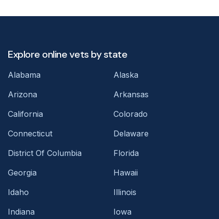
Explore online vets by state
Alabama
Alaska
Arizona
Arkansas
California
Colorado
Connecticut
Delaware
District Of Columbia
Florida
Georgia
Hawaii
Idaho
Illinois
Indiana
Iowa