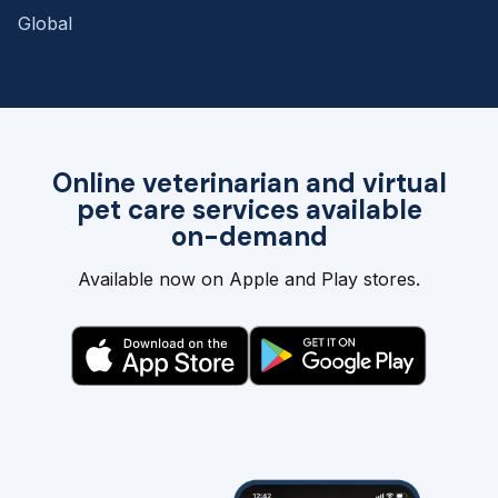
Global
Online veterinarian and virtual
pet care services available
on-demand
Available now on Apple and Play stores.