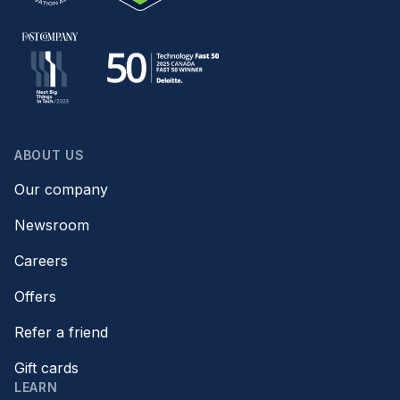
ABOUT US
Our company
Newsroom
Careers
Offers
Refer a friend
Gift cards
LEARN