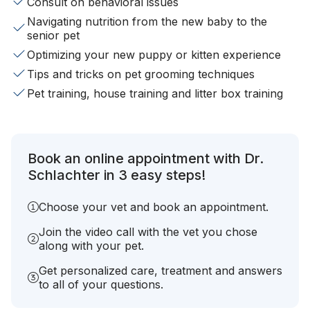
Consult on behavioral issues
Navigating nutrition from the new baby to the
senior pet
Optimizing your new puppy or kitten experience
Tips and tricks on pet grooming techniques
Pet training, house training and litter box training
Book an online appointment with Dr.
Schlachter in 3 easy steps!
Choose your vet and book an appointment.
Join the video call with the vet you chose
along with your pet.
Get personalized care, treatment and answers
to all of your questions.