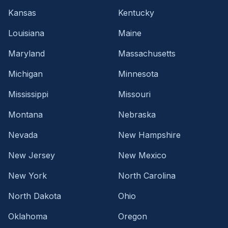
Kansas
Kentucky
Louisiana
Maine
Maryland
Massachusetts
Michigan
Minnesota
Mississippi
Missouri
Montana
Nebraska
Nevada
New Hampshire
New Jersey
New Mexico
New York
North Carolina
North Dakota
Ohio
Oklahoma
Oregon