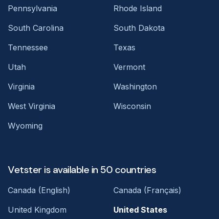
Pennsylvania
Rhode Island
South Carolina
South Dakota
Tennessee
Texas
Utah
Vermont
Virginia
Washington
West Virginia
Wisconsin
Wyoming
Vetster is available in 50 countries
Canada (English)
Canada (Français)
United Kingdom
United States