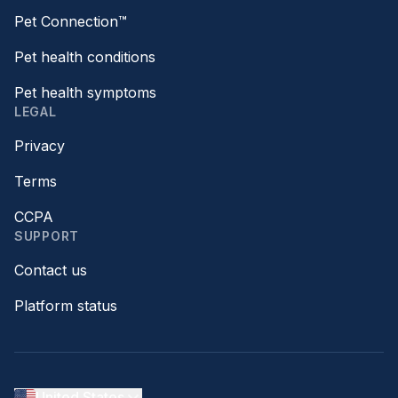
Pet Connection™
Pet health conditions
Pet health symptoms
LEGAL
Privacy
Terms
CCPA
SUPPORT
Contact us
Platform status
United States