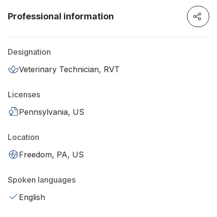
Professional information
Designation
Veterinary Technician, RVT
Licenses
Pennsylvania, US
Location
Freedom, PA, US
Spoken languages
English