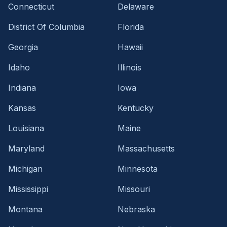
Connecticut
Delaware
District Of Columbia
Florida
Georgia
Hawaii
Idaho
Illinois
Indiana
Iowa
Kansas
Kentucky
Louisiana
Maine
Maryland
Massachusetts
Michigan
Minnesota
Mississippi
Missouri
Montana
Nebraska