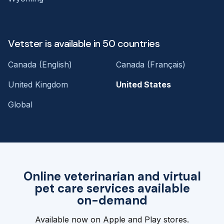
Vetster is available in 50 countries
Canada (English)
Canada (Français)
United Kingdom
United States
Global
Online veterinarian and virtual
pet care services available
on-demand
Available now on Apple and Play stores.