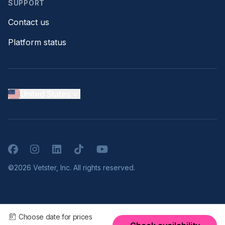
SUPPORT
Contact us
Platform status
United States
Facebook
Instagram
LinkedIn
TikTok
YouTube
©2026 Vetster, Inc. All rights reserved.
Choose date for prices