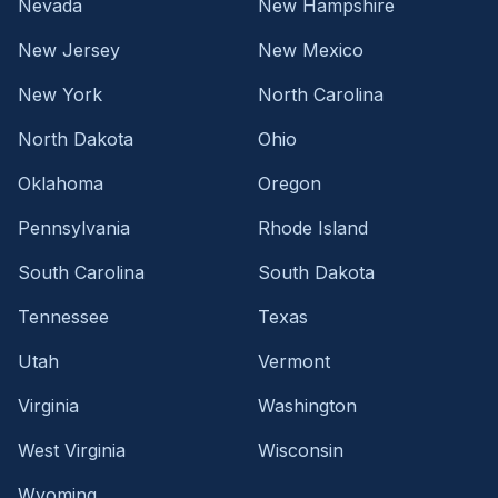
Nevada
New Hampshire
New Jersey
New Mexico
New York
North Carolina
North Dakota
Ohio
Oklahoma
Oregon
Pennsylvania
Rhode Island
South Carolina
South Dakota
Tennessee
Texas
Utah
Vermont
Virginia
Washington
West Virginia
Wisconsin
Wyoming