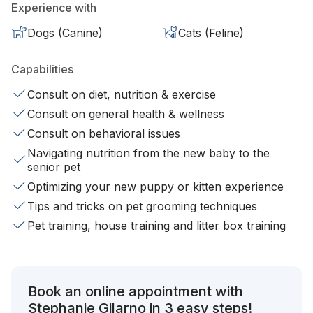
Experience with
Dogs (Canine)
Cats (Feline)
Capabilities
Consult on diet, nutrition & exercise
Consult on general health & wellness
Consult on behavioral issues
Navigating nutrition from the new baby to the
senior pet
Optimizing your new puppy or kitten experience
Tips and tricks on pet grooming techniques
Pet training, house training and litter box training
Book an online appointment with
Stephanie Gilarno in 3 easy steps!