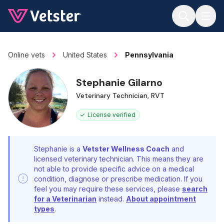
Jump to main content
Online vets
United States
Pennsylvania
Stephanie Gilarno
Veterinary Technician, RVT
License verified
Stephanie is a
Vetster Wellness Coach
and
licensed veterinary technician. This means they are
not able to provide specific advice on a medical
condition, diagnose or prescribe medication. If you
feel you may require these services, please
search
for a Veterinarian
instead.
About appointment
types
.