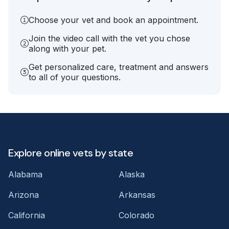
Choose your vet and book an appointment.
Join the video call with the vet you chose
along with your pet.
Get personalized care, treatment and answers
to all of your questions.
Explore online vets by state
Alabama
Alaska
Arizona
Arkansas
California
Colorado