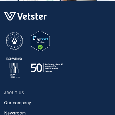
ABOUT US
Our company
Newsroom