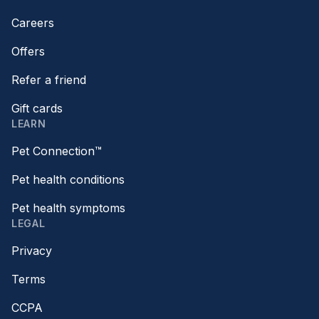
Careers
Offers
Refer a friend
Gift cards
LEARN
Pet Connection™
Pet health conditions
Pet health symptoms
LEGAL
Privacy
Terms
CCPA