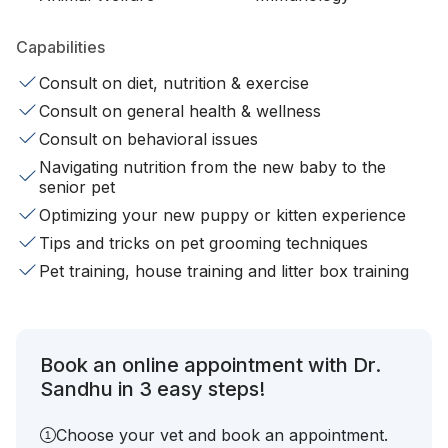
Capabilities
Consult on diet, nutrition & exercise
Consult on general health & wellness
Consult on behavioral issues
Navigating nutrition from the new baby to the
senior pet
Optimizing your new puppy or kitten experience
Tips and tricks on pet grooming techniques
Pet training, house training and litter box training
Book an online appointment with Dr.
Sandhu in 3 easy steps!
Choose your vet and book an appointment.