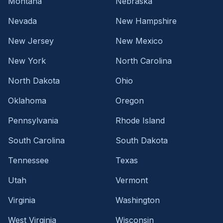
Montana
Nebraska
Nevada
New Hampshire
New Jersey
New Mexico
New York
North Carolina
North Dakota
Ohio
Oklahoma
Oregon
Pennsylvania
Rhode Island
South Carolina
South Dakota
Tennessee
Texas
Utah
Vermont
Virginia
Washington
West Virginia
Wisconsin