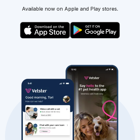
Available now on Apple and Play stores.