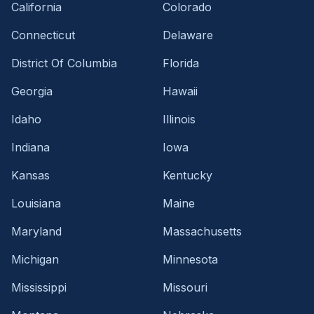
California
Colorado
Connecticut
Delaware
District Of Columbia
Florida
Georgia
Hawaii
Idaho
Illinois
Indiana
Iowa
Kansas
Kentucky
Louisiana
Maine
Maryland
Massachusetts
Michigan
Minnesota
Mississippi
Missouri