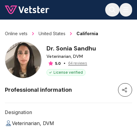
Jump to main content
Online vets
United States
California
Dr. Sonia Sandhu
Veterinarian, DVM
64 reviews
5.0
License verified
Professional information
Designation
Veterinarian, DVM