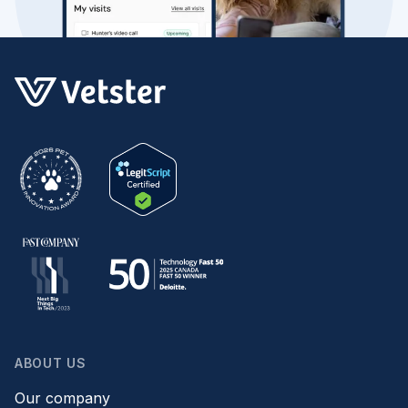
ABOUT US
Our company