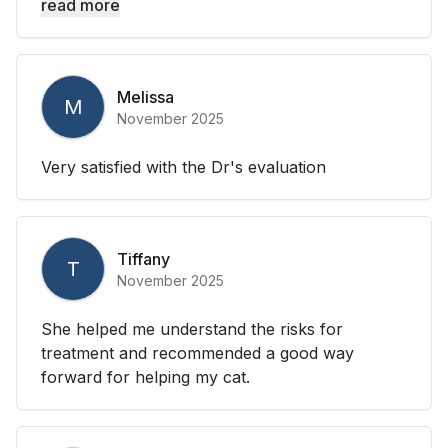
read more
Melissa
M
November 2025
Very satisfied with the Dr's evaluation
Tiffany
T
November 2025
She helped me understand the risks for
treatment and recommended a good way
forward for helping my cat.