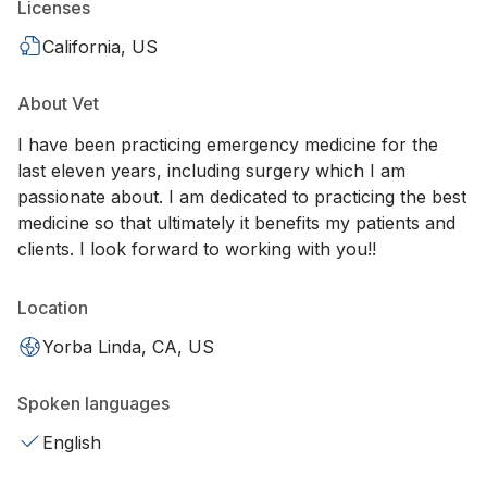
Licenses
California, US
About Vet
I have been practicing emergency medicine for the
last eleven years, including surgery which I am
passionate about. I am dedicated to practicing the best
medicine so that ultimately it benefits my patients and
clients. I look forward to working with you!!
Location
Yorba Linda, CA, US
Spoken languages
English