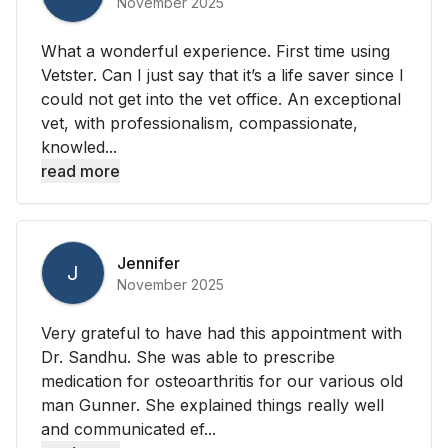
November 2025
What a wonderful experience. First time using
Vetster. Can I just say that it’s a life saver since I
could not get into the vet office. An exceptional
vet, with professionalism, compassionate,
knowled...
read more
Jennifer
J
November 2025
Very grateful to have had this appointment with
Dr. Sandhu. She was able to prescribe
medication for osteoarthritis for our various old
man Gunner. She explained things really well
and communicated ef...