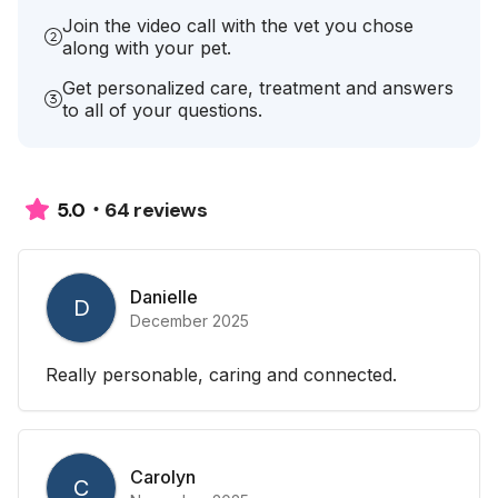
Join the video call with the vet you chose
along with your pet.
Get personalized care, treatment and answers
to all of your questions.
64 reviews
5.0
Danielle
D
December 2025
Really personable, caring and connected.
Carolyn
C