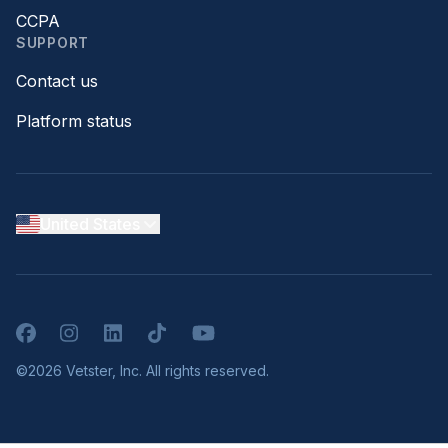
CCPA
SUPPORT
Contact us
Platform status
United States
Facebook
Instagram
LinkedIn
TikTok
YouTube
©2026 Vetster, Inc. All rights reserved.