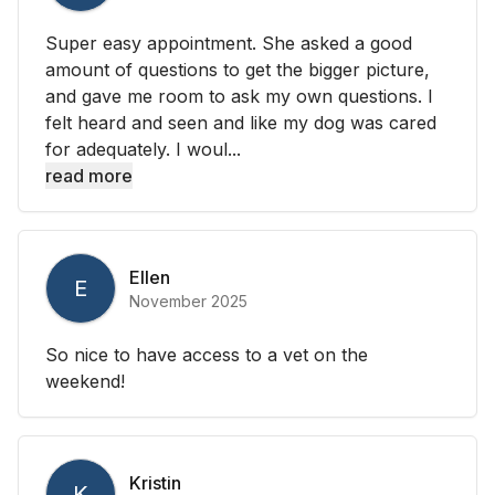
Super easy appointment. She asked a good
amount of questions to get the bigger picture,
and gave me room to ask my own questions. I
felt heard and seen and like my dog was cared
for adequately. I woul...
read more
Ellen
E
November 2025
So nice to have access to a vet on the
weekend!
Kristin
K