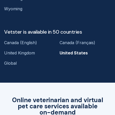
Wyoming
Vetster is available in 50 countries
Canada (English)
Canada (Français)
United Kingdom
United States
Global
Online veterinarian and virtual
pet care services available
on-demand