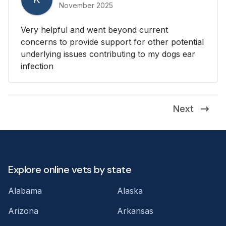
November 2025
Very helpful and went beyond current
concerns to provide support for other potential
underlying issues contributing to my dogs ear
infection
Next
Explore online vets by state
Alabama
Alaska
Arizona
Arkansas