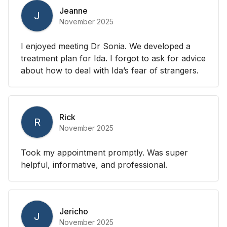
Jeanne
J
November 2025
I enjoyed meeting Dr Sonia. We developed a
treatment plan for Ida. I forgot to ask for advice
about how to deal with Ida’s fear of strangers.
Rick
R
November 2025
Took my appointment promptly. Was super
helpful, informative, and professional.
Jericho
J
November 2025