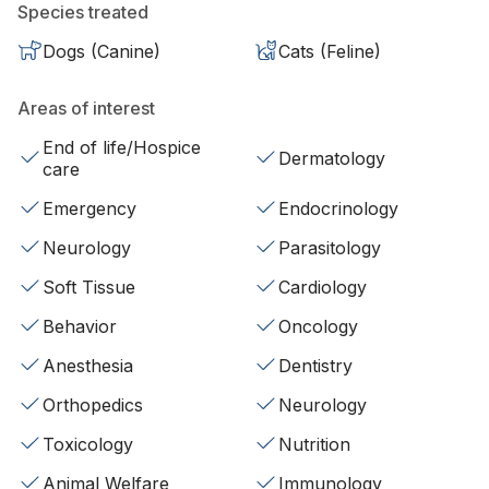
Species treated
Dogs (Canine)
Cats (Feline)
Areas of interest
End of life/Hospice
Dermatology
care
Emergency
Endocrinology
Neurology
Parasitology
Soft Tissue
Cardiology
Behavior
Oncology
Anesthesia
Dentistry
Orthopedics
Neurology
Toxicology
Nutrition
Animal Welfare
Immunology