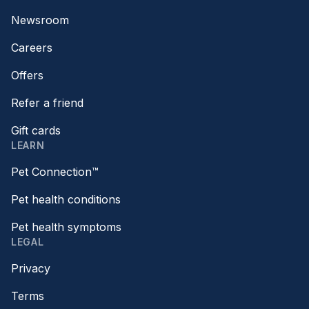
Newsroom
Careers
Offers
Refer a friend
Gift cards
LEARN
Pet Connection™
Pet health conditions
Pet health symptoms
LEGAL
Privacy
Terms