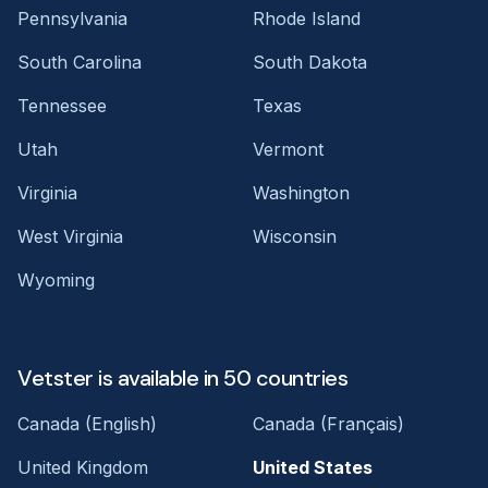
Pennsylvania
Rhode Island
South Carolina
South Dakota
Tennessee
Texas
Utah
Vermont
Virginia
Washington
West Virginia
Wisconsin
Wyoming
Vetster is available in 50 countries
Canada (English)
Canada (Français)
United Kingdom
United States