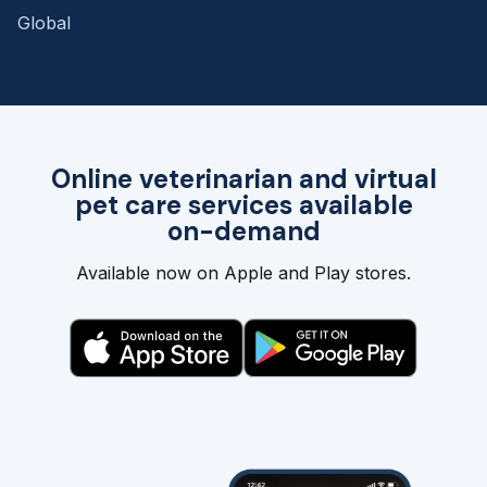
Global
Online veterinarian and virtual
pet care services available
on-demand
Available now on Apple and Play stores.