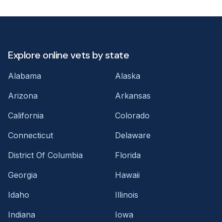
Explore online vets by state
Alabama
Alaska
Arizona
Arkansas
California
Colorado
Connecticut
Delaware
District Of Columbia
Florida
Georgia
Hawaii
Idaho
Illinois
Indiana
Iowa