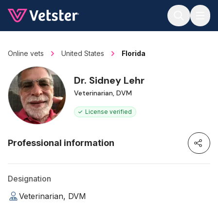
Jump to main content
Online vets
United States
Florida
Dr. Sidney Lehr
Veterinarian, DVM
License verified
Professional information
Designation
Veterinarian, DVM