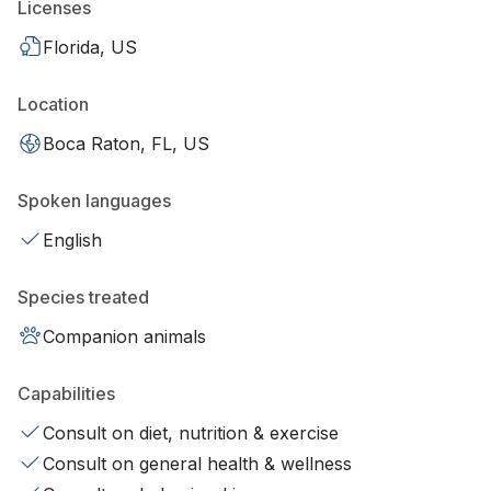
Licenses
Florida, US
Location
Boca Raton, FL, US
Spoken languages
English
Species treated
Companion animals
Capabilities
Consult on diet, nutrition & exercise
Consult on general health & wellness