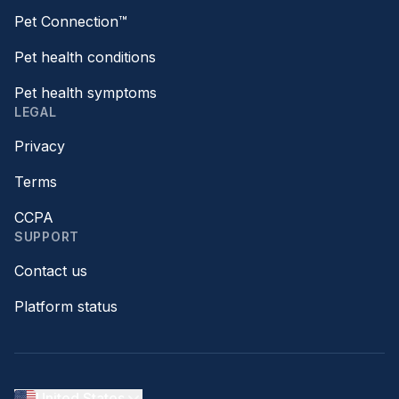
Pet Connection™
Pet health conditions
Pet health symptoms
LEGAL
Privacy
Terms
CCPA
SUPPORT
Contact us
Platform status
United States