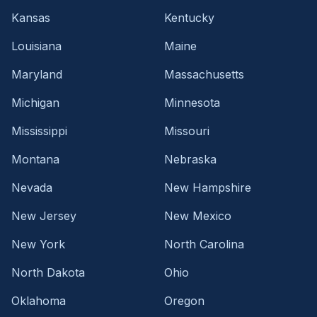
Kansas
Kentucky
Louisiana
Maine
Maryland
Massachusetts
Michigan
Minnesota
Mississippi
Missouri
Montana
Nebraska
Nevada
New Hampshire
New Jersey
New Mexico
New York
North Carolina
North Dakota
Ohio
Oklahoma
Oregon