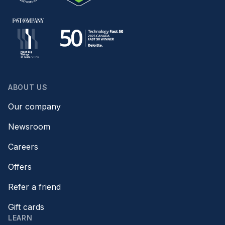
ABOUT US
Our company
Newsroom
Careers
Offers
Refer a friend
Gift cards
LEARN