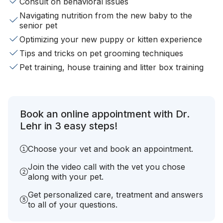
Consult on behavioral issues
Navigating nutrition from the new baby to the
senior pet
Optimizing your new puppy or kitten experience
Tips and tricks on pet grooming techniques
Pet training, house training and litter box training
Book an online appointment with Dr.
Lehr in 3 easy steps!
Choose your vet and book an appointment.
Join the video call with the vet you chose
along with your pet.
Get personalized care, treatment and answers
to all of your questions.