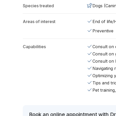
Species treated
Dogs (Cani
Areas of interest
End of life
Preventive
Capabilities
Consult on d
Consult on 
Consult on 
Navigating 
Optimizing 
Tips and tr
Pet training
Book an online appointment with Dr.