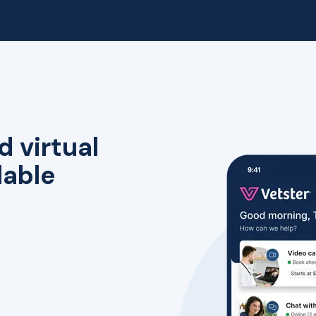
d virtual
lable