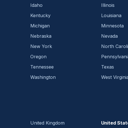
Idaho
Illinois
Kentucky
Louisiana
Michigan
Minnesota
Nebraska
Nevada
New York
North Carol
Oregon
Pennsylvani
Tennessee
Texas
Washington
West Virgini
United Kingdom
United Stat