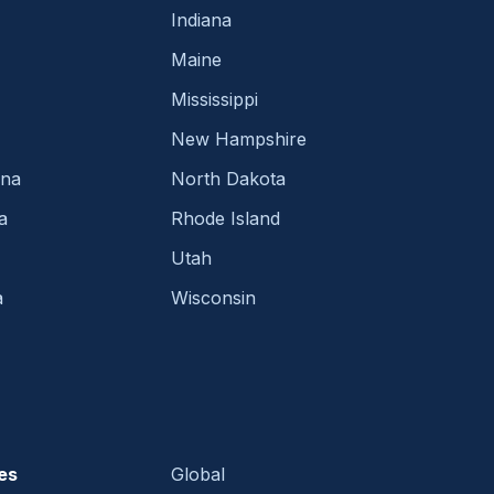
Indiana
Maine
Mississippi
New Hampshire
ina
North Dakota
a
Rhode Island
Utah
a
Wisconsin
es
Global