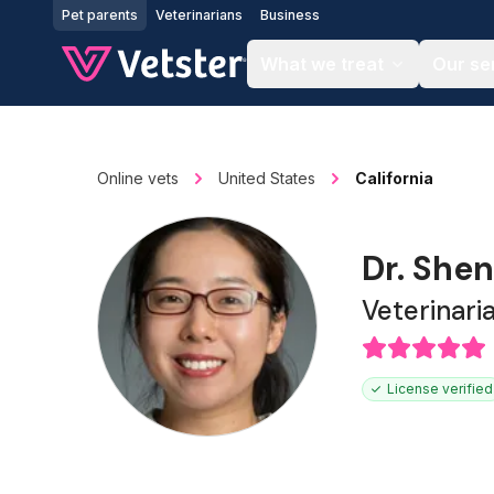
Jump to main content
Pet parents
Veterinarians
Business
What we treat
Our se
Online vets
United States
California
Dr. Shen
Veterinari
License verified