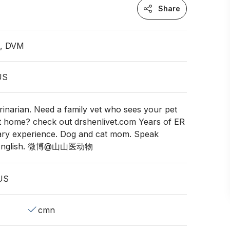
Share
n, DVM
 US
rinarian. Need a family vet who sees your pet
t home? check out drshenlivet.com Years of ER
ary experience. Dog and cat mom. Speak
d English. 微博@山山医动物
 US
cmn