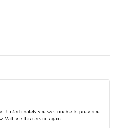
l. Unfortunately she was unable to prescribe
. Will use this service again.