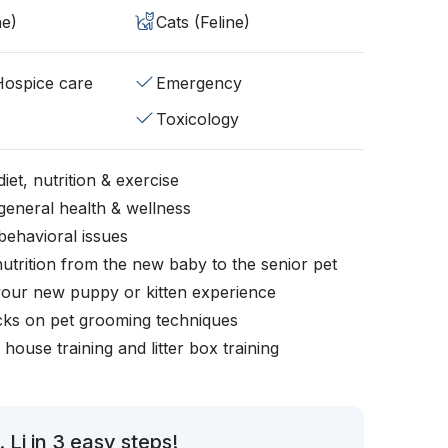
ne)
Cats (Feline)
/Hospice care
Emergency
Toxicology
iet, nutrition & exercise
general health & wellness
behavioral issues
nutrition from the new baby to the senior pet
your new puppy or kitten experience
icks on pet grooming techniques
, house training and litter box training
 Li in 3 easy steps!