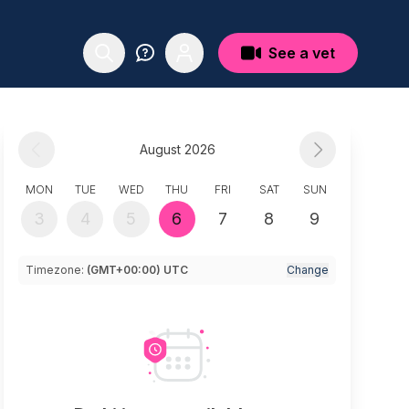
See a vet
August 2026
MON
TUE
WED
THU
FRI
SAT
SUN
3
4
5
6
7
8
9
Timezone:
(GMT+00:00) UTC
Change