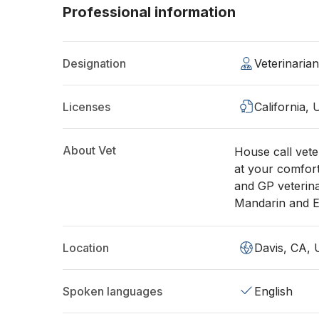
Professional information
Designation
Veterinaria
Licenses
California,
About Vet
House call vete
at your comfor
and GP veterin
Mandarin an
Location
Davis, CA,
Spoken languages
English