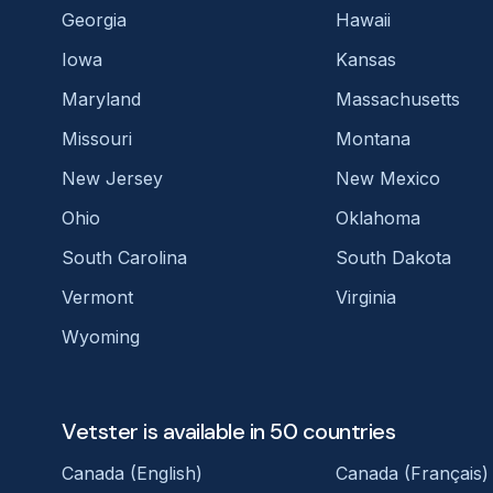
Georgia
Hawaii
Iowa
Kansas
Maryland
Massachusetts
Missouri
Montana
New Jersey
New Mexico
Ohio
Oklahoma
South Carolina
South Dakota
Vermont
Virginia
Wyoming
Vetster is available in 50 countries
Canada (English)
Canada (Français)