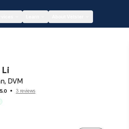
rvices
Learn
About Vetster
 Li
an, DVM
3 reviews
5.0