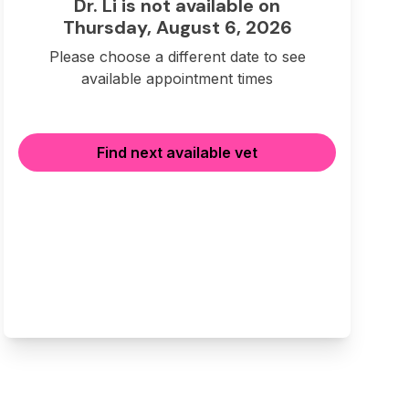
Dr. Li is not available on
Thursday, August 6, 2026
Please choose a different date to see
available appointment times
Find next available vet