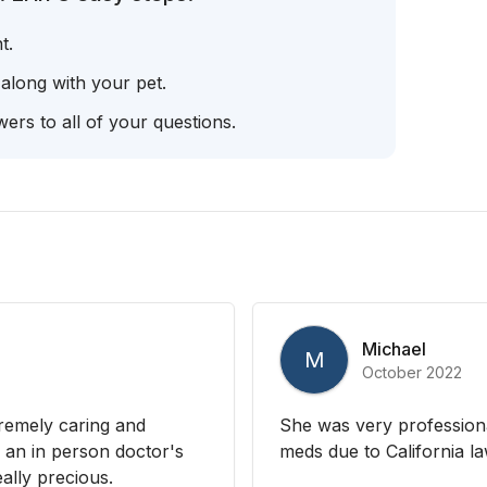
t.
 along with your pet.
ers to all of your questions.
Michael
M
October 2022
tremely caring and
She was very professiona
 an in person doctor's
meds due to California law
ally precious.