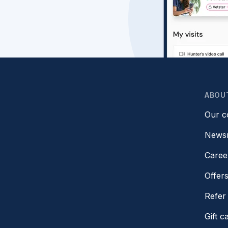
ABOU
Our 
News
Caree
Offer
Refer 
Gift c