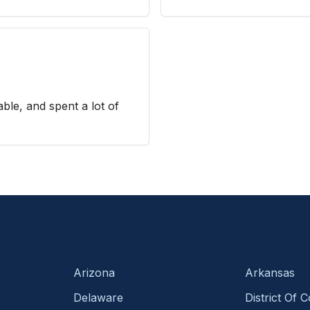
ble, and spent a lot of
Arizona
Arkansas
Delaware
District Of 