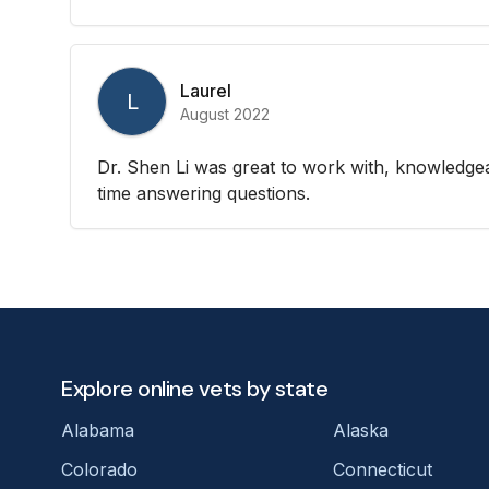
Laurel
L
August 2022
Dr. Shen Li was great to work with, knowledgea
time answering questions.
Explore online vets by state
Alabama
Alaska
Colorado
Connecticut