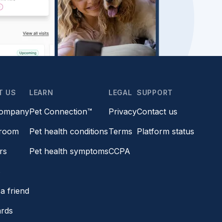
T US
LEARN
LEGAL
SUPPORT
company
Pet Connection™
Privacy
Contact us
room
Pet health conditions
Terms
Platform status
rs
Pet health symptoms
CCPA
s
a friend
ards