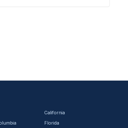
California
Columbia
Florida