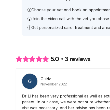
Choose your vet and book an appointmen
Join the video call with the vet you chose
Get personalized care, treatment and answ
3 reviews
5.0
Guido
G
November 2022
Dr Li has been very professional as well as ex
patient. In our case, we were not sure whether
visit was necessary, and her advise has been re