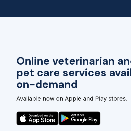
Online veterinarian an
pet care services avai
on-demand
Available now on Apple and Play stores.