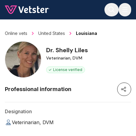
Jump to main content
Online vets
United States
Louisiana
Dr. Shelly Liles
Veterinarian, DVM
License verified
Professional information
Designation
Veterinarian, DVM