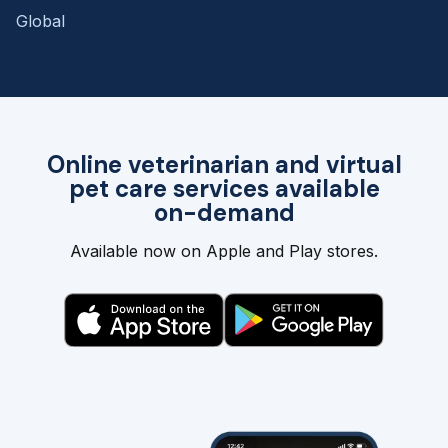
Global
Online veterinarian and virtual
pet care services available
on-demand
Available now on Apple and Play stores.