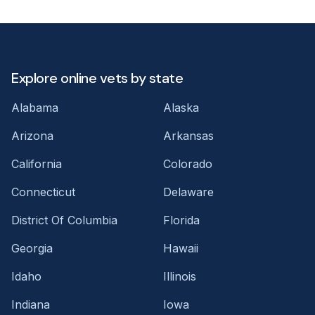
Explore online vets by state
Alabama
Alaska
Arizona
Arkansas
California
Colorado
Connecticut
Delaware
District Of Columbia
Florida
Georgia
Hawaii
Idaho
Illinois
Indiana
Iowa