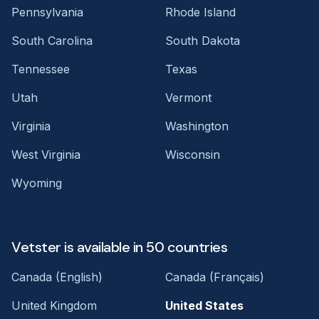
Pennsylvania
Rhode Island
South Carolina
South Dakota
Tennessee
Texas
Utah
Vermont
Virginia
Washington
West Virginia
Wisconsin
Wyoming
Vetster is available in 50 countries
Canada (English)
Canada (Français)
United Kingdom
United States