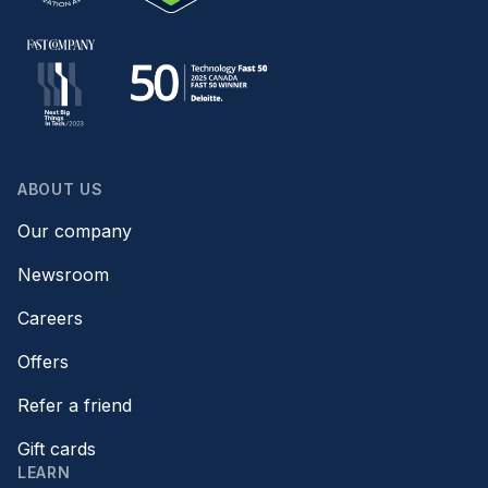
ABOUT US
Our company
Newsroom
Careers
Offers
Refer a friend
Gift cards
LEARN