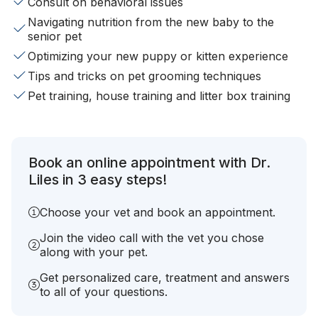
Consult on behavioral issues
Navigating nutrition from the new baby to the
senior pet
Optimizing your new puppy or kitten experience
Tips and tricks on pet grooming techniques
Pet training, house training and litter box training
Book an online appointment with Dr.
Liles in 3 easy steps!
Choose your vet and book an appointment.
Join the video call with the vet you chose
along with your pet.
Get personalized care, treatment and answers
to all of your questions.