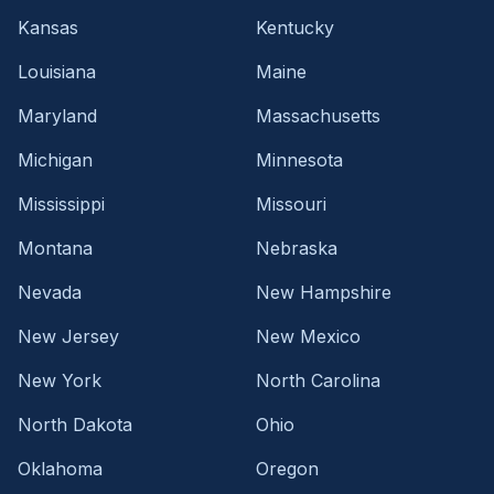
Kansas
Kentucky
Louisiana
Maine
Maryland
Massachusetts
Michigan
Minnesota
Mississippi
Missouri
Montana
Nebraska
Nevada
New Hampshire
New Jersey
New Mexico
New York
North Carolina
North Dakota
Ohio
Oklahoma
Oregon