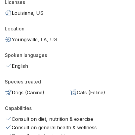
Licenses
Louisiana, US
Location
Youngsville, LA, US
Spoken languages
English
Species treated
Dogs (Canine)
Cats (Feline)
Capabilities
Consult on diet, nutrition & exercise
Consult on general health & wellness