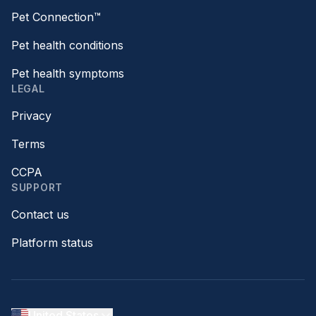
Pet Connection™
Pet health conditions
Pet health symptoms
LEGAL
Privacy
Terms
CCPA
SUPPORT
Contact us
Platform status
United States