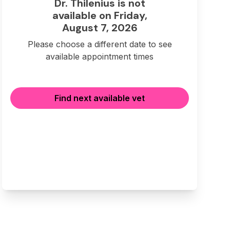
Dr. Thilenius is not
available on Friday,
August 7, 2026
Please choose a different date to see
available appointment times
Find next available vet