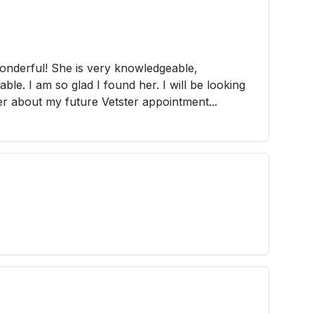
wonderful! She is very knowledgeable,
ble. I am so glad I found her. I will be looking
er about my future Vetster appointment...