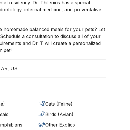
ntal residency. Dr. Thilenius has a special
iodontology, internal medicine, and preventative
e homemade balanced meals for your pets? Let
 Schedule a consultation to discuss all of your
quirements and Dr. T will create a personalized
r pet!
, AR, US
ne)
Cats (Feline)
mals
Birds (Avian)
Amphibians
Other Exotics