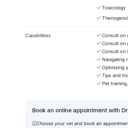
Toxicology
Theriogeno
Capabilities
Consult on d
Consult on 
Consult on 
Navigating 
Optimizing 
Tips and tr
Pet training
Book an online appointment with Dr.
Choose your vet and book an appointmen