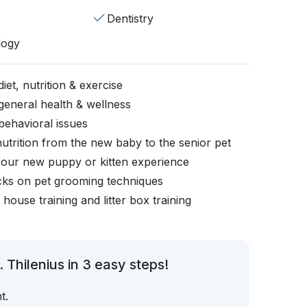
Dentistry
logy
iet, nutrition & exercise
general health & wellness
behavioral issues
nutrition from the new baby to the senior pet
your new puppy or kitten experience
icks on pet grooming techniques
, house training and litter box training
 Thilenius in 3 easy steps!
t.