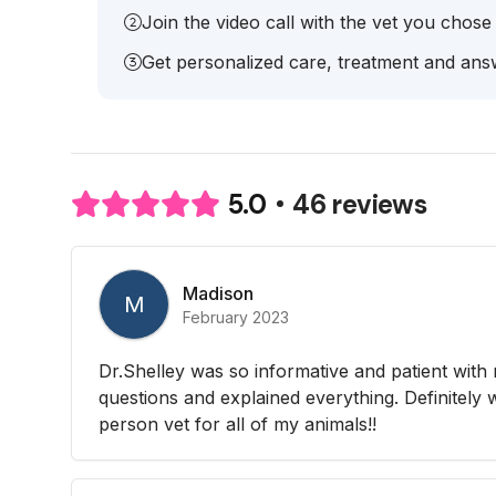
Join the video call with the vet you chose
Get personalized care, treatment and answ
46 reviews
5.0
Madison
M
February 2023
Dr.Shelley was so informative and patient with 
questions and explained everything. Definitely w
person vet for all of my animals!!