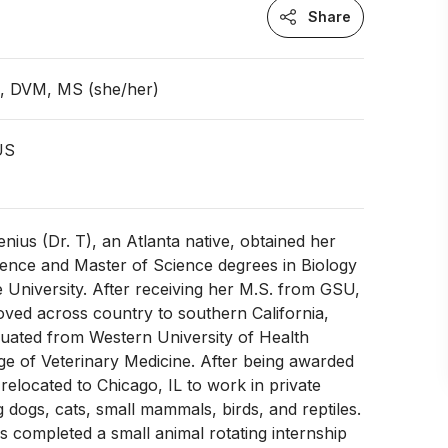
Share
n, DVM, MS (she/her)
 US
enius (Dr. T), an Atlanta native, obtained her
ience and Master of Science degrees in Biology
e University. After receiving her M.S. from GSU,
oved across country to southern California,
uated from Western University of Health
ge of Veterinary Medicine. After being awarded
 relocated to Chicago, IL to work in private
g dogs, cats, small mammals, birds, and reptiles.
as completed a small animal rotating internship