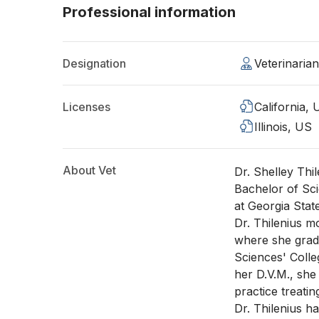
Professional information
Designation
Veterinaria
Licenses
California,
Illinois, US
About Vet
Dr. Shelley Thil
Bachelor of Sc
at Georgia Stat
Dr. Thilenius m
where she grad
Sciences' Colle
her D.V.M., she
practice treatin
Dr. Thilenius h