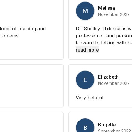
Melissa
M
November 2022
ptoms of our dog and
Dr. Shelley Thilenius is 
problems.
professional, and persona
forward to talking with h
read more
Elizabeth
E
November 2022
Very helpful
Brigette
B
September 2022