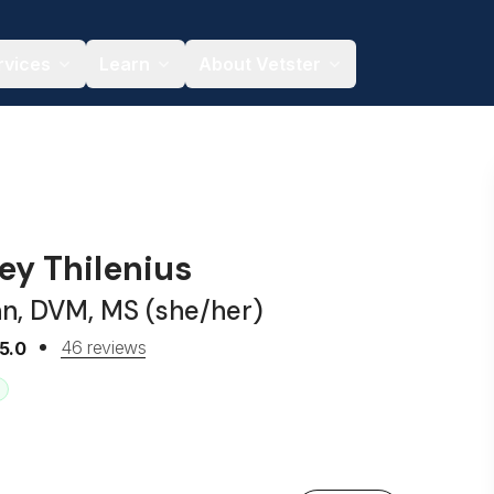
rvices
Learn
About Vetster
ley Thilenius
an, DVM, MS (she/her)
46 reviews
5.0