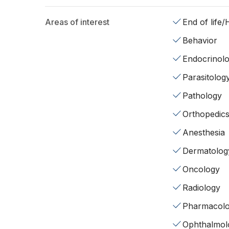
Areas of interest
End of life
Behavior
Endocrinol
Parasitolog
Pathology
Orthopedic
Anesthesia
Dermatolog
Oncology
Radiology
Pharmacol
Ophthalmol