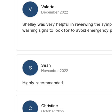
Valerie
V
December 2022
Shelley was very helpful in reviewing the sym
warning signs to look for to avoid emergency 
Sean
S
November 2022
Highly recommended.
Christine
C
October 2022