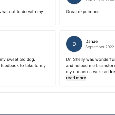
hat not to do with my
Great experience
Danae
D
September 2022
my sweet old dog.
Dr. Shelly was wonderfu
feedback to take to my
and helped me brainstorm 
my concerns were addres
read more