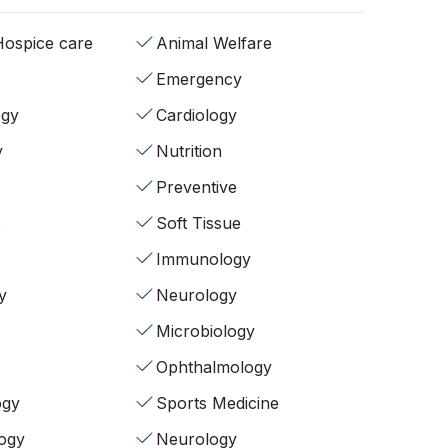
/Hospice care
Animal Welfare
Emergency
ogy
Cardiology
y
Nutrition
Preventive
s
Soft Tissue
Immunology
y
Neurology
Microbiology
Ophthalmology
ogy
Sports Medicine
ogy
Neurology