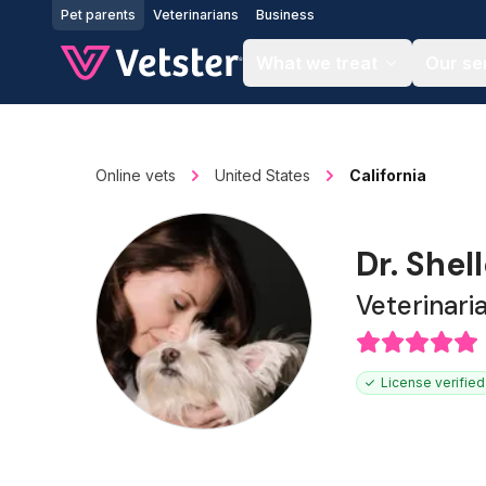
Jump to main content
Pet parents
Veterinarians
Business
What we treat
Our se
Online vets
United States
California
Dr. Shel
Veterinari
License verified