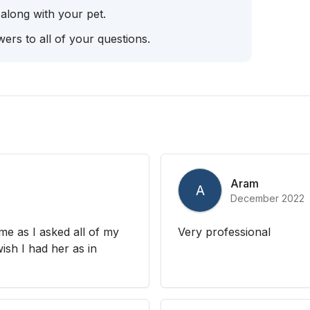
 along with your pet.
ers to all of your questions.
Aram
A
December 2022
me as I asked all of my
Very professional
ish I had her as in