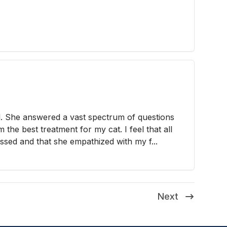
l. She answered a vast spectrum of questions
the best treatment for my cat. I feel that all
sed and that she empathized with my f...
Next