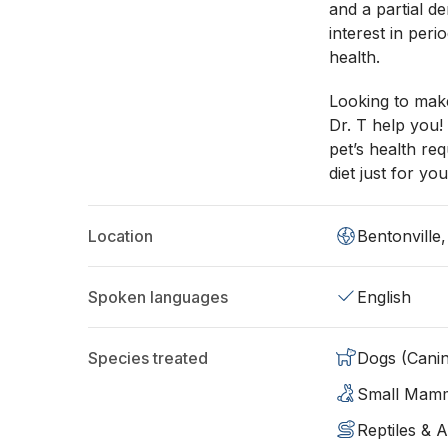
and a partial de
interest in per
health.
Looking to mak
Dr. T help you!
pet’s health re
diet just for you
Location
Bentonville
Spoken languages
English
Species treated
Dogs (Cani
Small Mam
Reptiles & 