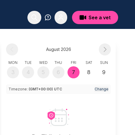
See a vet
August 2026
MON
TUE
WED
THU
FRI
SAT
SUN
3
4
5
6
7
8
9
Timezone:
(GMT+00:00) UTC
Change