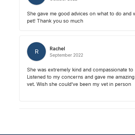
She gave me good advices on what to do and w
pet! Thank you so much
Rachel
R
September 2022
She was extremely kind and compassionate to 
Listened to my concerns and gave me amazing 
vet. Wish she could’ve been my vet in person