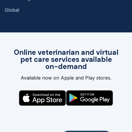
Global
Online veterinarian and virtual
pet care services available
on-demand
Available now on Apple and Play stores.