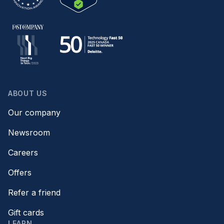
ABOUT US
Our company
Newsroom
Careers
Offers
Refer a friend
Gift cards
LEARN