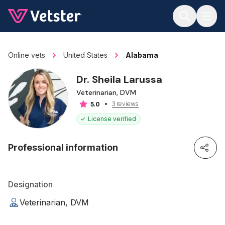
Jump to main content
Online vets
United States
Alabama
Dr. Sheila Larussa
Veterinarian, DVM
3 reviews
5.0
License verified
Professional information
Designation
Veterinarian, DVM