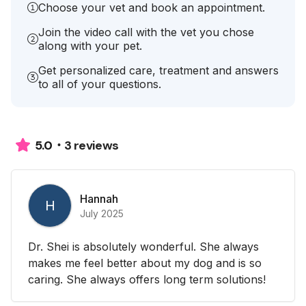
Choose your vet and book an appointment.
Join the video call with the vet you chose
along with your pet.
Get personalized care, treatment and answers
to all of your questions.
3 reviews
5.0
Hannah
H
July 2025
Dr. Shei is absolutely wonderful. She always
makes me feel better about my dog and is so
caring. She always offers long term solutions!