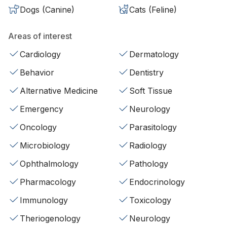
Dogs (Canine)
Cats (Feline)
Areas of interest
Cardiology
Dermatology
Behavior
Dentistry
Alternative Medicine
Soft Tissue
Emergency
Neurology
Oncology
Parasitology
Microbiology
Radiology
Ophthalmology
Pathology
Pharmacology
Endocrinology
Immunology
Toxicology
Theriogenology
Neurology