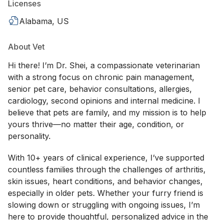
Licenses
Alabama, US
About Vet
Hi there! I’m Dr. Shei, a compassionate veterinarian
with a strong focus on chronic pain management,
senior pet care, behavior consultations, allergies,
cardiology, second opinions and internal medicine. I
believe that pets are family, and my mission is to help
yours thrive—no matter their age, condition, or
personality.
With 10+ years of clinical experience, I’ve supported
countless families through the challenges of arthritis,
skin issues, heart conditions, and behavior changes,
especially in older pets. Whether your furry friend is
slowing down or struggling with ongoing issues, I’m
here to provide thoughtful, personalized advice in the