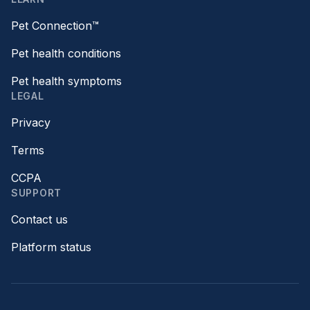
Pet Connection™
Pet health conditions
Pet health symptoms
LEGAL
Privacy
Terms
CCPA
SUPPORT
Contact us
Platform status