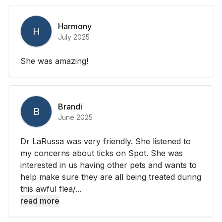
Harmony
H
July 2025
She was amazing!
Brandi
B
June 2025
Dr LaRussa was very friendly. She listened to
my concerns about ticks on Spot. She was
interested in us having other pets and wants to
help make sure they are all being treated during
this awful flea/...
read more