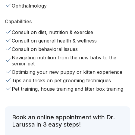
Ophthalmology
Capabilities
Consult on diet, nutrition & exercise
Consult on general health & wellness
Consult on behavioral issues
Navigating nutrition from the new baby to the
senior pet
Optimizing your new puppy or kitten experience
Tips and tricks on pet grooming techniques
Pet training, house training and litter box training
Book an online appointment with Dr.
Larussa in 3 easy steps!