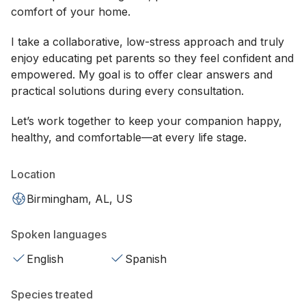
comfort of your home.
I take a collaborative, low-stress approach and truly
enjoy educating pet parents so they feel confident and
empowered. My goal is to offer clear answers and
practical solutions during every consultation.
Let’s work together to keep your companion happy,
healthy, and comfortable—at every life stage.
Location
Birmingham, AL, US
Spoken languages
English
Spanish
Species treated