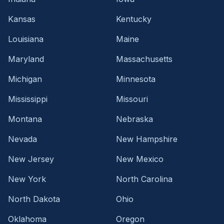
Kansas
Kentucky
Louisiana
Maine
Maryland
Massachusetts
Michigan
Minnesota
Mississippi
Missouri
Montana
Nebraska
Nevada
New Hampshire
New Jersey
New Mexico
New York
North Carolina
North Dakota
Ohio
Oklahoma
Oregon