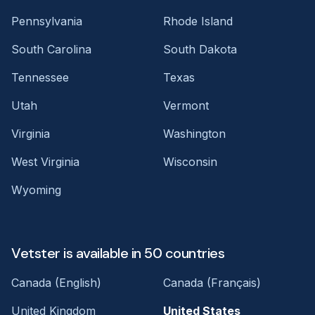
Pennsylvania
Rhode Island
South Carolina
South Dakota
Tennessee
Texas
Utah
Vermont
Virginia
Washington
West Virginia
Wisconsin
Wyoming
Vetster is available in 50 countries
Canada (English)
Canada (Français)
United Kingdom
United States