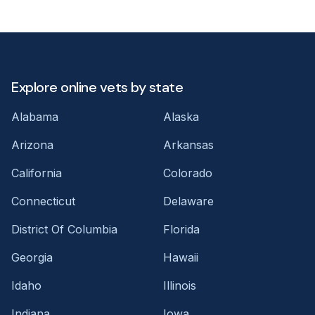
Explore online vets by state
Alabama
Alaska
Arizona
Arkansas
California
Colorado
Connecticut
Delaware
District Of Columbia
Florida
Georgia
Hawaii
Idaho
Illinois
Indiana
Iowa