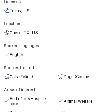
Licenses
Texas, US
Location
Cuero, TX, US
Spoken languages
English
Species treated
Cats (Feline)
Dogs (Canine)
Areas of interest
End of life/Hospice
Animal Welfare
care