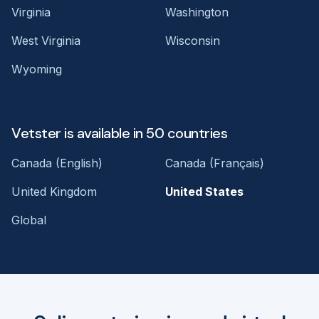
Virginia
Washington
West Virginia
Wisconsin
Wyoming
Vetster is available in 50 countries
Canada (English)
Canada (Français)
United Kingdom
United States
Global