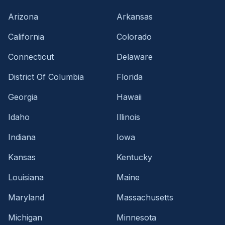
Arizona
Arkansas
California
Colorado
Connecticut
Delaware
District Of Columbia
Florida
Georgia
Hawaii
Idaho
Illinois
Indiana
Iowa
Kansas
Kentucky
Louisiana
Maine
Maryland
Massachusetts
Michigan
Minnesota