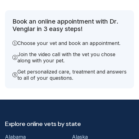
Book an online appointment with Dr.
Venglar in 3 easy steps!
Choose your vet and book an appointment.
Join the video call with the vet you chose
along with your pet.
Get personalized care, treatment and answers
to all of your questions.
Explore online vets by state
Alabama
Alaska