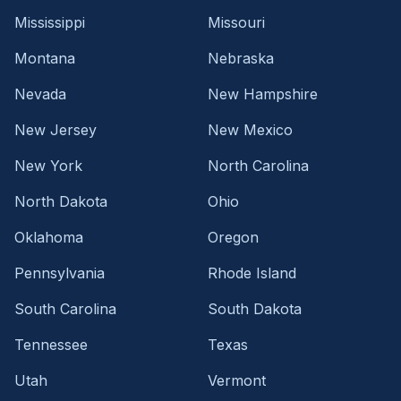
Mississippi
Missouri
Montana
Nebraska
Nevada
New Hampshire
New Jersey
New Mexico
New York
North Carolina
North Dakota
Ohio
Oklahoma
Oregon
Pennsylvania
Rhode Island
South Carolina
South Dakota
Tennessee
Texas
Utah
Vermont