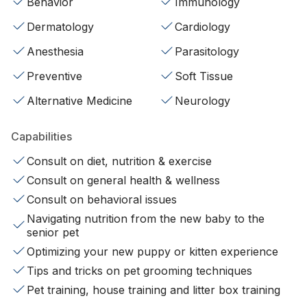
Behavior
Immunology
Dermatology
Cardiology
Anesthesia
Parasitology
Preventive
Soft Tissue
Alternative Medicine
Neurology
Capabilities
Consult on diet, nutrition & exercise
Consult on general health & wellness
Consult on behavioral issues
Navigating nutrition from the new baby to the
senior pet
Optimizing your new puppy or kitten experience
Tips and tricks on pet grooming techniques
Pet training, house training and litter box training