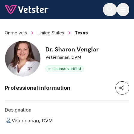
Jump to main content
Online vets
United States
Texas
Dr. Sharon Venglar
Veterinarian, DVM
License verified
Professional information
Designation
Veterinarian, DVM