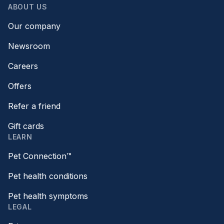
ABOUT US
Our company
Newsroom
Careers
Offers
Refer a friend
Gift cards
LEARN
Pet Connection™
Pet health conditions
Pet health symptoms
LEGAL