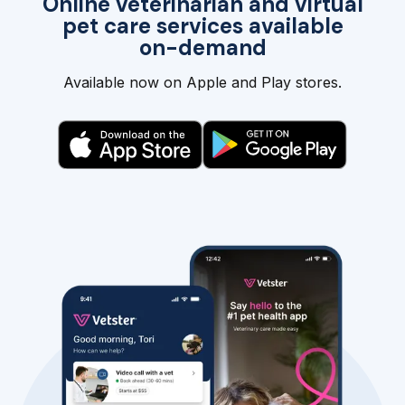
Online veterinarian and virtual
pet care services available
on-demand
Available now on Apple and Play stores.