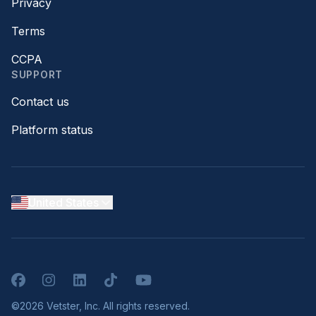
Privacy
Terms
CCPA
SUPPORT
Contact us
Platform status
United States
Facebook
Instagram
LinkedIn
TikTok
YouTube
©2026 Vetster, Inc. All rights reserved.