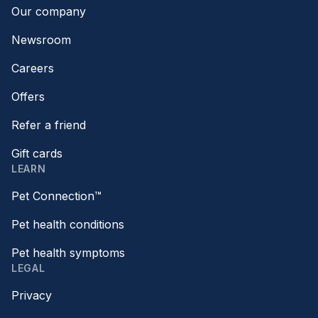
Our company
Newsroom
Careers
Offers
Refer a friend
Gift cards
LEARN
Pet Connection™
Pet health conditions
Pet health symptoms
LEGAL
Privacy