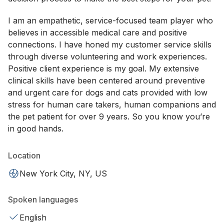
I am an empathetic, service-focused team player who
believes in accessible medical care and positive
connections. I have honed my customer service skills
through diverse volunteering and work experiences.
Positive client experience is my goal. My extensive
clinical skills have been centered around preventive
and urgent care for dogs and cats provided with low
stress for human care takers, human companions and
the pet patient for over 9 years. So you know you’re
in good hands.
Location
New York City, NY, US
Spoken languages
English