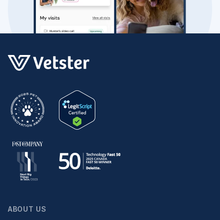
ABOUT US