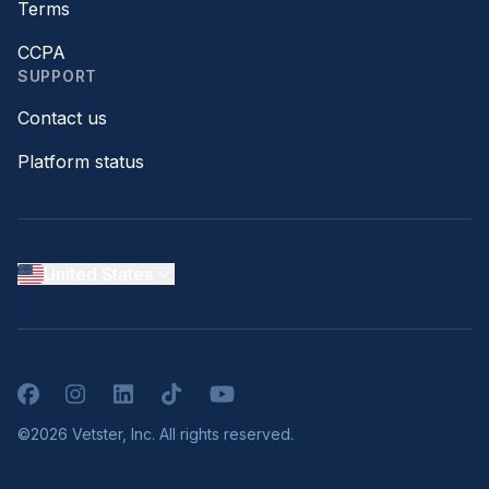
Terms
CCPA
SUPPORT
Contact us
Platform status
United States
Facebook
Instagram
LinkedIn
TikTok
YouTube
©2026 Vetster, Inc. All rights reserved.