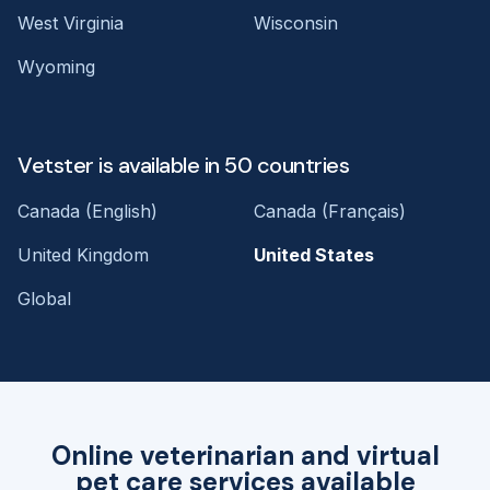
West Virginia
Wisconsin
Wyoming
Vetster is available in 50 countries
Canada (English)
Canada (Français)
United Kingdom
United States
Global
Online veterinarian and virtual
pet care services available