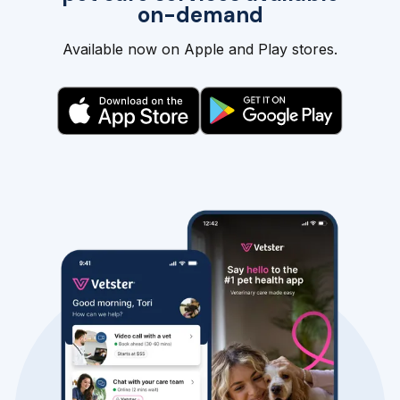
on-demand
Available now on Apple and Play stores.