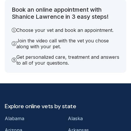
Book an online appointment with
Shanice Lawrence in 3 easy steps!
Choose your vet and book an appointment.
Join the video call with the vet you chose
along with your pet.
Get personalized care, treatment and answers
to all of your questions.
Explore online vets by state
Alabama
Alaska
Arizona
Arkansas