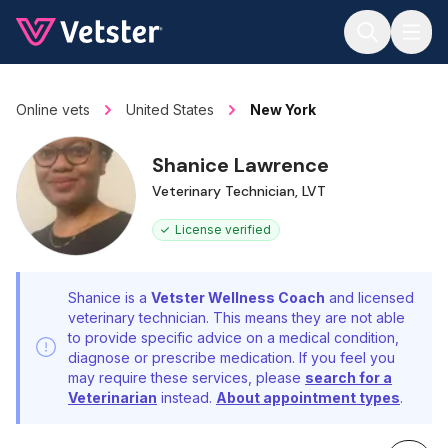
Jump to main content
Online vets
United States
New York
Shanice Lawrence
Veterinary Technician, LVT
License verified
Shanice is a
Vetster Wellness Coach
and licensed
veterinary technician. This means they are not able
to provide specific advice on a medical condition,
diagnose or prescribe medication. If you feel you
may require these services, please
search for a
Veterinarian
instead.
About appointment types
.