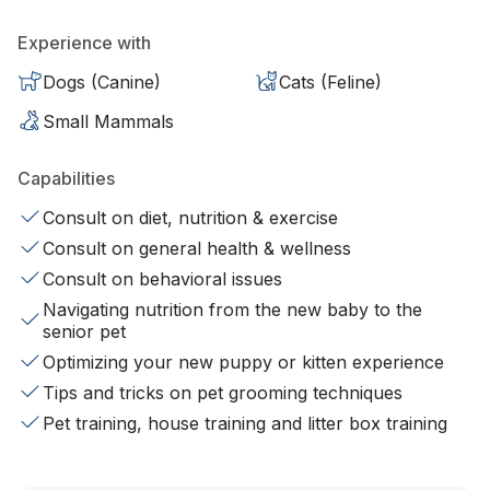
Experience with
Dogs (Canine)
Cats (Feline)
Small Mammals
Capabilities
Consult on diet, nutrition & exercise
Consult on general health & wellness
Consult on behavioral issues
Navigating nutrition from the new baby to the
senior pet
Optimizing your new puppy or kitten experience
Tips and tricks on pet grooming techniques
Pet training, house training and litter box training