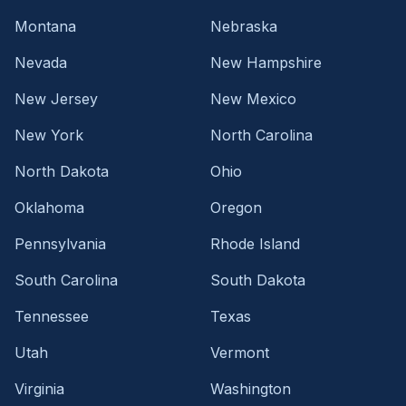
Montana
Nebraska
Nevada
New Hampshire
New Jersey
New Mexico
New York
North Carolina
North Dakota
Ohio
Oklahoma
Oregon
Pennsylvania
Rhode Island
South Carolina
South Dakota
Tennessee
Texas
Utah
Vermont
Virginia
Washington