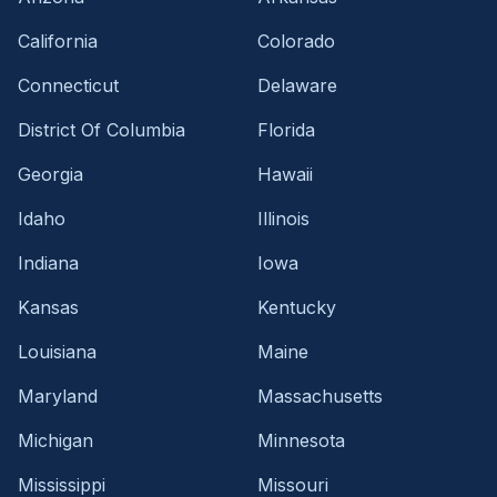
California
Colorado
Connecticut
Delaware
District Of Columbia
Florida
Georgia
Hawaii
Idaho
Illinois
Indiana
Iowa
Kansas
Kentucky
Louisiana
Maine
Maryland
Massachusetts
Michigan
Minnesota
Mississippi
Missouri