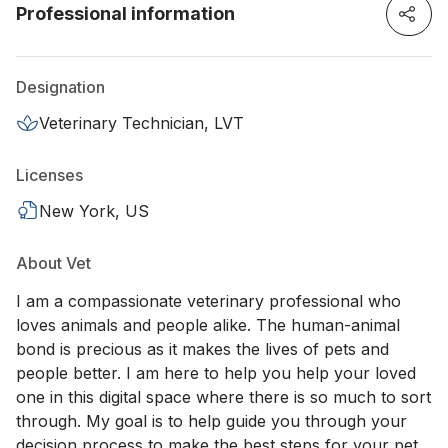
Professional information
Designation
Veterinary Technician, LVT
Licenses
New York, US
About Vet
I am a compassionate veterinary professional who
loves animals and people alike. The human-animal
bond is precious as it makes the lives of pets and
people better. I am here to help you help your loved
one in this digital space where there is so much to sort
through. My goal is to help guide you through your
decision process to make the best steps for your pet.