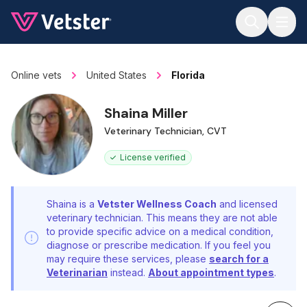
Jump to main content
Online vets
United States
Florida
Shaina Miller
Veterinary Technician, CVT
License verified
Shaina is a
Vetster Wellness Coach
and licensed
veterinary technician. This means they are not able
to provide specific advice on a medical condition,
diagnose or prescribe medication. If you feel you
may require these services, please
search for a
Veterinarian
instead.
About appointment types
.