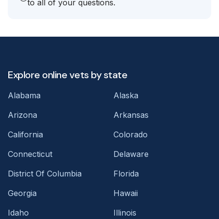
to all of your questions.
Explore online vets by state
Alabama
Alaska
Arizona
Arkansas
California
Colorado
Connecticut
Delaware
District Of Columbia
Florida
Georgia
Hawaii
Idaho
Illinois