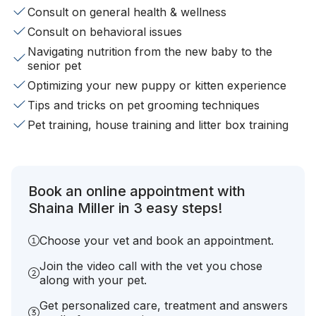
Consult on general health & wellness
Consult on behavioral issues
Navigating nutrition from the new baby to the
senior pet
Optimizing your new puppy or kitten experience
Tips and tricks on pet grooming techniques
Pet training, house training and litter box training
Book an online appointment with
Shaina Miller in 3 easy steps!
Choose your vet and book an appointment.
Join the video call with the vet you chose
along with your pet.
Get personalized care, treatment and answers