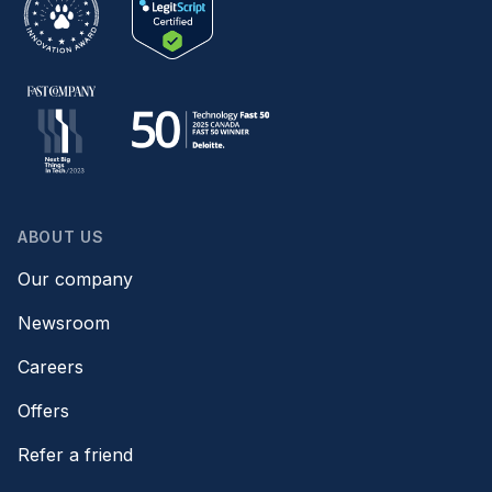
ABOUT US
Our company
Newsroom
Careers
Offers
Refer a friend