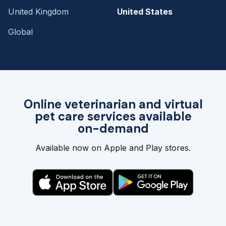
United Kingdom
United States
Global
Online veterinarian and virtual
pet care services available
on-demand
Available now on Apple and Play stores.