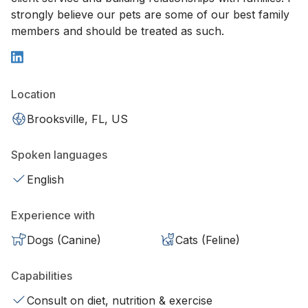
strongly believe our pets are some of our best family
members and should be treated as such.
Location
Brooksville, FL, US
Spoken languages
English
Experience with
Dogs (Canine)
Cats (Feline)
Capabilities
Consult on diet, nutrition & exercise