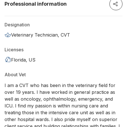
Professional information
Designation
Veterinary Technician, CVT
Licenses
Florida, US
About Vet
I am a CVT who has been in the veterinary field for
over 19 years. I have worked in general practice as
well as oncology, ophthalmology, emergency, and
ICU. I find my passion is within nursing care and
treating those in the intensive care unit as well as in
other hospital wards. I also pride myself on superior
client service and building relationships with families. I