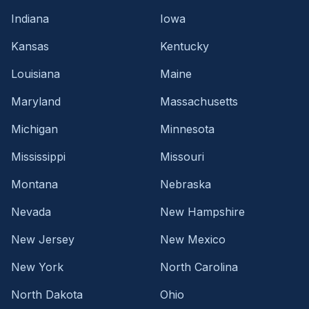
Indiana
Iowa
Kansas
Kentucky
Louisiana
Maine
Maryland
Massachusetts
Michigan
Minnesota
Mississippi
Missouri
Montana
Nebraska
Nevada
New Hampshire
New Jersey
New Mexico
New York
North Carolina
North Dakota
Ohio