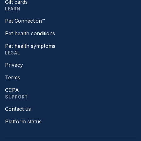
Gift cards
LEARN
Pet Connection™
Pet health conditions
Pet health symptoms
LEGAL
Privacy
Terms
CCPA
SUPPORT
Contact us
Platform status