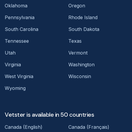
Oklahoma
Oregon
Pennsylvania
Rhode Island
South Carolina
South Dakota
Tennessee
Texas
Utah
Vermont
Virginia
Washington
West Virginia
Wisconsin
Wyoming
Vetster is available in 50 countries
Canada (English)
Canada (Français)