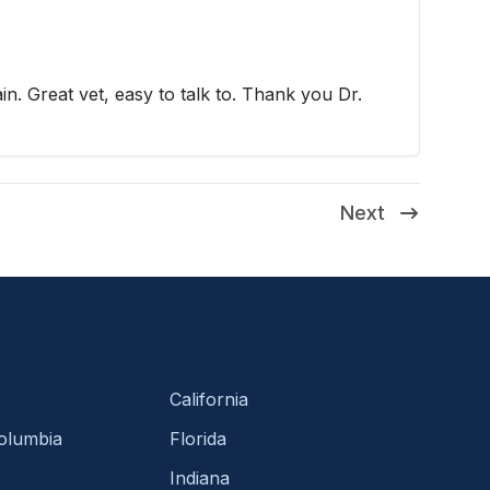
ain. Great vet, easy to talk to. Thank you Dr.
Next
California
Columbia
Florida
Indiana