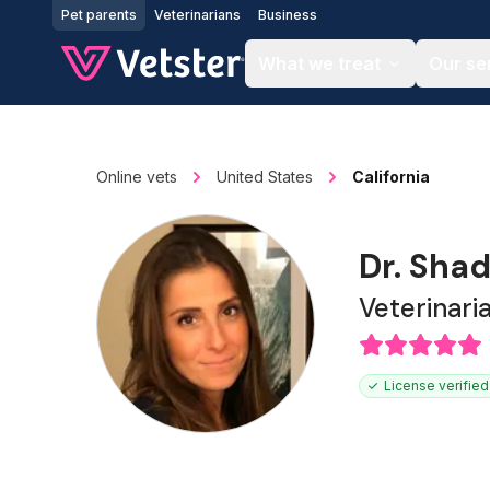
Jump to main content
Pet parents
Veterinarians
Business
What we treat
Our se
Online vets
United States
California
Dr. Shad
Veterinari
License verified