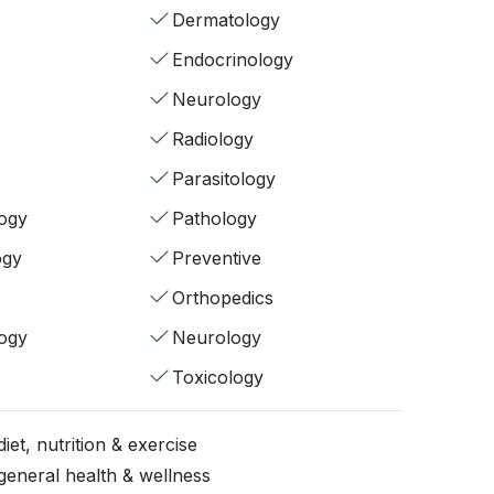
Dermatology
Endocrinology
Neurology
Radiology
Parasitology
ogy
Pathology
ogy
Preventive
Orthopedics
ogy
Neurology
Toxicology
iet, nutrition & exercise
general health & wellness