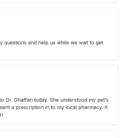
y questions and help us while we wait to get
 to Dr. Ghaffari today. She understood my pet's
sent a prescription in to my local pharmacy. It
r!