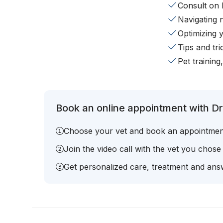
Consult on 
Navigating 
Optimizing 
Tips and tr
Pet training
Book an online appointment with Dr.
Choose your vet and book an appointmen
Join the video call with the vet you chose
Get personalized care, treatment and answ