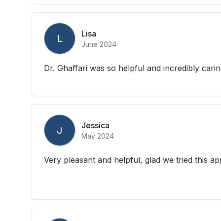
Lisa
L
June 2024
Dr. Ghaffari was so helpful and incredibly carin
Jessica
J
May 2024
Very pleasant and helpful, glad we tried this a