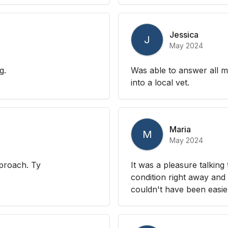
Jessica
J
May 2024
g.
Was able to answer all m
into a local vet.
Maria
M
May 2024
pproach. Ty
It was a pleasure talking
condition right away and 
couldn't have been easie