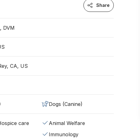
Share
n, DVM
 US
Rey, CA, US
)
Dogs (Canine)
/Hospice care
Animal Welfare
Immunology