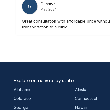
Gustavo
G
May 2024
Great consultation with affordable price withou
transportation to a clinic.
Explore online vets by state
Alabama
Alaska
Colorado
Connecticut
Georgia
Hawaii