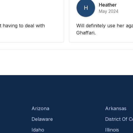
Heather
H
May 2024
t having to deal with
Will definitely use her ag
Ghaffari.
Arizona
Arkansas
Delaware
District Of 
Idaho
Illinois