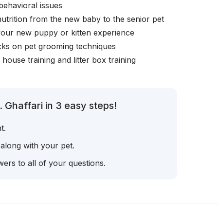
behavioral issues
nutrition from the new baby to the senior pet
your new puppy or kitten experience
icks on pet grooming techniques
, house training and litter box training
 Ghaffari in 3 easy steps!
t.
 along with your pet.
ers to all of your questions.