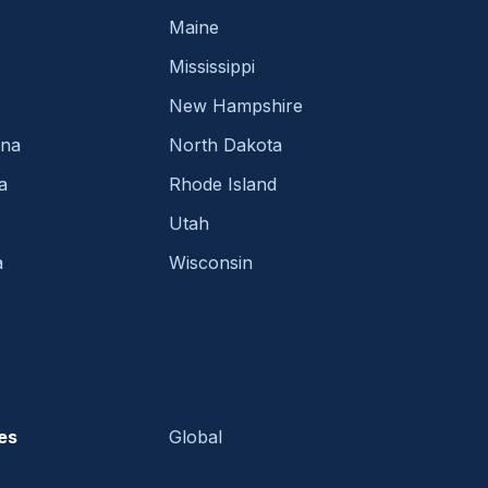
Maine
Mississippi
New Hampshire
ina
North Dakota
a
Rhode Island
Utah
a
Wisconsin
es
Global