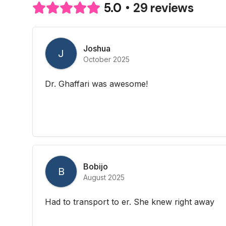
29 reviews
5.0
Joshua
J
October 2025
Dr. Ghaffari was awesome!
Bobijo
B
August 2025
Had to transport to er. She knew right away