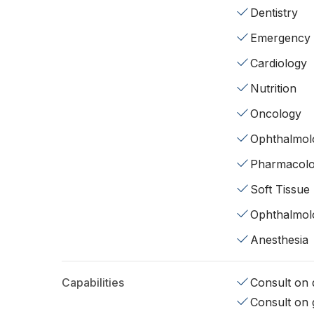
Dentistry
Emergency
Cardiology
Nutrition
Oncology
Ophthalmol
Pharmacol
Soft Tissue
Ophthalmol
Anesthesia
Capabilities
Consult on d
Consult on 