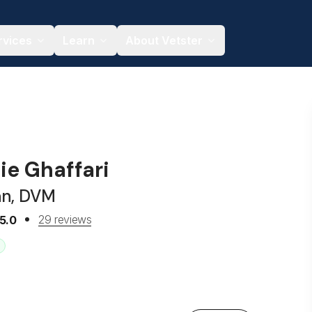
rvices
Learn
About Vetster
ie Ghaffari
an, DVM
29 reviews
5.0