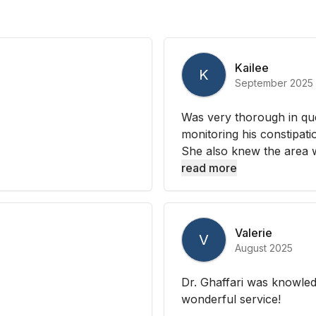
Kailee
K
September 2025
Was very thorough in que
monitoring his constipati
She also knew the area we
read more
Valerie
V
August 2025
Dr. Ghaffari was knowled
wonderful service!