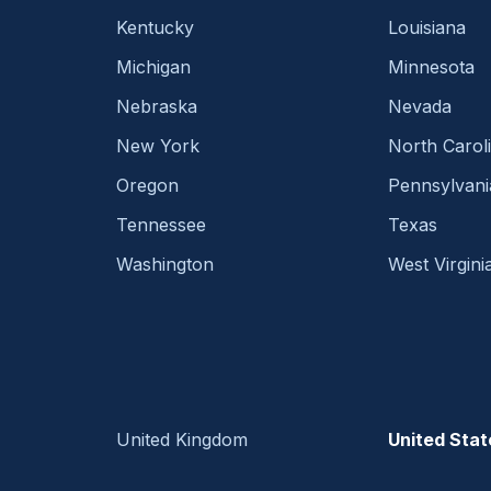
Kentucky
Louisiana
Michigan
Minnesota
Nebraska
Nevada
New York
North Carol
Oregon
Pennsylvani
Tennessee
Texas
Washington
West Virgini
United Kingdom
United Stat