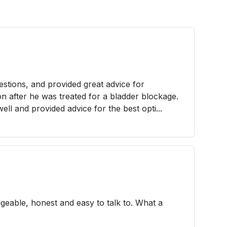
stions, and provided great advice for
on after he was treated for a bladder blockage.
ll and provided advice for the best opti...
geable, honest and easy to talk to. What a