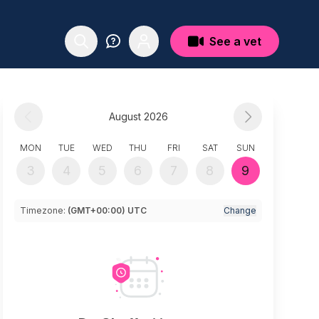
See a vet
August 2026
MON
TUE
WED
THU
FRI
SAT
SUN
3
4
5
6
7
8
9
Timezone:
(GMT+00:00) UTC
Change