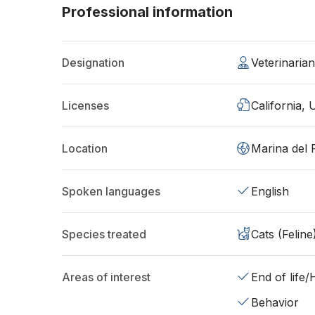
Professional information
Designation
Veterinaria
Licenses
California,
Location
Marina del 
Spoken languages
English
Species treated
Cats (Feline
Areas of interest
End of life
Behavior