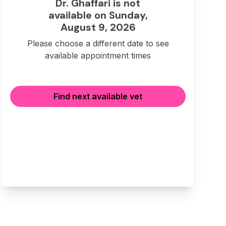
Dr. Ghaffari is not
available on Sunday,
August 9, 2026
Please choose a different date to see
available appointment times
Find next available vet