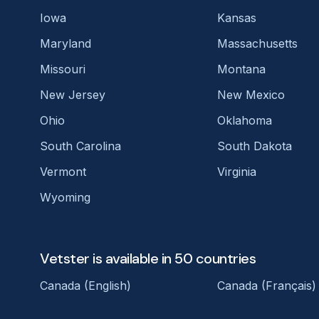
Iowa
Kansas
Maryland
Massachusetts
Missouri
Montana
New Jersey
New Mexico
Ohio
Oklahoma
South Carolina
South Dakota
Vermont
Virginia
Wyoming
Vetster is available in 50 countries
Canada (English)
Canada (Français)