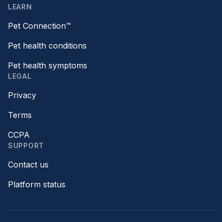
LEARN
Pet Connection™
Pet health conditions
Pet health symptoms
LEGAL
Privacy
Terms
CCPA
SUPPORT
Contact us
Platform status