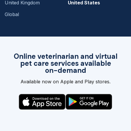
United Kingdom
United States
Global
Online veterinarian and virtual
pet care services available
on-demand
Available now on Apple and Play stores.