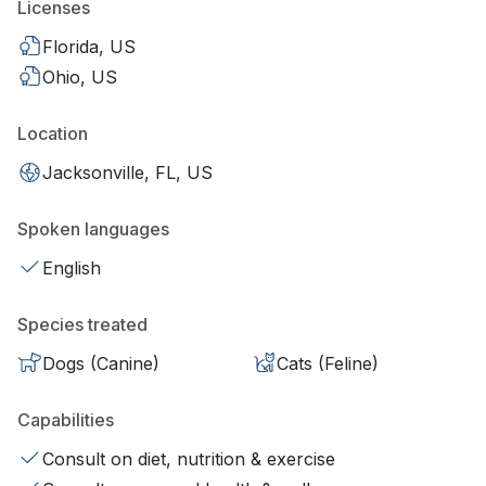
Licenses
Florida, US
Ohio, US
Location
Jacksonville, FL, US
Spoken languages
English
Species treated
Dogs (Canine)
Cats (Feline)
Capabilities
Consult on diet, nutrition & exercise