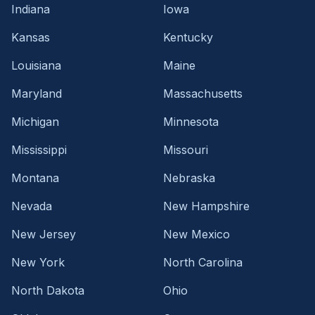
Indiana
Iowa
Kansas
Kentucky
Louisiana
Maine
Maryland
Massachusetts
Michigan
Minnesota
Mississippi
Missouri
Montana
Nebraska
Nevada
New Hampshire
New Jersey
New Mexico
New York
North Carolina
North Dakota
Ohio