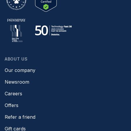
ABOUT US
Our company
Newsroom
Careers
Offers
Refer a friend
Gift cards