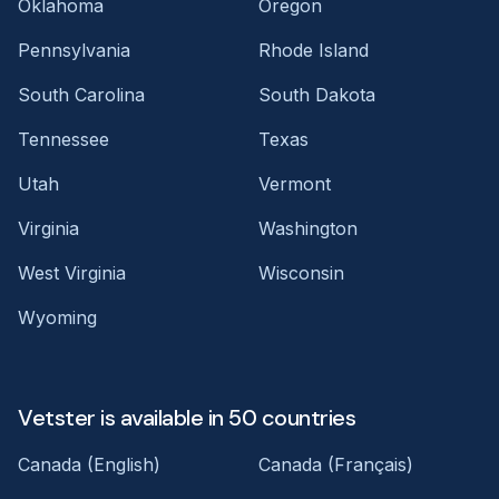
Oklahoma
Oregon
Pennsylvania
Rhode Island
South Carolina
South Dakota
Tennessee
Texas
Utah
Vermont
Virginia
Washington
West Virginia
Wisconsin
Wyoming
Vetster is available in 50 countries
Canada (English)
Canada (Français)