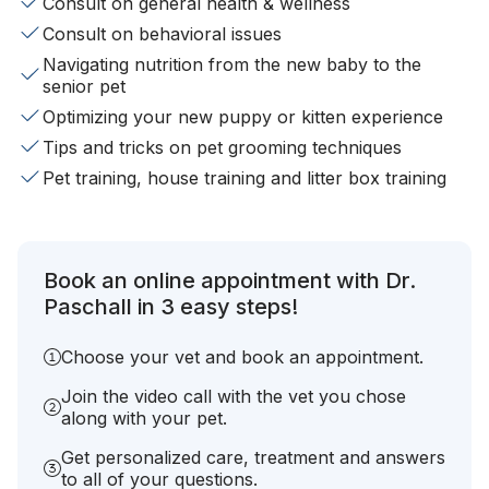
Consult on general health & wellness
Consult on behavioral issues
Navigating nutrition from the new baby to the
senior pet
Optimizing your new puppy or kitten experience
Tips and tricks on pet grooming techniques
Pet training, house training and litter box training
Book an online appointment with Dr.
Paschall in 3 easy steps!
Choose your vet and book an appointment.
Join the video call with the vet you chose
along with your pet.
Get personalized care, treatment and answers
to all of your questions.