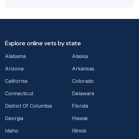
Explore online vets by state
Alabama
Alaska
Arizona
Arkansas
California
Colorado
Connecticut
Delaware
District Of Columbia
Florida
Georgia
Hawaii
Idaho
Illinois