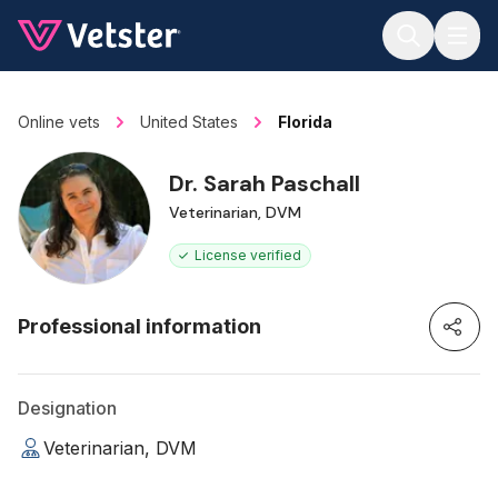
Jump to main content
Online vets
United States
Florida
Dr. Sarah Paschall
Veterinarian, DVM
License verified
Professional information
Designation
Veterinarian, DVM