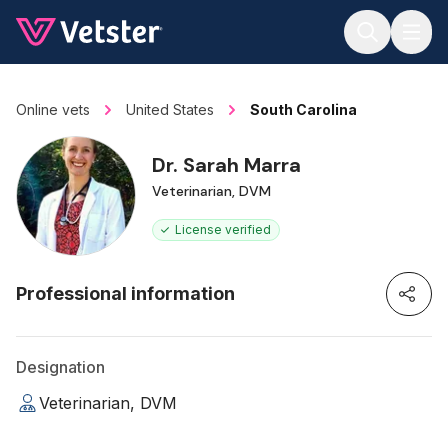
Jump to main content
Online vets
United States
South Carolina
Dr. Sarah Marra
Veterinarian, DVM
License verified
Professional information
Designation
Veterinarian, DVM