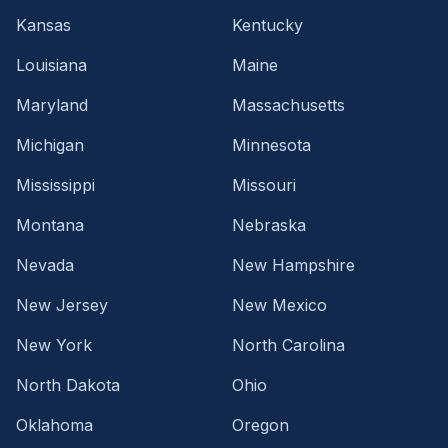
Kansas
Kentucky
Louisiana
Maine
Maryland
Massachusetts
Michigan
Minnesota
Mississippi
Missouri
Montana
Nebraska
Nevada
New Hampshire
New Jersey
New Mexico
New York
North Carolina
North Dakota
Ohio
Oklahoma
Oregon