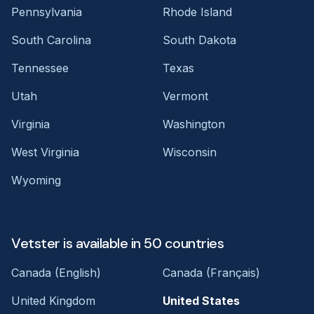
Pennsylvania
Rhode Island
South Carolina
South Dakota
Tennessee
Texas
Utah
Vermont
Virginia
Washington
West Virginia
Wisconsin
Wyoming
Vetster is available in 50 countries
Canada (English)
Canada (Français)
United Kingdom
United States