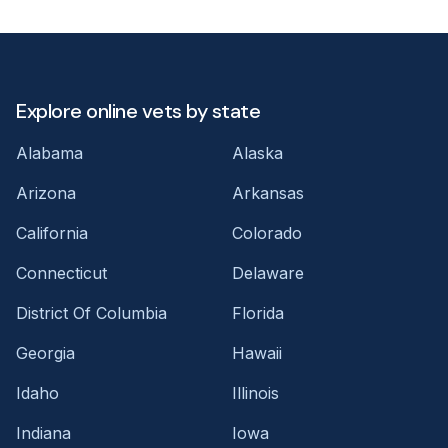
Explore online vets by state
Alabama
Alaska
Arizona
Arkansas
California
Colorado
Connecticut
Delaware
District Of Columbia
Florida
Georgia
Hawaii
Idaho
Illinois
Indiana
Iowa