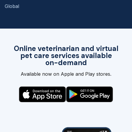
Global
Online veterinarian and virtual
pet care services available
on-demand
Available now on Apple and Play stores.