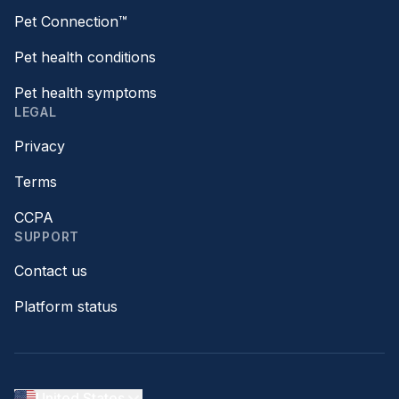
Pet Connection™
Pet health conditions
Pet health symptoms
LEGAL
Privacy
Terms
CCPA
SUPPORT
Contact us
Platform status
United States