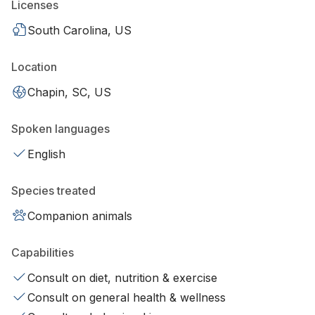
Licenses
South Carolina, US
Location
Chapin, SC, US
Spoken languages
English
Species treated
Companion animals
Capabilities
Consult on diet, nutrition & exercise
Consult on general health & wellness