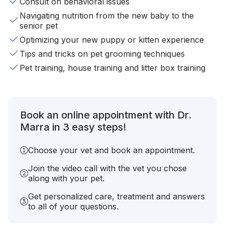
Consult on behavioral issues
Navigating nutrition from the new baby to the
senior pet
Optimizing your new puppy or kitten experience
Tips and tricks on pet grooming techniques
Pet training, house training and litter box training
Book an online appointment with Dr.
Marra in 3 easy steps!
Choose your vet and book an appointment.
Join the video call with the vet you chose
along with your pet.
Get personalized care, treatment and answers
to all of your questions.