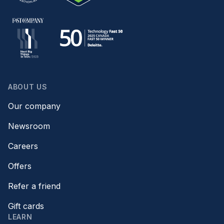
ABOUT US
Our company
Newsroom
Careers
Offers
Refer a friend
Gift cards
LEARN