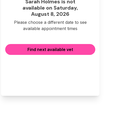
Sarah Holmes is not
available on Saturday,
August 8, 2026
Please choose a different date to see
available appointment times
Find next available vet