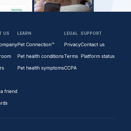
T US
LEARN
LEGAL
SUPPORT
company
Pet Connection™
Privacy
Contact us
room
Pet health conditions
Terms
Platform status
rs
Pet health symptoms
CCPA
s
a friend
ards