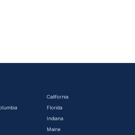
California
Columbia
Florida
Indiana
Maine