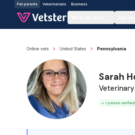
Jump to main content
Pet parents
Veterinarians
Business
What we treat
Our se
Online vets
United States
Pennsylvania
Sarah H
Veterinary
License verified