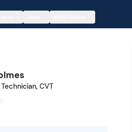
rvices
Learn
About Vetster
olmes
 Technician, CVT