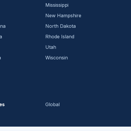
Mississippi
New Hampshire
ina
North Dakota
a
Rhode Island
Utah
a
Wisconsin
es
Global