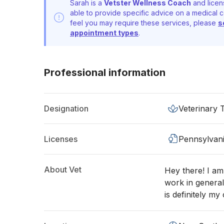
Sarah is a
Vetster Wellness Coach
and licen
able to provide specific advice on a medical c
feel you may require these services, please
s
appointment types
.
Professional information
Designation
Veterinary 
Licenses
Pennsylvan
About Vet
Hey there! I am 
work in general
is definitely my