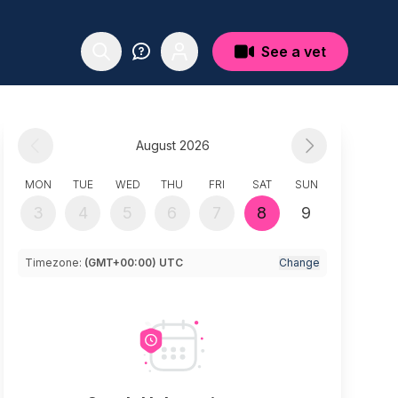
See a vet
August 2026
MON
TUE
WED
THU
FRI
SAT
SUN
3
4
5
6
7
8
9
Timezone:
(GMT+00:00) UTC
Change