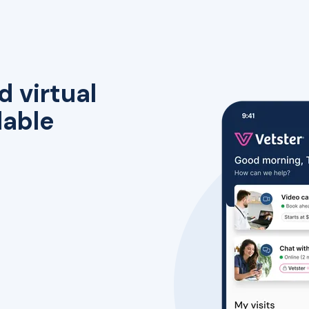
d virtual
lable