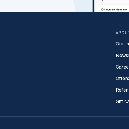
ABOU
Our 
News
Caree
Offer
Refer 
Gift c