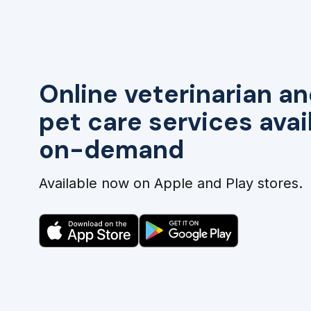
Online veterinarian an
pet care services avai
on-demand
Available now on Apple and Play stores.