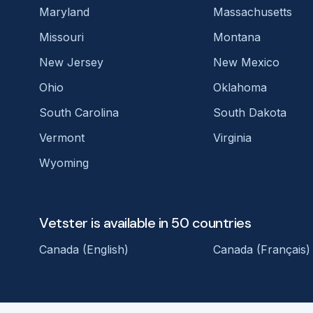
Maryland
Massachusetts
Missouri
Montana
New Jersey
New Mexico
Ohio
Oklahoma
South Carolina
South Dakota
Vermont
Virginia
Wyoming
Vetster is available in 50 countries
Canada (English)
Canada (Français)