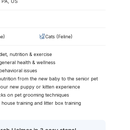
, PA, US
ne)
Cats (Feline)
iet, nutrition & exercise
general health & wellness
behavioral issues
nutrition from the new baby to the senior pet
your new puppy or kitten experience
icks on pet grooming techniques
, house training and litter box training