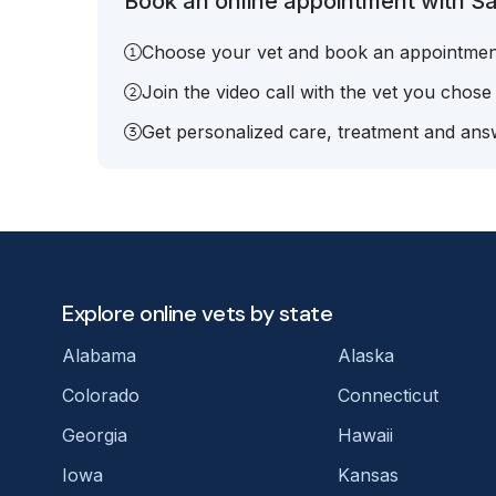
Book an online appointment with Sa
Choose your vet and book an appointmen
Join the video call with the vet you chose
Get personalized care, treatment and answ
Explore online vets by state
Alabama
Alaska
Colorado
Connecticut
Georgia
Hawaii
Iowa
Kansas