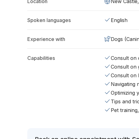
Location
New Castle
Spoken languages
English
Experience with
Dogs (Cani
Capabilities
Consult on d
Consult on 
Consult on 
Navigating 
Optimizing 
Tips and tr
Pet training