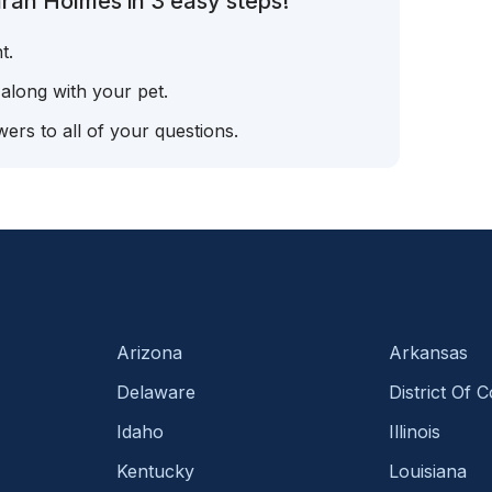
rah Holmes in 3 easy steps!
t.
 along with your pet.
ers to all of your questions.
Arizona
Arkansas
Delaware
District Of 
Idaho
Illinois
Kentucky
Louisiana