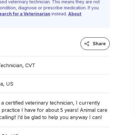
sed veterinary technician. This means they are not
ondition, diagnose or prescribe medication. If you
earch for a Veterinarian
instead.
About
Share
Technician, CVT
ia, US
a certified veterinary technician, I currently
 practice I have for about 5 years! Animal care
 calling!! I’d be glad to help you anyway I can!