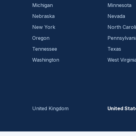
Michigan
Minnesota
Nebraska
Nevada
New York
North Carol
Oregon
Pennsylvani
Tennessee
Texas
Washington
West Virgini
United Kingdom
United Stat