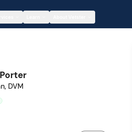
rvices
Learn
About Vetster
 Porter
an, DVM