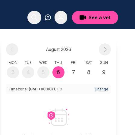
See a vet
August 2026
MON
TUE
WED
THU
FRI
SAT
SUN
3
4
5
6
7
8
9
Timezone:
(GMT+00:00) UTC
Change