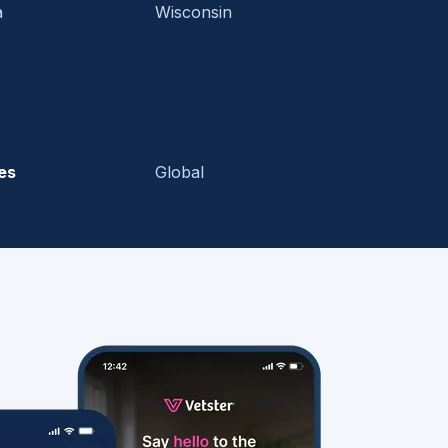
a
Wisconsin
es
Global