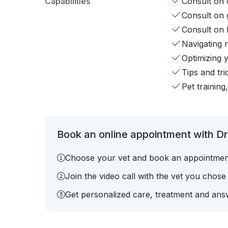
Capabilities
Consult on d
Consult on 
Consult on 
Navigating 
Optimizing 
Tips and tr
Pet training
Book an online appointment with Dr.
Choose your vet and book an appointmen
Join the video call with the vet you chose
Get personalized care, treatment and answ