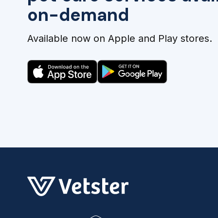
on-demand
Available now on Apple and Play stores.