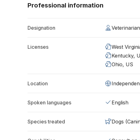
Professional information
Designation
Veterinaria
Licenses
West Virgin
Kentucky, 
Ohio, US
Location
Independen
Spoken languages
English
Species treated
Dogs (Cani