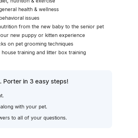
iet, nutrition & exercise
general health & wellness
behavioral issues
nutrition from the new baby to the senior pet
your new puppy or kitten experience
icks on pet grooming techniques
, house training and litter box training
 Porter in 3 easy steps!
t.
 along with your pet.
ers to all of your questions.