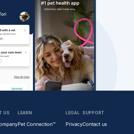
T US
LEARN
LEGAL
SUPPORT
company
Pet Connection™
Privacy
Contact us