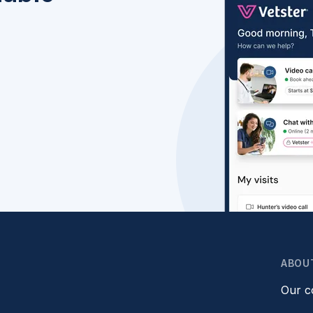
ABOU
Our 