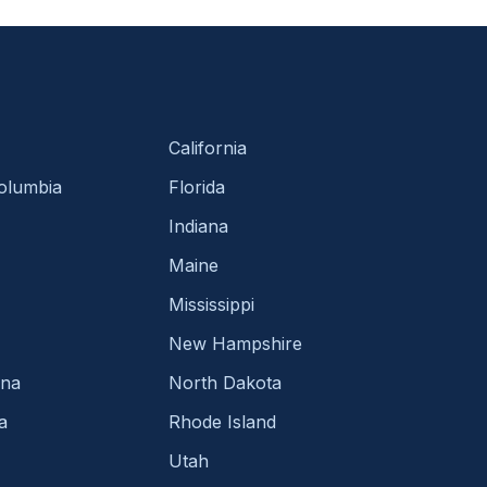
California
Columbia
Florida
Indiana
Maine
Mississippi
New Hampshire
ina
North Dakota
a
Rhode Island
Utah