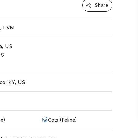
Share
n, DVM
ia, US
US
ce, KY, US
ne)
Cats (Feline)