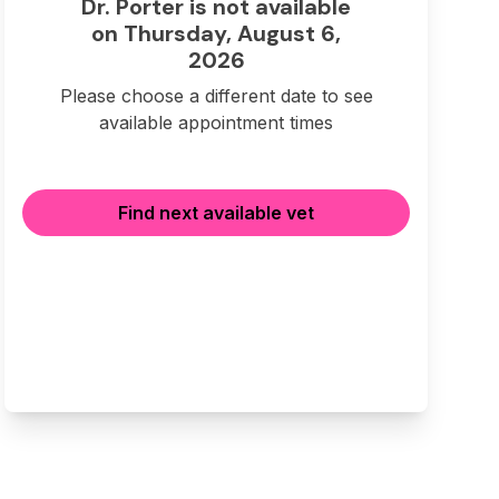
Dr. Porter is not available
on Thursday, August 6,
2026
Please choose a different date to see
available appointment times
Find next available vet