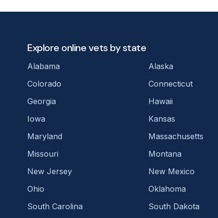
Explore online vets by state
Alabama
Alaska
Colorado
Connecticut
Georgia
Hawaii
Iowa
Kansas
Maryland
Massachusetts
Missouri
Montana
New Jersey
New Mexico
Ohio
Oklahoma
South Carolina
South Dakota