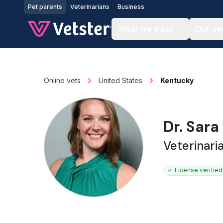
Jump to main content
Pet parents
Veterinarians
Business
What we treat
Our se
Online vets
United States
Kentucky
Dr. Sara
Veterinari
License verified