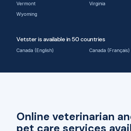
Vermont
Virginia
Wyoming
Vetster is available in 50 countries
Canada (English)
Canada (Français)
Online veterinarian an
pet care services avai