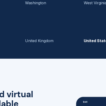
Washington
West Virgini
United Kingdom
United Stat
d virtual
lable