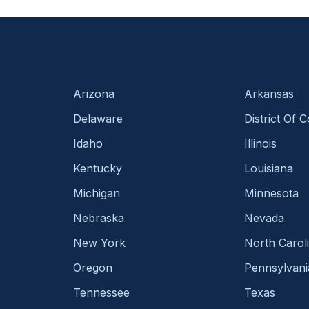
Arizona
Arkansas
Delaware
District Of 
Idaho
Illinois
Kentucky
Louisiana
Michigan
Minnesota
Nebraska
Nevada
New York
North Carol
Oregon
Pennsylvani
Tennessee
Texas