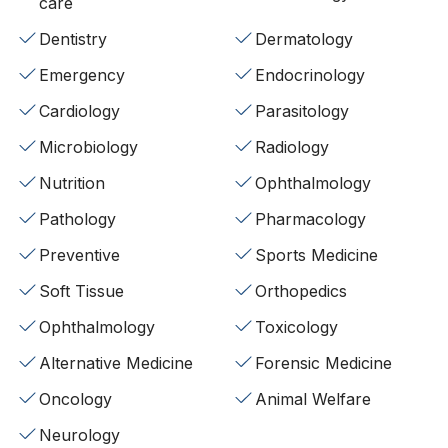
care
Dentistry
Dermatology
Emergency
Endocrinology
Cardiology
Parasitology
Microbiology
Radiology
Nutrition
Ophthalmology
Pathology
Pharmacology
Preventive
Sports Medicine
Soft Tissue
Orthopedics
Ophthalmology
Toxicology
Alternative Medicine
Forensic Medicine
Oncology
Animal Welfare
Neurology