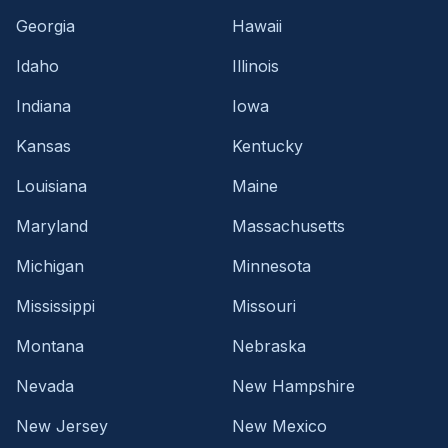
Georgia
Hawaii
Idaho
Illinois
Indiana
Iowa
Kansas
Kentucky
Louisiana
Maine
Maryland
Massachusetts
Michigan
Minnesota
Mississippi
Missouri
Montana
Nebraska
Nevada
New Hampshire
New Jersey
New Mexico