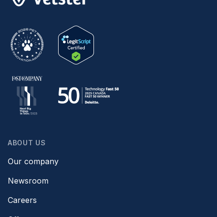
ABOUT US
Our company
Newsroom
Careers