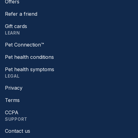
Offers
Refer a friend
Gift cards
LEARN
Pet Connection™
Pet health conditions
Pet health symptoms
LEGAL
Privacy
Terms
CCPA
SUPPORT
Contact us