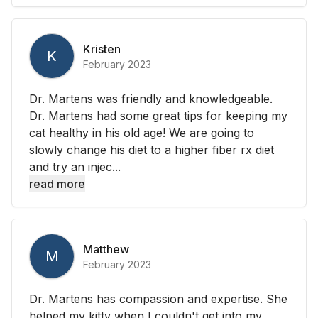
Kristen
K
February 2023
Dr. Martens was friendly and knowledgeable.
Dr. Martens had some great tips for keeping my
cat healthy in his old age! We are going to
slowly change his diet to a higher fiber rx diet
and try an injec...
read more
Matthew
M
February 2023
Dr. Martens has compassion and expertise. She
helped my kitty when I couldn't get into my