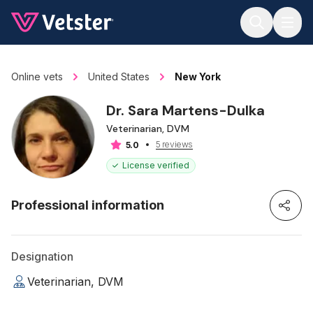
Jump to main content
Online vets
United States
New York
Dr. Sara Martens-Dulka
Veterinarian, DVM
5 reviews
5.0
License verified
Professional information
Designation
Veterinarian, DVM