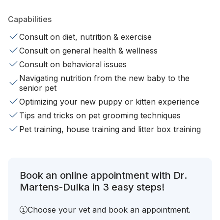
Capabilities
Consult on diet, nutrition & exercise
Consult on general health & wellness
Consult on behavioral issues
Navigating nutrition from the new baby to the
senior pet
Optimizing your new puppy or kitten experience
Tips and tricks on pet grooming techniques
Pet training, house training and litter box training
Book an online appointment with Dr.
Martens-Dulka in 3 easy steps!
Choose your vet and book an appointment.