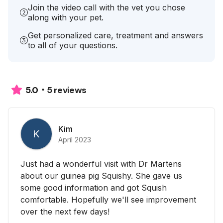
Join the video call with the vet you chose
along with your pet.
Get personalized care, treatment and answers
to all of your questions.
5 reviews
5.0
Kim
K
April 2023
Just had a wonderful visit with Dr Martens
about our guinea pig Squishy. She gave us
some good information and got Squish
comfortable. Hopefully we'll see improvement
over the next few days!