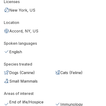
Licenses
New York, US
Location
Accord, NY, US
Spoken languages
English
Species treated
Dogs (Canine)
Cats (Feline)
Small Mammals
Areas of interest
End of life/Hospice
Immunology