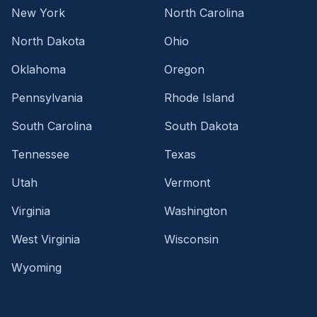
New York
North Carolina
North Dakota
Ohio
Oklahoma
Oregon
Pennsylvania
Rhode Island
South Carolina
South Dakota
Tennessee
Texas
Utah
Vermont
Virginia
Washington
West Virginia
Wisconsin
Wyoming