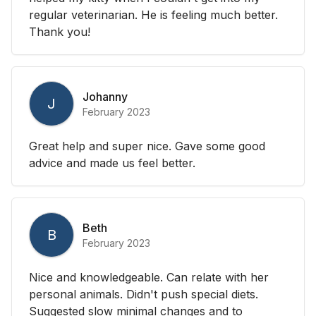
regular veterinarian. He is feeling much better.
Thank you!
Johanny
J
February 2023
Great help and super nice. Gave some good
advice and made us feel better.
Beth
B
February 2023
Nice and knowledgeable. Can relate with her
personal animals. Didn't push special diets.
Suggested slow minimal changes and to