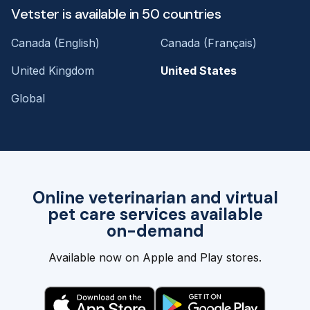
Vetster is available in 50 countries
Canada (English)
Canada (Français)
United Kingdom
United States
Global
Online veterinarian and virtual
pet care services available
on-demand
Available now on Apple and Play stores.