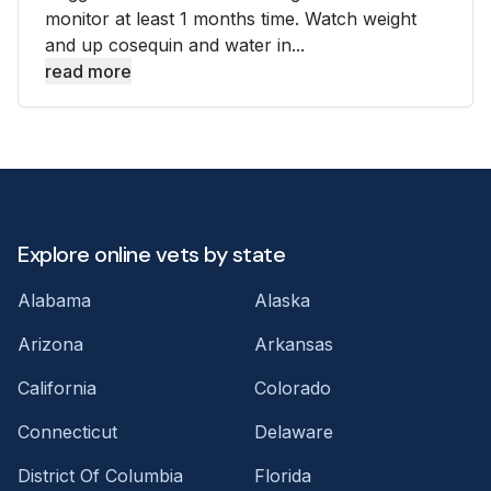
monitor at least 1 months time. Watch weight
and up cosequin and water in...
read more
Explore online vets by state
Alabama
Alaska
Arizona
Arkansas
California
Colorado
Connecticut
Delaware
District Of Columbia
Florida