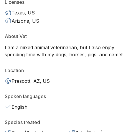
Licenses
Texas, US
Arizona, US
About Vet
I am a mixed animal veterinarian, but I also enjoy
spending time with my dogs, horses, pigs, and camel!
Location
Prescott, AZ, US
Spoken languages
English
Species treated