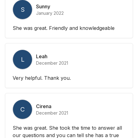
Sunny
S
January 2022
She was great. Friendly and knowledgeable
Leah
L
December 2021
Very helpful. Thank you.
Cirena
C
December 2021
She was great. She took the time to answer all
our questions and you can tell she has a true