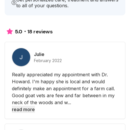
to all of your questions.
18 reviews
5.0
Julie
J
February 2022
Really appreciated my appointment with Dr.
Howard. I'm happy she is local and would
definitely make an appointment for a farm call.
Good goat vets are few and far between in my
neck of the woods and w...
read more