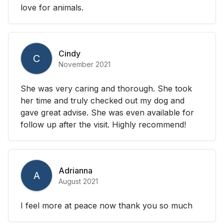
love for animals.
Cindy
C
November 2021
She was very caring and thorough. She took
her time and truly checked out my dog and
gave great advise. She was even available for
follow up after the visit. Highly recommend!
Adrianna
A
August 2021
I feel more at peace now thank you so much