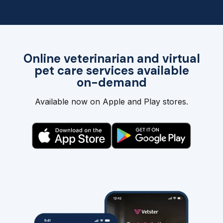
Online veterinarian and virtual
pet care services available
on-demand
Available now on Apple and Play stores.