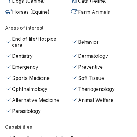
Dogs (Canine)
Cats (Feline)
Horses (Equine)
Farm Animals
Areas of interest
End of life/Hospice
Behavior
care
Dentistry
Dermatology
Emergency
Preventive
Sports Medicine
Soft Tissue
Ophthalmology
Theriogenology
Alternative Medicine
Animal Welfare
Parasitology
Capabilities