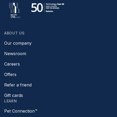
ABOUT US
Our company
Newsroom
Careers
Offers
Refer a friend
Gift cards
LEARN
Pet Connection™