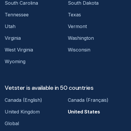
South Carolina
South Dakota
Tennessee
Texas
Utah
Vermont
Virginia
Washington
West Virginia
Wisconsin
Wyoming
Vetster is available in 50 countries
Canada (English)
Canada (Français)
United Kingdom
United States
Global