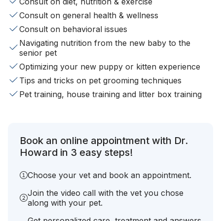
Consult on diet, nutrition & exercise
Consult on general health & wellness
Consult on behavioral issues
Navigating nutrition from the new baby to the
senior pet
Optimizing your new puppy or kitten experience
Tips and tricks on pet grooming techniques
Pet training, house training and litter box training
Book an online appointment with Dr.
Howard in 3 easy steps!
Choose your vet and book an appointment.
Join the video call with the vet you chose
along with your pet.
Get personalized care, treatment and answers