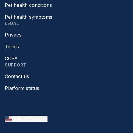
Pet health conditions
Pet health symptoms
LEGAL
Privacy
Terms
CCPA
SUPPORT
Contact us
Platform status
United States