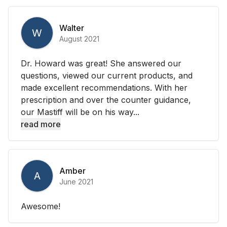
Walter
W
August 2021
Dr. Howard was great! She answered our
questions, viewed our current products, and
made excellent recommendations. With her
prescription and over the counter guidance,
our Mastiff will be on his way...
read more
Amber
A
June 2021
Awesome!