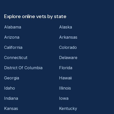
Explore online vets by state
Alabama
Alaska
Arizona
Arkansas
California
Colorado
Connecticut
Delaware
District Of Columbia
Florida
Georgia
Hawaii
Idaho
Illinois
Indiana
Iowa
Kansas
Kentucky