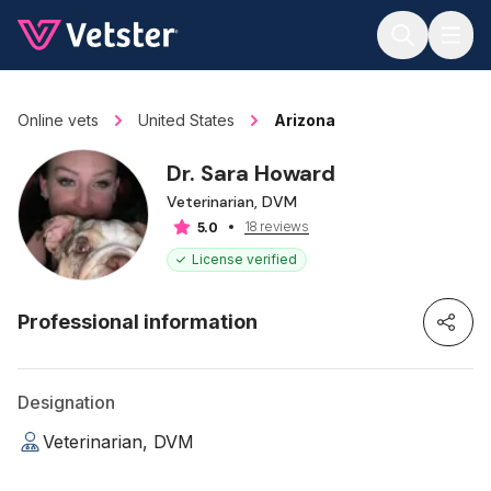
Jump to main content
Online vets
United States
Arizona
Dr. Sara Howard
Veterinarian, DVM
18 reviews
5.0
License verified
Professional information
Designation
Veterinarian, DVM