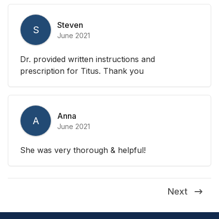
Steven
S
June 2021
Dr. provided written instructions and
prescription for Titus. Thank you
Anna
A
June 2021
She was very thorough & helpful!
Next