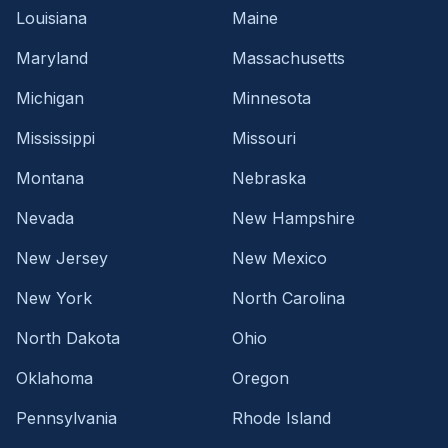
Louisiana
Maine
Maryland
Massachusetts
Michigan
Minnesota
Mississippi
Missouri
Montana
Nebraska
Nevada
New Hampshire
New Jersey
New Mexico
New York
North Carolina
North Dakota
Ohio
Oklahoma
Oregon
Pennsylvania
Rhode Island