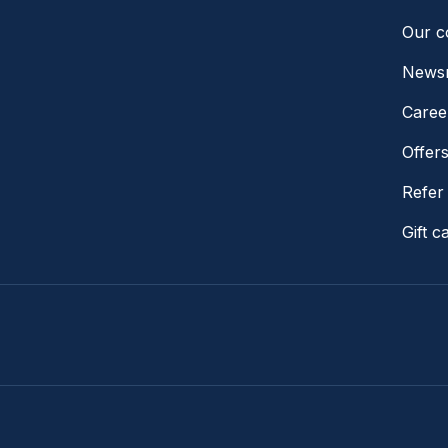
Our 
News
Caree
Offer
Refer 
Gift c