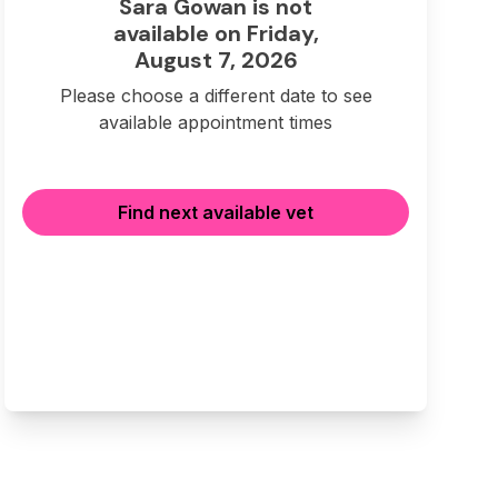
Sara Gowan is not
available on Friday,
August 7, 2026
Please choose a different date to see
available appointment times
Find next available vet