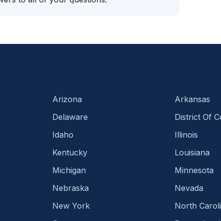
Arizona
Arkansas
Delaware
District Of 
Idaho
Illinois
Kentucky
Louisiana
Michigan
Minnesota
Nebraska
Nevada
New York
North Carol