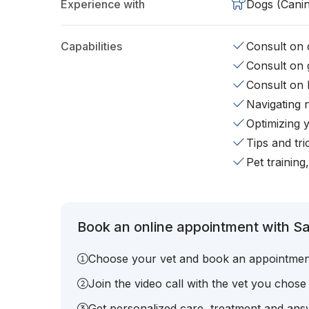
Experience with
Dogs (Cani
Capabilities
Consult on d
Consult on 
Consult on 
Navigating 
Optimizing 
Tips and tr
Pet training
Book an online appointment with Sa
Choose your vet and book an appointmen
Join the video call with the vet you chose
Get personalized care, treatment and answ