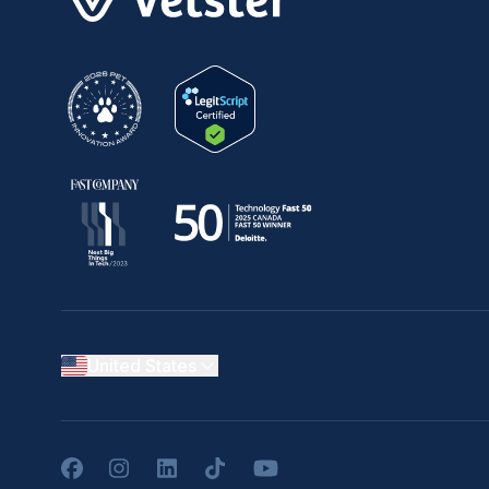
United States
Facebook
Instagram
LinkedIn
TikTok
YouTube