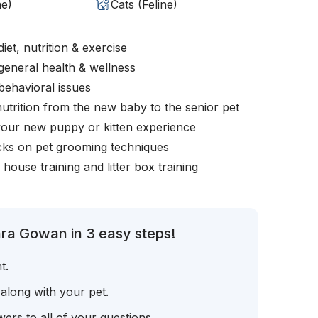
ne)
Cats (Feline)
iet, nutrition & exercise
general health & wellness
behavioral issues
nutrition from the new baby to the senior pet
your new puppy or kitten experience
icks on pet grooming techniques
, house training and litter box training
ra Gowan in 3 easy steps!
t.
 along with your pet.
ers to all of your questions.