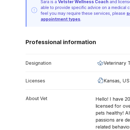
Sara is a
Vetster Wellness Coach
and licens
able to provide specific advice on a medical c
feel you may require these services, please
s
appointment types
.
Professional information
Designation
Veterinary 
Licenses
Kansas, US
About Vet
Hello! I have 2
licensed for ov
pets healthy! A
passions are den
related behavio