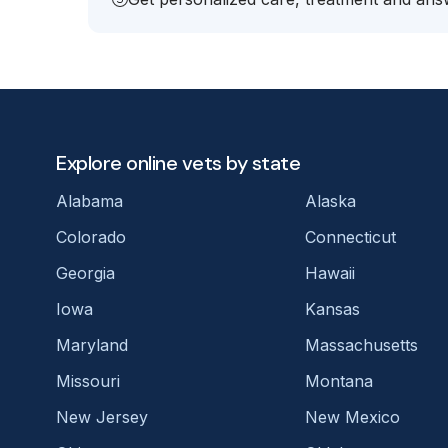
Explore online vets by state
Alabama
Alaska
Colorado
Connecticut
Georgia
Hawaii
Iowa
Kansas
Maryland
Massachusetts
Missouri
Montana
New Jersey
New Mexico