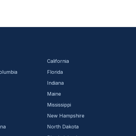
California
Columbia
Florida
Indiana
Maine
Mississippi
New Hampshire
ina
North Dakota