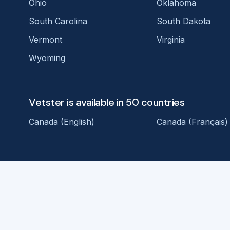
Ohio
Oklahoma
South Carolina
South Dakota
Vermont
Virginia
Wyoming
Vetster is available in 50 countries
Canada (English)
Canada (Français)