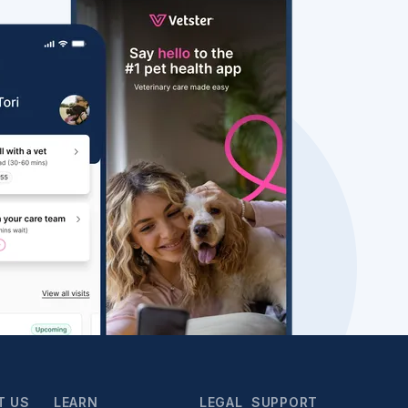
T US
LEARN
LEGAL
SUPPORT