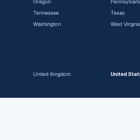
Oregon
Pennsylvani
Tennessee
Texas
Washington
West Virgini
United Kingdom
United Stat