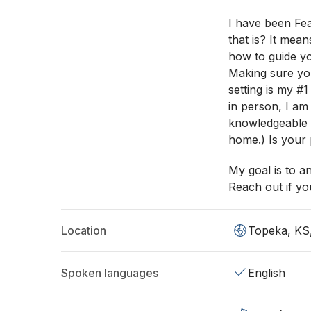
I have been Fea
that is? It mea
how to guide you
Making sure yo
setting is my #
in person, I am
knowledgeable o
home.) Is your 
My goal is to a
Reach out if you
Location
Topeka, KS
Spoken languages
English