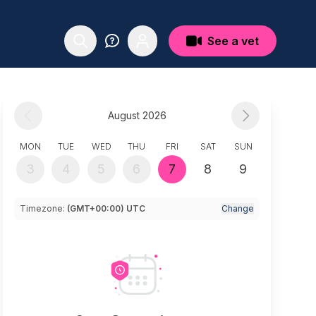
See a vet
August 2026
MON
TUE
WED
THU
FRI
SAT
SUN
3
4
5
6
7
8
9
Timezone:
(GMT+00:00) UTC
Change