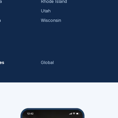
a
Rhode Island
Utah
a
Wisconsin
es
Global