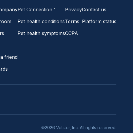
company
Pet Connection™
Privacy
Contact us
room
Pet health conditions
Terms
Platform status
rs
Pet health symptoms
CCPA
s
a friend
ards
©2026 Vetster, Inc. All rights reserved.