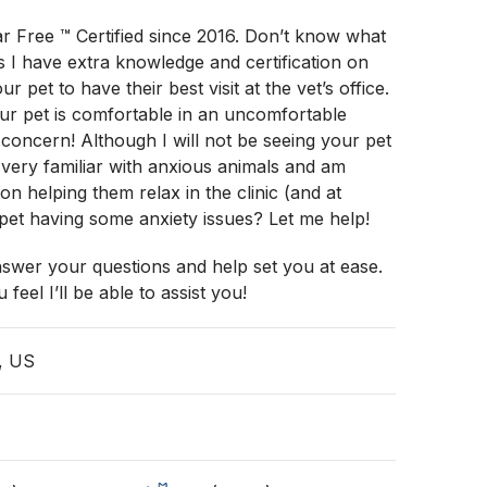
r Free ™️ Certified since 2016. Don’t know what
ns I have extra knowledge and certification on
r pet to have their best visit at the vet’s office.
ur pet is comfortable in an uncomfortable
1 concern! Although I will not be seeing your pet
 very familiar with anxious animals and am
n helping them relax in the clinic (and at
pet having some anxiety issues? Let me help!
nswer your questions and help set you at ease.
 feel I’ll be able to assist you!
, US