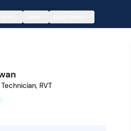
rvices
Learn
About Vetster
owan
 Technician, RVT