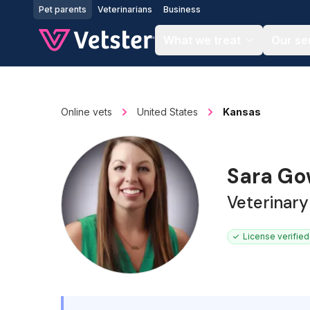
Jump to main content
Pet parents
Veterinarians
Business
What we treat
Our se
Online vets
United States
Kansas
Sara G
Veterinary
License verified