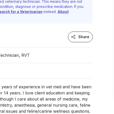
ed veterinary technician. This means they are not
ondition, diagnose or prescribe medication. If you
earch for a Veterinarian
instead.
About
Share
Technician, RVT
0 years of experience in vet med and have been
er 14 years. I love client education and keeping
lthough I care about all areas of medicine, my
tistry, anesthesia, general nursing care, feline
ral issues and feline/canine wellness questions.