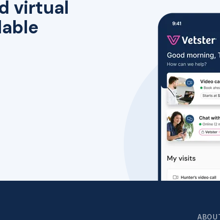
d virtual
lable
ABOU