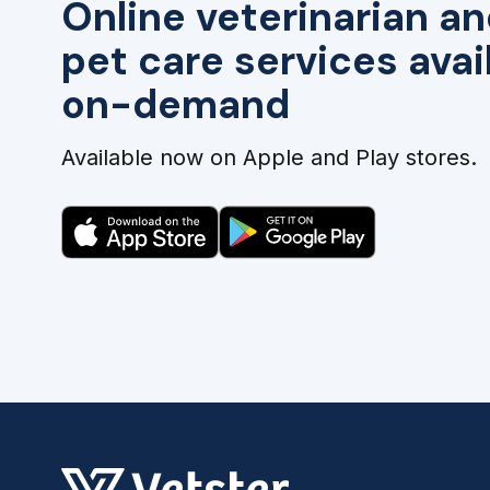
Online veterinarian an
pet care services avai
on-demand
Available now on Apple and Play stores.