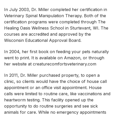
In July 2003, Dr. Miller completed her certification in
Veterinary Spinal Manipulation Therapy. Both of the
certification programs were completed through The
Healing Oasis Wellness School in Sturtevant, WI. The
courses are accredited and approved by the
Wisconsin Educational Approval Board.
In 2004, her first book on feeding your pets naturally
went to print. It is available on Amazon, or through
her website at creaturecomfortsveterinary.com
In 2011, Dr. Miller purchased property, to open a
clinic, so clients would have the choice of house call
appointment or an office visit appointment. House
calls were limited to routine care, like vaccinations and
heartworm testing. This facility opened up the
opportunity to do routine surgeries and see sick
animals for care. While no emergency appointments