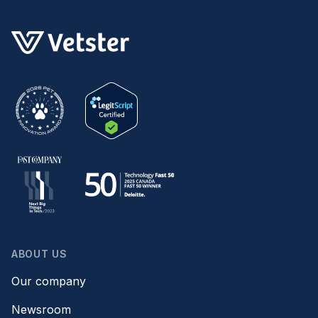
ABOUT US
Our company
Newsroom