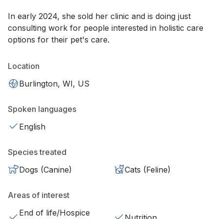
In early 2024, she sold her clinic and is doing just
consulting work for people interested in holistic care
options for their pet's care.
Location
Burlington, WI, US
Spoken languages
English
Species treated
Dogs (Canine)
Cats (Feline)
Areas of interest
End of life/Hospice
Nutrition