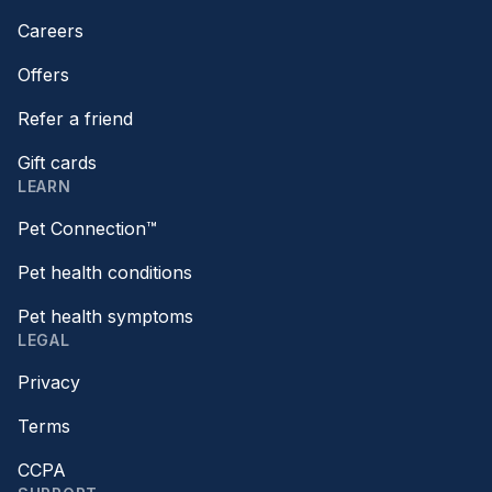
Careers
Offers
Refer a friend
Gift cards
LEARN
Pet Connection™
Pet health conditions
Pet health symptoms
LEGAL
Privacy
Terms
CCPA