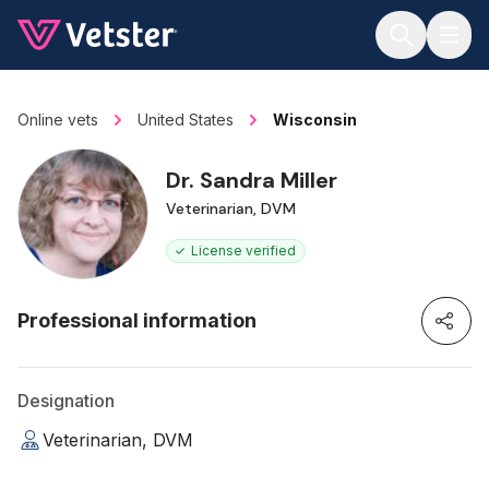
Jump to main content
Online vets
United States
Wisconsin
Dr. Sandra Miller
Veterinarian, DVM
License verified
Professional information
Designation
Veterinarian, DVM