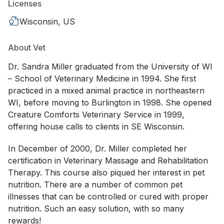
Licenses
Wisconsin, US
About Vet
Dr. Sandra Miller graduated from the University of WI
– School of Veterinary Medicine in 1994. She first
practiced in a mixed animal practice in northeastern
WI, before moving to Burlington in 1998. She opened
Creature Comforts Veterinary Service in 1999,
offering house calls to clients in SE Wisconsin.
In December of 2000, Dr. Miller completed her
certification in Veterinary Massage and Rehabilitation
Therapy. This course also piqued her interest in pet
nutrition. There are a number of common pet
illnesses that can be controlled or cured with proper
nutrition. Such an easy solution, with so many
rewards!