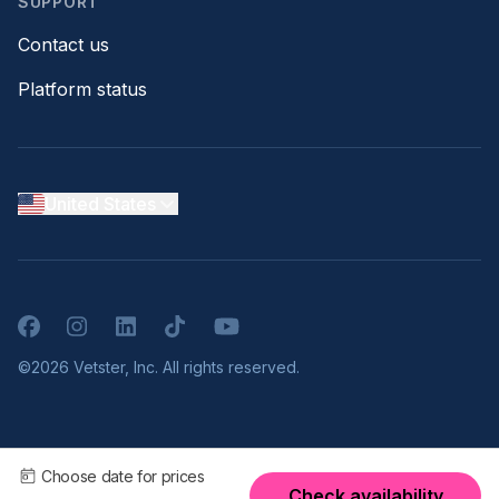
SUPPORT
Contact us
Platform status
United States
Facebook
Instagram
LinkedIn
TikTok
YouTube
©2026 Vetster, Inc. All rights reserved.
Choose date for prices
Check availability