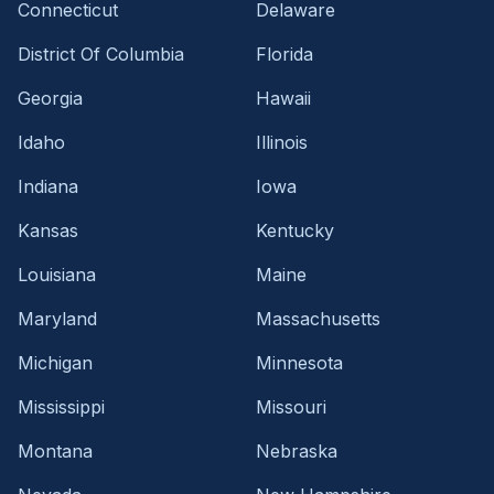
Connecticut
Delaware
District Of Columbia
Florida
Georgia
Hawaii
Idaho
Illinois
Indiana
Iowa
Kansas
Kentucky
Louisiana
Maine
Maryland
Massachusetts
Michigan
Minnesota
Mississippi
Missouri
Montana
Nebraska