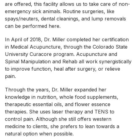
are offered, this facility allows us to take care of non-
emergency sick animals. Routine surgeries, like
spays/neuters, dental cleanings, and lump removals
can be performed here.
In April of 2018, Dr. Miller completed her certification
in Medical Acupuncture, through the Colorado State
University Curacore program. Acupuncture and
Spinal Manipulation and Rehab all work synergistically
to improve function, heal after surgery, or relieve
pain.
Through the years, Dr. Miller expanded her
knowledge in nutrition, whole food supplements,
therapeutic essential oils, and flower essence
therapies. She uses laser therapy and TENS to
control pain. Although she still offers western
medicine to clients, she prefers to lean towards a
natural option when possible.