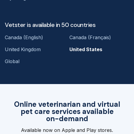
Vetster is available in 50 countries
Canada (English)
Canada (Français)
United Kingdom
United States
Global
Online veterinarian and virtual
pet care services available
on-demand
Available now on Apple and Play stores.