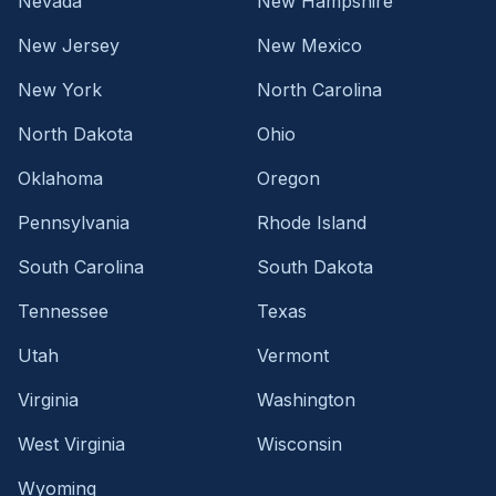
Nevada
New Hampshire
New Jersey
New Mexico
New York
North Carolina
North Dakota
Ohio
Oklahoma
Oregon
Pennsylvania
Rhode Island
South Carolina
South Dakota
Tennessee
Texas
Utah
Vermont
Virginia
Washington
West Virginia
Wisconsin
Wyoming