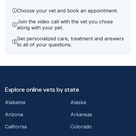
Choose your vet and book an appointment.
Join the video call with the vet you chose
along with your pet.
Get personalized care, treatment and answers
to all of your questions.
Explore online vets by state
Alabama
Alaska
Arizona
Arkansas
California
Colorado