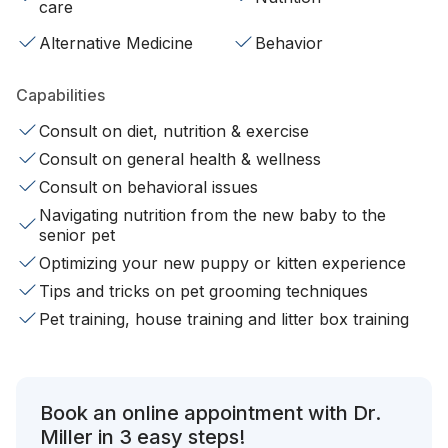
care
Alternative Medicine
Behavior
Capabilities
Consult on diet, nutrition & exercise
Consult on general health & wellness
Consult on behavioral issues
Navigating nutrition from the new baby to the
senior pet
Optimizing your new puppy or kitten experience
Tips and tricks on pet grooming techniques
Pet training, house training and litter box training
Book an online appointment with Dr.
Miller in 3 easy steps!