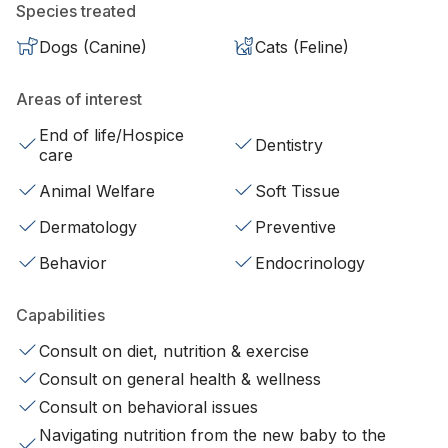
Species treated
Dogs (Canine)
Cats (Feline)
Areas of interest
End of life/Hospice
Dentistry
care
Animal Welfare
Soft Tissue
Dermatology
Preventive
Behavior
Endocrinology
Capabilities
Consult on diet, nutrition & exercise
Consult on general health & wellness
Consult on behavioral issues
Navigating nutrition from the new baby to the