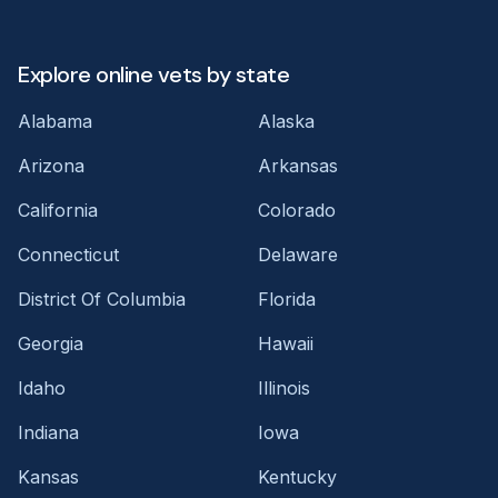
Explore online vets by state
Alabama
Alaska
Arizona
Arkansas
California
Colorado
Connecticut
Delaware
District Of Columbia
Florida
Georgia
Hawaii
Idaho
Illinois
Indiana
Iowa
Kansas
Kentucky