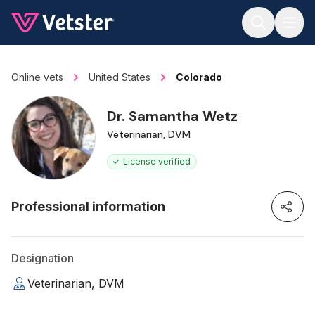
Jump to main content
Online vets
United States
Colorado
Dr. Samantha Wetz
Veterinarian, DVM
License verified
Professional information
Designation
Veterinarian, DVM