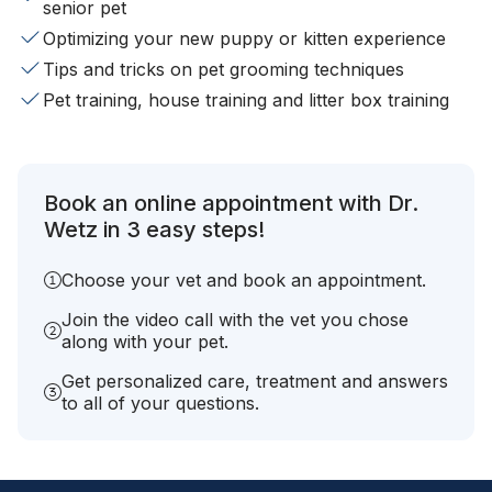
senior pet
Optimizing your new puppy or kitten experience
Tips and tricks on pet grooming techniques
Pet training, house training and litter box training
Book an online appointment with Dr.
Wetz in 3 easy steps!
Choose your vet and book an appointment.
Join the video call with the vet you chose
along with your pet.
Get personalized care, treatment and answers
to all of your questions.