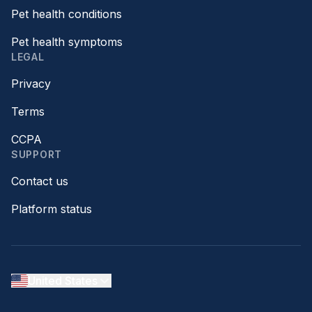
Pet health conditions
Pet health symptoms
LEGAL
Privacy
Terms
CCPA
SUPPORT
Contact us
Platform status
United States