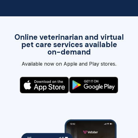
Online veterinarian and virtual
pet care services available
on-demand
Available now on Apple and Play stores.