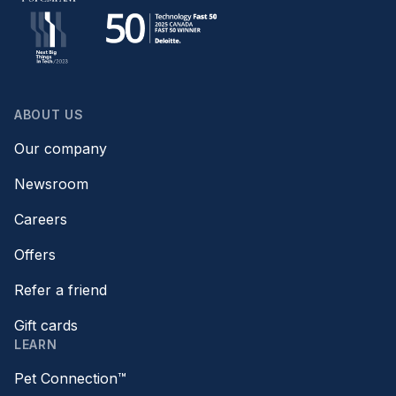
ABOUT US
Our company
Newsroom
Careers
Offers
Refer a friend
Gift cards
LEARN
Pet Connection™