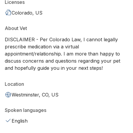
Licenses
Colorado, US
About Vet
DISCLAIMER - Per Colorado Law, I cannot legally
prescribe medication via a virtual
appointment/relationship. I am more than happy to
discuss concerns and questions regarding your pet
and hopefully guide you in your next steps!
Location
Westminster, CO, US
Spoken languages
English