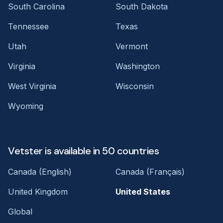
South Carolina
South Dakota
Tennessee
Texas
Utah
Vermont
Virginia
Washington
West Virginia
Wisconsin
Wyoming
Vetster is available in 50 countries
Canada (English)
Canada (Français)
United Kingdom
United States
Global