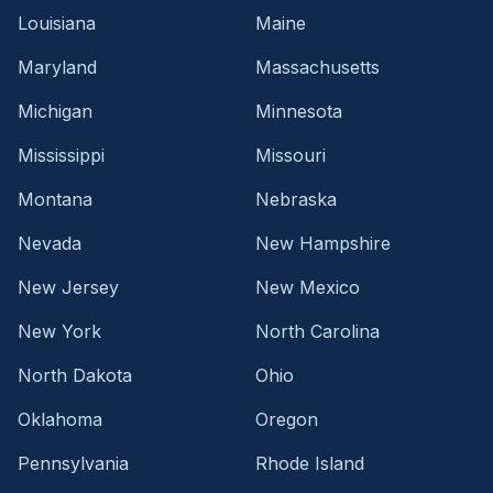
Louisiana
Maine
Maryland
Massachusetts
Michigan
Minnesota
Mississippi
Missouri
Montana
Nebraska
Nevada
New Hampshire
New Jersey
New Mexico
New York
North Carolina
North Dakota
Ohio
Oklahoma
Oregon
Pennsylvania
Rhode Island