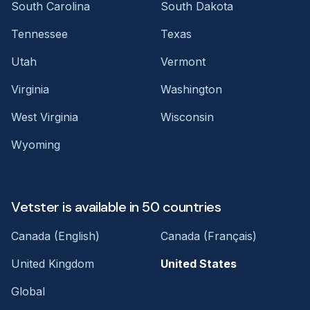
South Carolina
South Dakota
Tennessee
Texas
Utah
Vermont
Virginia
Washington
West Virginia
Wisconsin
Wyoming
Vetster is available in 50 countries
Canada (English)
Canada (Français)
United Kingdom
United States
Global