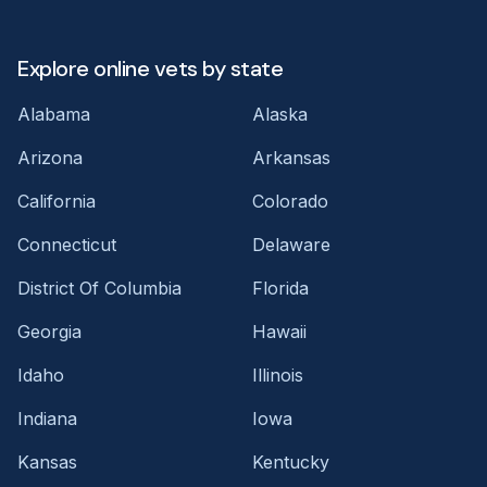
Explore online vets by state
Alabama
Alaska
Arizona
Arkansas
California
Colorado
Connecticut
Delaware
District Of Columbia
Florida
Georgia
Hawaii
Idaho
Illinois
Indiana
Iowa
Kansas
Kentucky