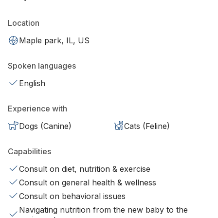
Location
Maple park, IL, US
Spoken languages
English
Experience with
Dogs (Canine)
Cats (Feline)
Capabilities
Consult on diet, nutrition & exercise
Consult on general health & wellness
Consult on behavioral issues
Navigating nutrition from the new baby to the