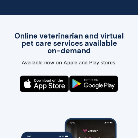
Online veterinarian and virtual
pet care services available
on-demand
Available now on Apple and Play stores.