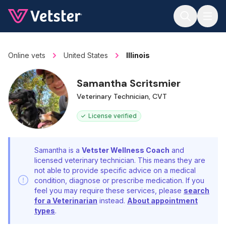
Jump to main content
Online vets
United States
Illinois
Samantha Scritsmier
Veterinary Technician, CVT
License verified
Samantha is a
Vetster Wellness Coach
and
licensed veterinary technician. This means they are
not able to provide specific advice on a medical
condition, diagnose or prescribe medication. If you
feel you may require these services, please
search
for a Veterinarian
instead.
About appointment
types
.