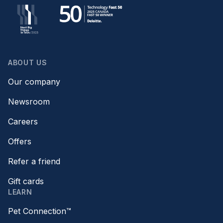
ABOUT US
Our company
Newsroom
Careers
Offers
Refer a friend
Gift cards
LEARN
Pet Connection™