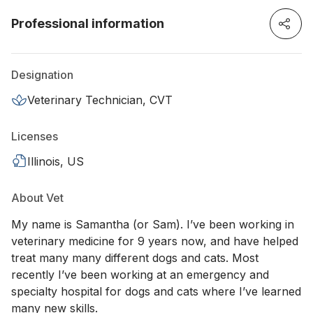
Professional information
Designation
Veterinary Technician, CVT
Licenses
Illinois, US
About Vet
My name is Samantha (or Sam). I’ve been working in
veterinary medicine for 9 years now, and have helped
treat many many different dogs and cats. Most
recently I’ve been working at an emergency and
specialty hospital for dogs and cats where I’ve learned
many new skills.