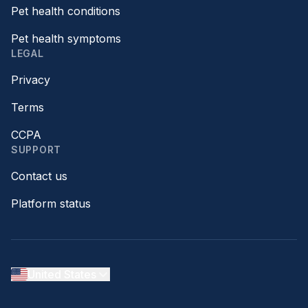
Pet health conditions
Pet health symptoms
LEGAL
Privacy
Terms
CCPA
SUPPORT
Contact us
Platform status
United States