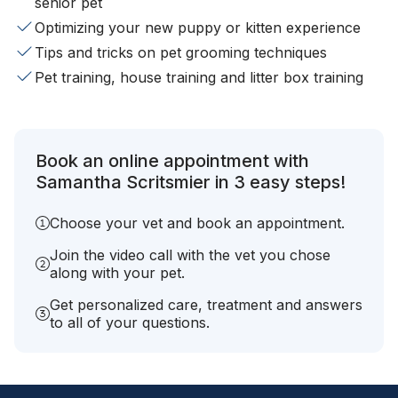
senior pet
Optimizing your new puppy or kitten experience
Tips and tricks on pet grooming techniques
Pet training, house training and litter box training
Book an online appointment with
Samantha Scritsmier in 3 easy steps!
Choose your vet and book an appointment.
Join the video call with the vet you chose
along with your pet.
Get personalized care, treatment and answers
to all of your questions.