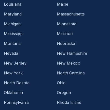
Louisiana
Maine
Maryland
Massachusetts
Michigan
Minnesota
Mississippi
Missouri
Montana
Nebraska
Nevada
New Hampshire
New Jersey
New Mexico
New York
North Carolina
North Dakota
Ohio
Oklahoma
Oregon
Pennsylvania
Rhode Island