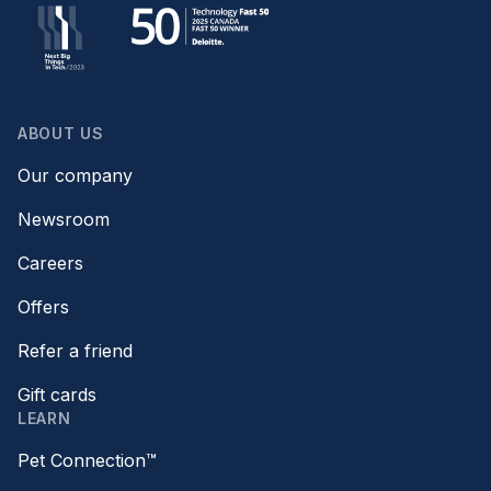
ABOUT US
Our company
Newsroom
Careers
Offers
Refer a friend
Gift cards
LEARN
Pet Connection™