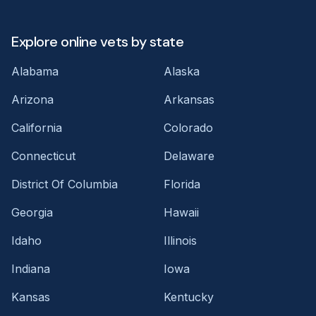
Explore online vets by state
Alabama
Alaska
Arizona
Arkansas
California
Colorado
Connecticut
Delaware
District Of Columbia
Florida
Georgia
Hawaii
Idaho
Illinois
Indiana
Iowa
Kansas
Kentucky