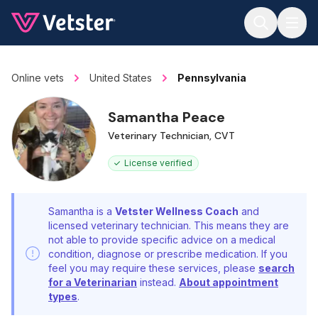
Jump to main content
Online vets
United States
Pennsylvania
Samantha Peace
Veterinary Technician, CVT
License verified
Samantha is a
Vetster Wellness Coach
and
licensed veterinary technician. This means they are
not able to provide specific advice on a medical
condition, diagnose or prescribe medication. If you
feel you may require these services, please
search
for a Veterinarian
instead.
About appointment
types
.