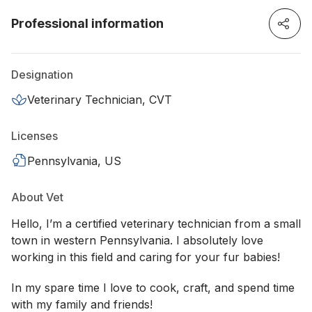
Professional information
Designation
Veterinary Technician, CVT
Licenses
Pennsylvania, US
About Vet
Hello, I’m a certified veterinary technician from a small
town in western Pennsylvania. I absolutely love
working in this field and caring for your fur babies!
In my spare time I love to cook, craft, and spend time
with my family and friends!