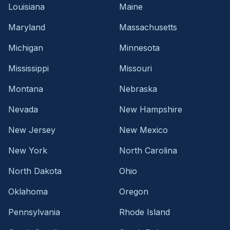
Louisiana
Maine
Maryland
Massachusetts
Michigan
Minnesota
Mississippi
Missouri
Montana
Nebraska
Nevada
New Hampshire
New Jersey
New Mexico
New York
North Carolina
North Dakota
Ohio
Oklahoma
Oregon
Pennsylvania
Rhode Island