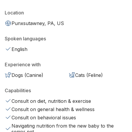
Location
Punxsutawney, PA, US
Spoken languages
English
Experience with
Dogs (Canine)
Cats (Feline)
Capabilities
Consult on diet, nutrition & exercise
Consult on general health & wellness
Consult on behavioral issues
Navigating nutrition from the new baby to the
senior pet