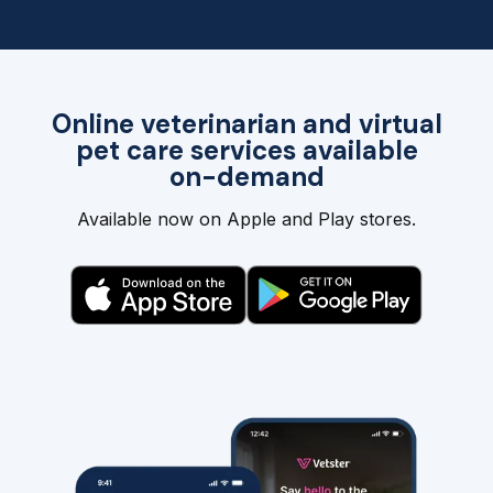
Online veterinarian and virtual
pet care services available
on-demand
Available now on Apple and Play stores.