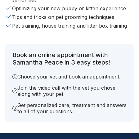
Optimizing your new puppy or kitten experience
Tips and tricks on pet grooming techniques
Pet training, house training and litter box training
Book an online appointment with
Samantha Peace in 3 easy steps!
Choose your vet and book an appointment.
Join the video call with the vet you chose
along with your pet.
Get personalized care, treatment and answers
to all of your questions.