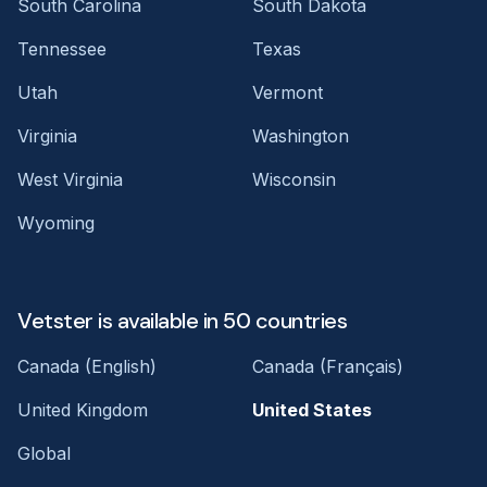
South Carolina
South Dakota
Tennessee
Texas
Utah
Vermont
Virginia
Washington
West Virginia
Wisconsin
Wyoming
Vetster is available in 50 countries
Canada (English)
Canada (Français)
United Kingdom
United States
Global