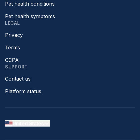
Pet health conditions
Pet health symptoms
LEGAL
Privacy
Terms
CCPA
SUPPORT
Contact us
Platform status
United States