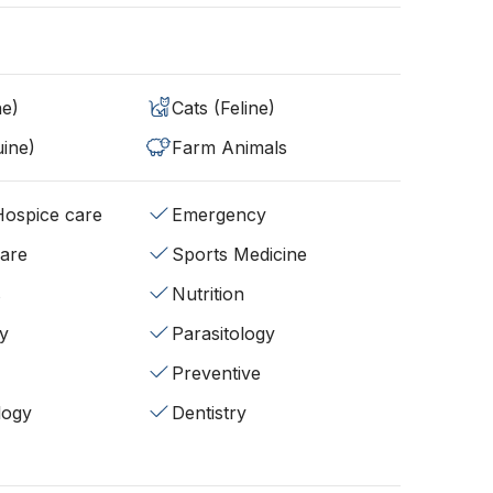
ne)
Cats (Feline)
ine)
Farm Animals
/Hospice care
Emergency
fare
Sports Medicine
s
Nutrition
y
Parasitology
Preventive
logy
Dentistry