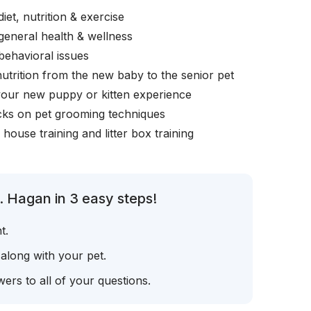
iet, nutrition & exercise
general health & wellness
behavioral issues
nutrition from the new baby to the senior pet
your new puppy or kitten experience
icks on pet grooming techniques
, house training and litter box training
. Hagan in 3 easy steps!
t.
 along with your pet.
ers to all of your questions.