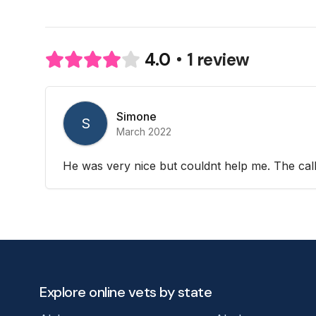
1 review
4.0
Simone
S
March 2022
He was very nice but couldnt help me. The call
Explore online vets by state