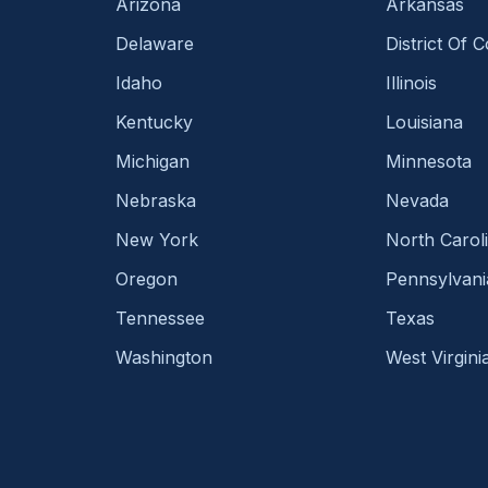
Arizona
Arkansas
Delaware
District Of 
Idaho
Illinois
Kentucky
Louisiana
Michigan
Minnesota
Nebraska
Nevada
New York
North Carol
Oregon
Pennsylvani
Tennessee
Texas
Washington
West Virgini