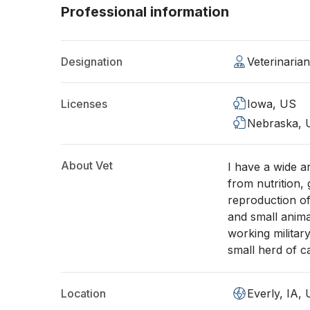
Professional information
Designation
Veterinaria
Licenses
Iowa, US
Nebraska, 
About Vet
I have a wide a
from nutrition,
reproduction of
and small anima
working military
small herd of 
Location
Everly, IA,