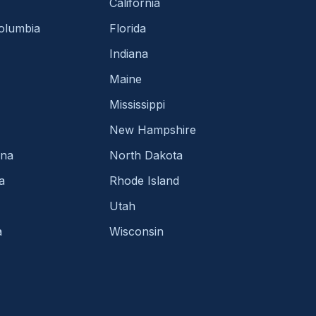
California
Columbia
Florida
Indiana
Maine
Mississippi
New Hampshire
ina
North Dakota
a
Rhode Island
Utah
a
Wisconsin