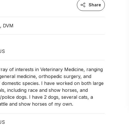
Share
n, DVM
US
rray of interests in Veterinary Medicine, ranging
 general medicine, orthopedic surgery, and
 domestic species. I have worked on both large
ls, including race and show horses, and
/police dogs. I have 2 dogs, several cats, a
cattle and show horses of my own.
 US