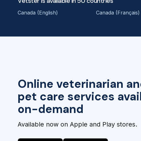
Vetster is available in 50 countries
Canada (English)
Canada (Français)
Online veterinarian an
pet care services avai
on-demand
Available now on Apple and Play stores.