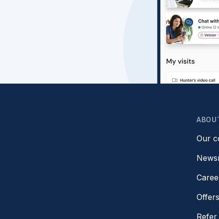
ABOU
Our 
News
Caree
Offer
Refer 