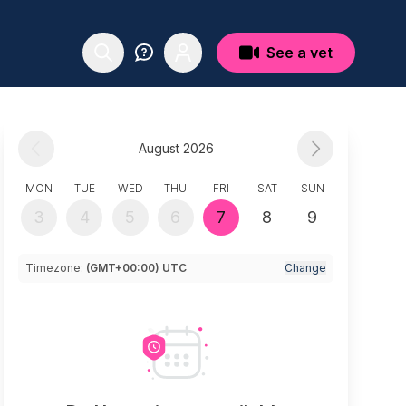
See a vet
August 2026
MON
TUE
WED
THU
FRI
SAT
SUN
3
4
5
6
7
8
9
Timezone:
(GMT+00:00) UTC
Change