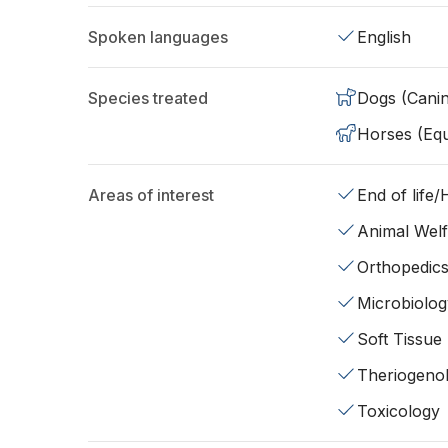
Spoken languages
English
Species treated
Dogs (Cani
Horses (Equ
Areas of interest
End of life
Animal Wel
Orthopedic
Microbiolog
Soft Tissue
Theriogeno
Toxicology