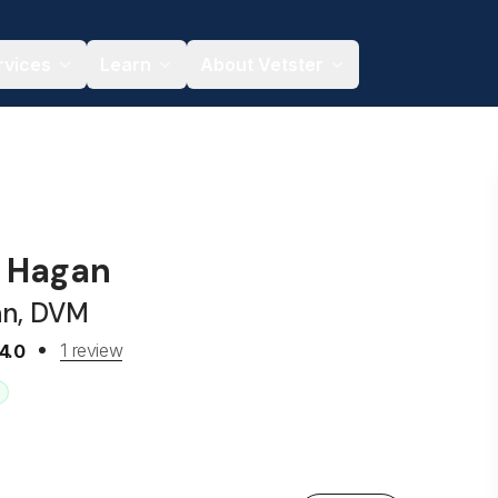
rvices
Learn
About Vetster
n Hagan
an, DVM
1 review
4.0