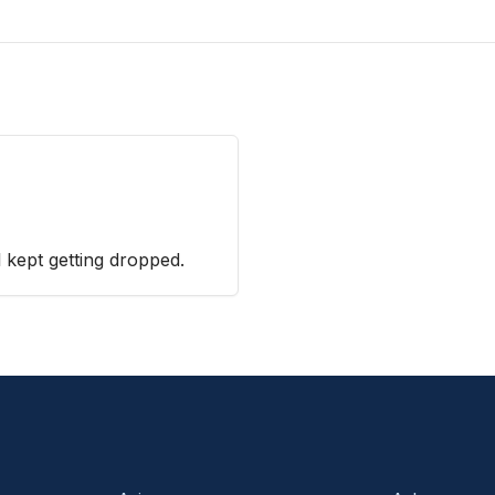
 kept getting dropped.