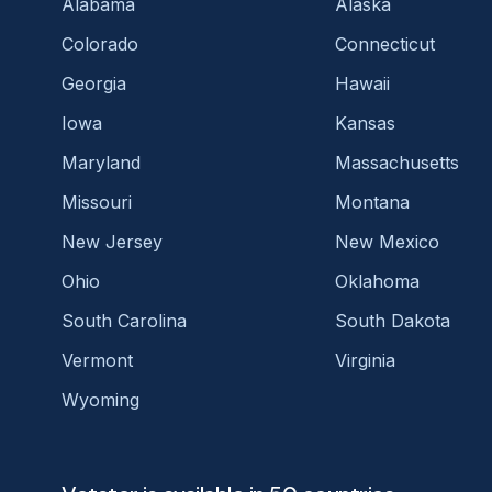
Alabama
Alaska
Colorado
Connecticut
Georgia
Hawaii
Iowa
Kansas
Maryland
Massachusetts
Missouri
Montana
New Jersey
New Mexico
Ohio
Oklahoma
South Carolina
South Dakota
Vermont
Virginia
Wyoming