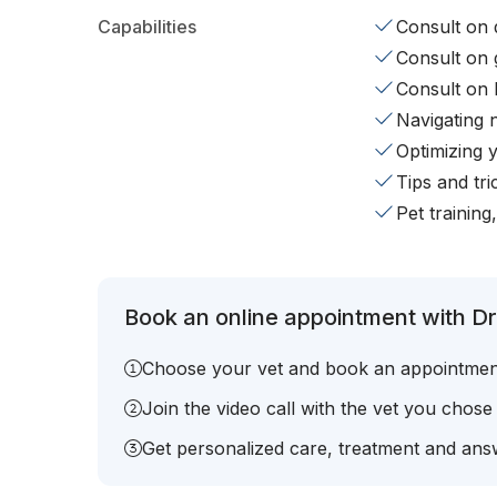
Capabilities
Consult on d
Consult on 
Consult on 
Navigating 
Optimizing 
Tips and tr
Pet training
Book an online appointment with Dr
Choose your vet and book an appointmen
Join the video call with the vet you chose
Get personalized care, treatment and answ