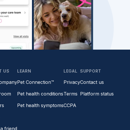
T US
LEARN
LEGAL
SUPPORT
company
Pet Connection™
Privacy
Contact us
room
Pet health conditions
Terms
Platform status
rs
Pet health symptoms
CCPA
s
a friend