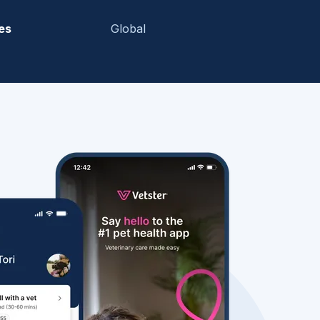
es
Global