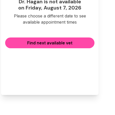
Dr. Hagan is not available
on Friday, August 7, 2026
Please choose a different date to see
available appointment times
Find next available vet