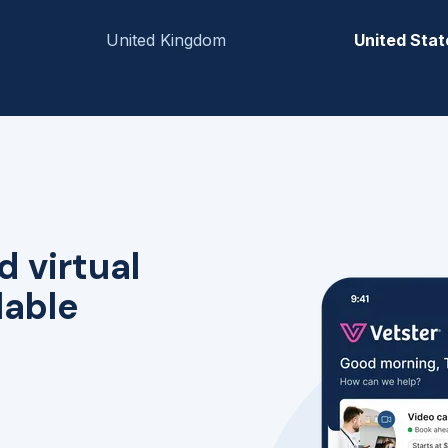
United Kingdom
United Stat
d virtual
lable