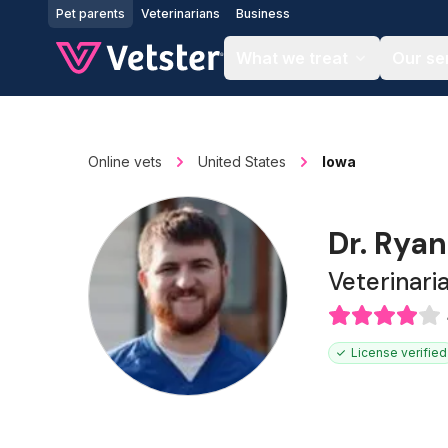
Jump to main content
Pet parents
Veterinarians
Business
What we treat
Our se
Online vets
United States
Iowa
Dr. Rya
Veterinari
License verified