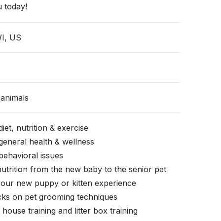
 today!
WI, US
animals
iet, nutrition & exercise
general health & wellness
behavioral issues
nutrition from the new baby to the senior pet
your new puppy or kitten experience
icks on pet grooming techniques
, house training and litter box training