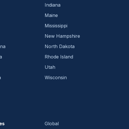
Indiana
Maine
Mississippi
New Hampshire
ina
North Dakota
a
Rhode Island
Utah
a
Wisconsin
es
Global