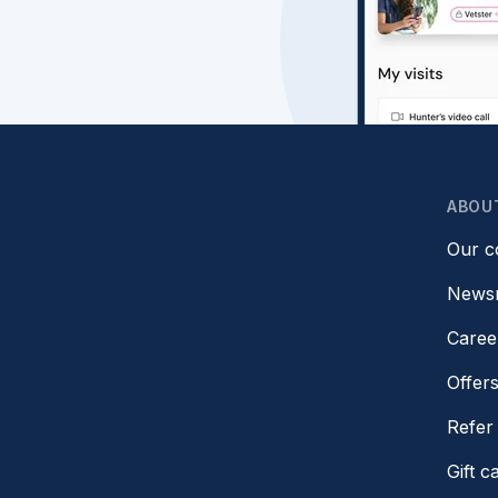
ABOU
Our 
News
Caree
Offer
Refer 
Gift c