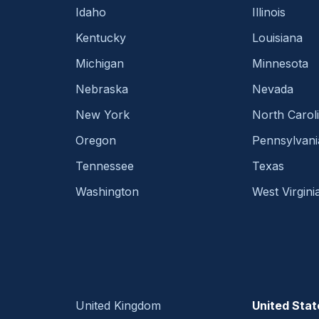
Idaho
Illinois
Kentucky
Louisiana
Michigan
Minnesota
Nebraska
Nevada
New York
North Carol
Oregon
Pennsylvani
Tennessee
Texas
Washington
West Virgini
United Kingdom
United Stat