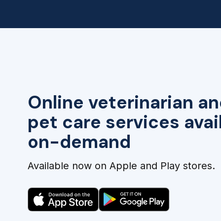
Online veterinarian an
pet care services avai
on-demand
Available now on Apple and Play stores.