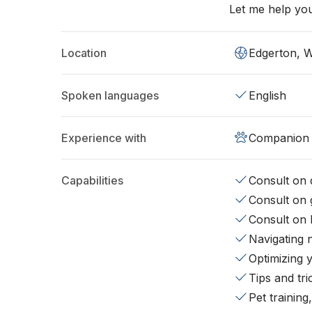
Let me help you
Location
Edgerton, 
Spoken languages
English
Experience with
Companion 
Capabilities
Consult on d
Consult on 
Consult on 
Navigating 
Optimizing 
Tips and tr
Pet training