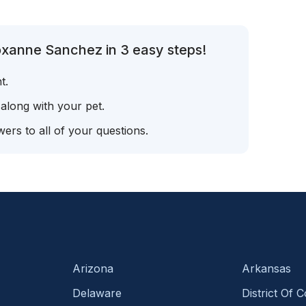
oxanne Sanchez in 3 easy steps!
t.
 along with your pet.
ers to all of your questions.
Arizona
Arkansas
Delaware
District Of 