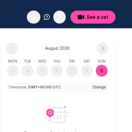
See a vet
August 2026
MON
TUE
WED
THU
FRI
SAT
SUN
3
4
5
6
7
8
9
Timezone:
(GMT+00:00) UTC
Change