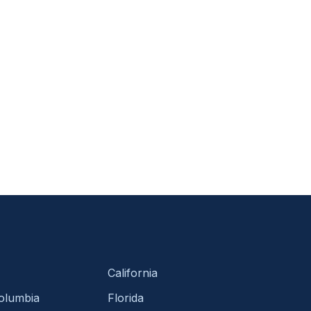
California
Columbia
Florida