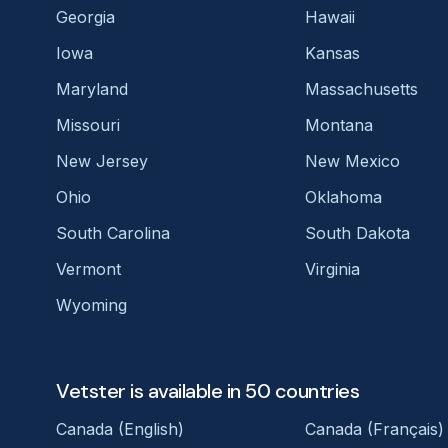
Georgia
Hawaii
Iowa
Kansas
Maryland
Massachusetts
Missouri
Montana
New Jersey
New Mexico
Ohio
Oklahoma
South Carolina
South Dakota
Vermont
Virginia
Wyoming
Vetster is available in 50 countries
Canada (English)
Canada (Français)