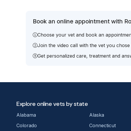
Book an online appointment with R
Choose your vet and book an appointmen
Join the video call with the vet you chose
Get personalized care, treatment and answ
Explore online vets by state
Alabama
Alaska
Colorado
Connecticut