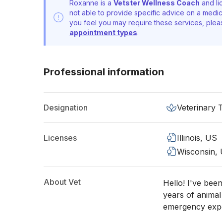
Roxanne is a
Vetster Wellness Coach
and li
not able to provide specific advice on a medic
you feel you may require these services, ple
appointment types
.
Professional information
Designation
Veterinary 
Licenses
Illinois, US
Wisconsin,
About Vet
Hello! I've bee
years of animal
emergency expe