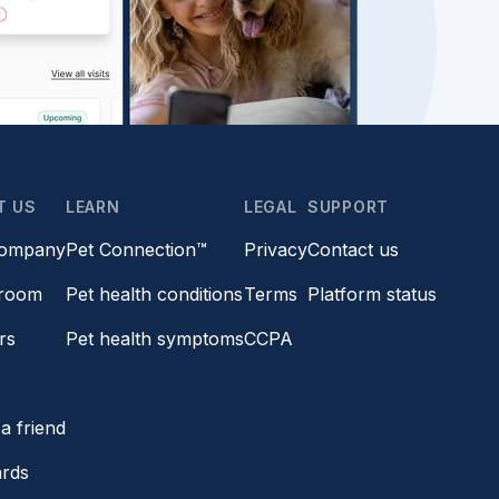
T US
LEARN
LEGAL
SUPPORT
company
Pet Connection™
Privacy
Contact us
room
Pet health conditions
Terms
Platform status
rs
Pet health symptoms
CCPA
s
a friend
ards