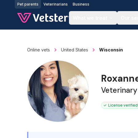
Jump to main content
Pet parents
Veterinarians
Business
What we treat
Our se
Online vets
United States
Wisconsin
Roxann
Veterinary
License verified