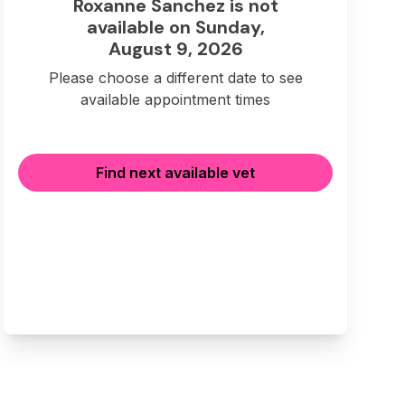
Roxanne Sanchez is not
available on Sunday,
August 9, 2026
Please choose a different date to see
available appointment times
Find next available vet