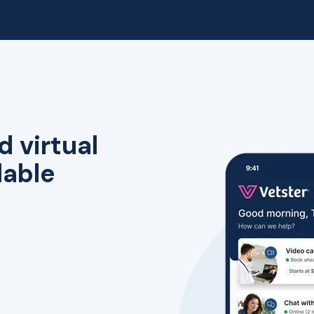
d virtual
lable