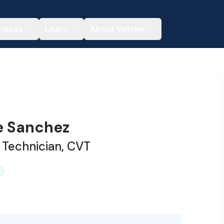
rvices
Learn
About Vetster
e Sanchez
 Technician, CVT