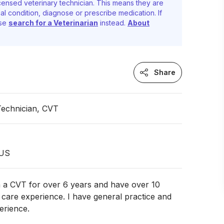
censed veterinary technician. This means they are
al condition, diagnose or prescribe medication. If
ase
search for a Veterinarian
instead.
About
Share
Technician, CVT
 US
n a CVT for over 6 years and have over 10
 care experience. I have general practice and
rience.