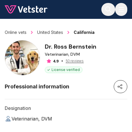
Jump to main content
Online vets
United States
California
Dr. Ross Bernstein
Veterinarian, DVM
50 reviews
4.9
License verified
Professional information
Designation
Veterinarian, DVM