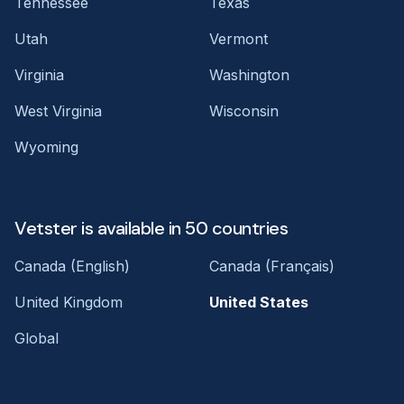
Tennessee
Texas
Utah
Vermont
Virginia
Washington
West Virginia
Wisconsin
Wyoming
Vetster is available in 50 countries
Canada (English)
Canada (Français)
United Kingdom
United States
Global