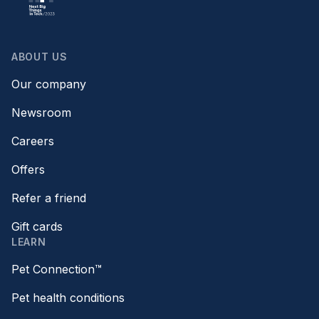
ABOUT US
Our company
Newsroom
Careers
Offers
Refer a friend
Gift cards
LEARN
Pet Connection™
Pet health conditions