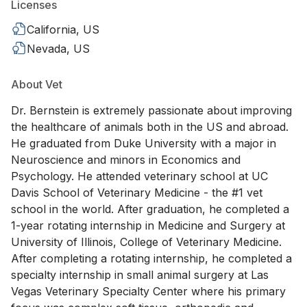
Licenses
California, US
Nevada, US
About Vet
Dr. Bernstein is extremely passionate about improving
the healthcare of animals both in the US and abroad.
He graduated from Duke University with a major in
Neuroscience and minors in Economics and
Psychology. He attended veterinary school at UC
Davis School of Veterinary Medicine - the #1 vet
school in the world. After graduation, he completed a
1-year rotating internship in Medicine and Surgery at
University of Illinois, College of Veterinary Medicine.
After completing a rotating internship, he completed a
specialty internship in small animal surgery at Las
Vegas Veterinary Specialty Center where his primary