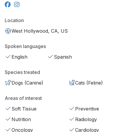
Location
West Hollywood, CA, US
Spoken languages
English
Spanish
Species treated
Dogs (Canine)
Cats (Feline)
Areas of interest
Soft Tissue
Preventive
Nutrition
Radiology
Oncology
Cardiology