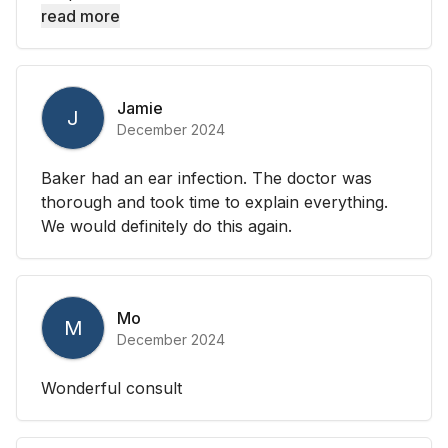
read more
Jamie
J
December 2024
Baker had an ear infection. The doctor was
thorough and took time to explain everything.
We would definitely do this again.
Mo
M
December 2024
Wonderful consult