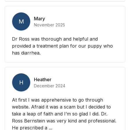
Mary
M
November 2025
Dr Ross was thorough and helpful and
provided a treatment plan for our puppy who
has diarrhea.
Heather
H
December 2024
At first I was apprehensive to go through
website. Afraid it was a scam but I decided to
take a leap of faith and I’m so glad I did. Dr.
Ross Bernstein was very kind and professional.
He prescribed a ...