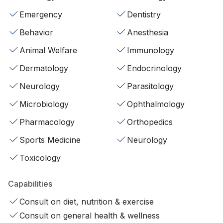
Emergency
Dentistry
Behavior
Anesthesia
Animal Welfare
Immunology
Dermatology
Endocrinology
Neurology
Parasitology
Microbiology
Ophthalmology
Pharmacology
Orthopedics
Sports Medicine
Neurology
Toxicology
Capabilities
Consult on diet, nutrition & exercise
Consult on general health & wellness