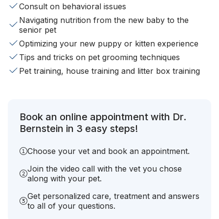
Consult on behavioral issues
Navigating nutrition from the new baby to the
senior pet
Optimizing your new puppy or kitten experience
Tips and tricks on pet grooming techniques
Pet training, house training and litter box training
Book an online appointment with Dr.
Bernstein in 3 easy steps!
Choose your vet and book an appointment.
Join the video call with the vet you chose
along with your pet.
Get personalized care, treatment and answers
to all of your questions.