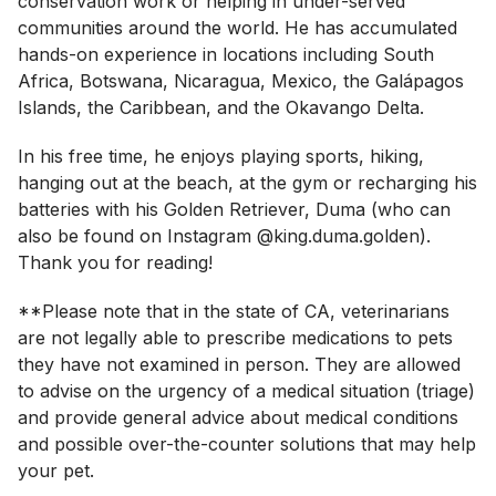
conservation work or helping in under-served
communities around the world. He has accumulated
hands-on experience in locations including South
Africa, Botswana, Nicaragua, Mexico, the Galápagos
Islands, the Caribbean, and the Okavango Delta.
In his free time, he enjoys playing sports, hiking,
hanging out at the beach, at the gym or recharging his
batteries with his Golden Retriever, Duma (who can
also be found on Instagram @king.duma.golden).
Thank you for reading!
**Please note that in the state of CA, veterinarians
are not legally able to prescribe medications to pets
they have not examined in person. They are allowed
to advise on the urgency of a medical situation (triage)
and provide general advice about medical conditions
and possible over-the-counter solutions that may help
your pet.