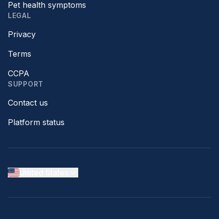
Pet health symptoms
LEGAL
Privacy
Terms
CCPA
SUPPORT
Contact us
Platform status
United States