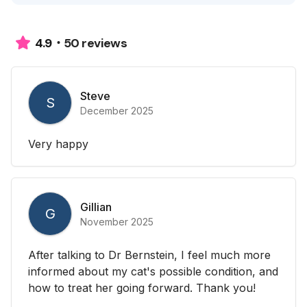
50 reviews
4.9
Steve
S
December 2025
Very happy
Gillian
G
November 2025
After talking to Dr Bernstein, I feel much more
informed about my cat's possible condition, and
how to treat her going forward. Thank you!