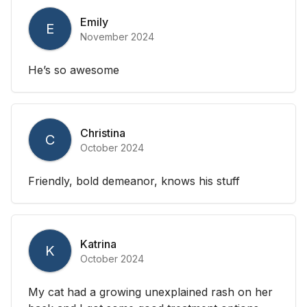
Emily
E
November 2024
He’s so awesome
Christina
C
October 2024
Friendly, bold demeanor, knows his stuff
Katrina
K
October 2024
My cat had a growing unexplained rash on her