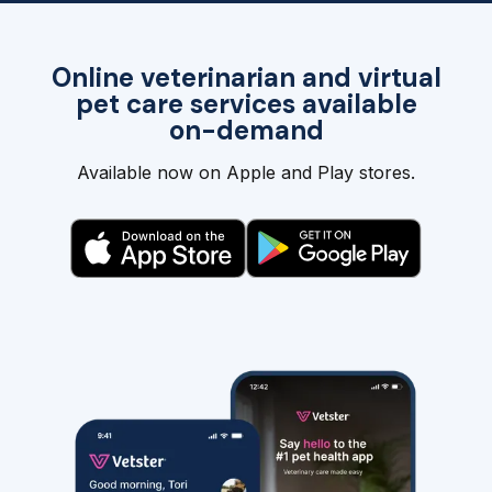
Online veterinarian and virtual
pet care services available
on-demand
Available now on Apple and Play stores.