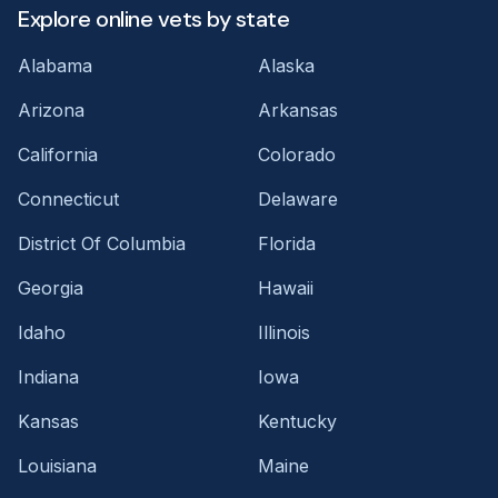
Explore online vets by state
Alabama
Alaska
Arizona
Arkansas
California
Colorado
Connecticut
Delaware
District Of Columbia
Florida
Georgia
Hawaii
Idaho
Illinois
Indiana
Iowa
Kansas
Kentucky
Louisiana
Maine