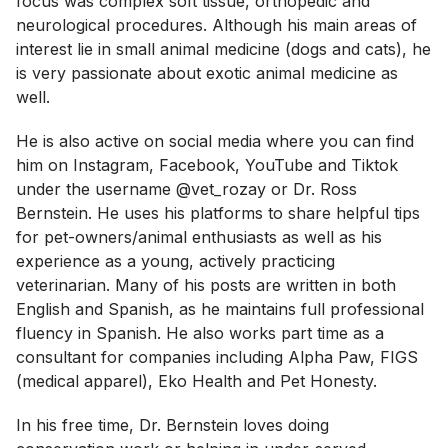
focus was complex soft tissue, orthopedic and
neurological procedures. Although his main areas of
interest lie in small animal medicine (dogs and cats), he
is very passionate about exotic animal medicine as
well.
He is also active on social media where you can find
him on Instagram, Facebook, YouTube and Tiktok
under the username @vet_rozay or Dr. Ross
Bernstein. He uses his platforms to share helpful tips
for pet-owners/animal enthusiasts as well as his
experience as a young, actively practicing
veterinarian. Many of his posts are written in both
English and Spanish, as he maintains full professional
fluency in Spanish. He also works part time as a
consultant for companies including Alpha Paw, FIGS
(medical apparel), Eko Health and Pet Honesty.
In his free time, Dr. Bernstein loves doing