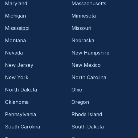
Maryland
Massachusetts
Michigan
Minnesota
Mississippi
Missouri
Montana
Nebraska
Nevada
New Hampshire
New Jersey
New Mexico
New York
North Carolina
North Dakota
Ohio
Oklahoma
Oregon
Pennsylvania
Rhode Island
South Carolina
South Dakota