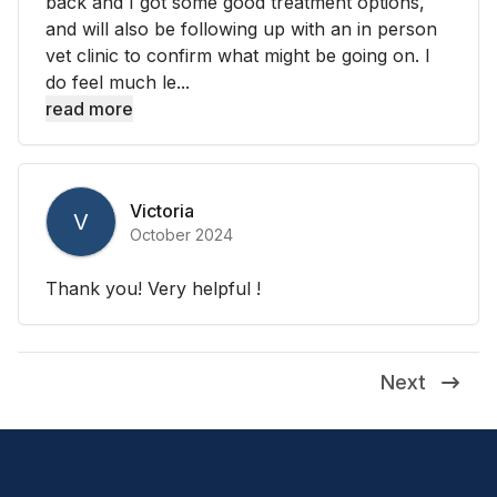
back and I got some good treatment options,
and will also be following up with an in person
vet clinic to confirm what might be going on. I
do feel much le...
read more
Victoria
V
October 2024
Thank you! Very helpful !
Next