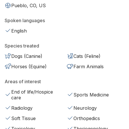
Pueblo, CO, US
Spoken languages
English
Species treated
Dogs (Canine)
Cats (Feline)
Horses (Equine)
Farm Animals
Areas of interest
End of life/Hospice
Sports Medicine
care
Radiology
Neurology
Soft Tissue
Orthopedics
Toxicology
Theriogenology