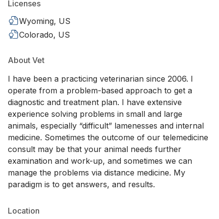
Licenses
Wyoming, US
Colorado, US
About Vet
I have been a practicing veterinarian since 2006. I
operate from a problem-based approach to get a
diagnostic and treatment plan. I have extensive
experience solving problems in small and large
animals, especially “difficult” lamenesses and internal
medicine. Sometimes the outcome of our telemedicine
consult may be that your animal needs further
examination and work-up, and sometimes we can
manage the problems via distance medicine. My
paradigm is to get answers, and results.
Location