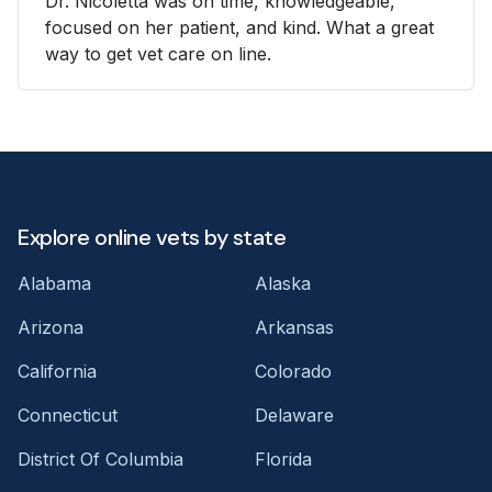
Dr. Nicoletta was on time, knowledgeable,
focused on her patient, and kind. What a great
way to get vet care on line.
Explore online vets by state
Alabama
Alaska
Arizona
Arkansas
California
Colorado
Connecticut
Delaware
District Of Columbia
Florida