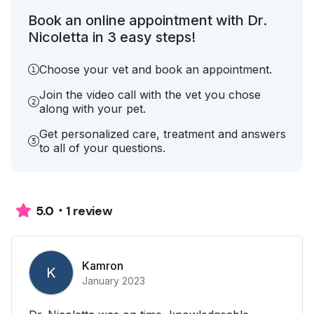
Book an online appointment with Dr.
Nicoletta in 3 easy steps!
Choose your vet and book an appointment.
Join the video call with the vet you chose
along with your pet.
Get personalized care, treatment and answers
to all of your questions.
1 review
5.0
Kamron
K
January 2023