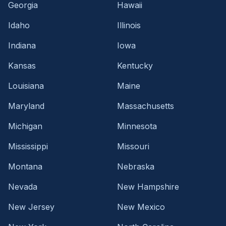
Georgia
Hawaii
Idaho
Illinois
Indiana
Iowa
Kansas
Kentucky
Louisiana
Maine
Maryland
Massachusetts
Michigan
Minnesota
Mississippi
Missouri
Montana
Nebraska
Nevada
New Hampshire
New Jersey
New Mexico