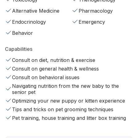
Alternative Medicine
Pharmacology
Endocrinology
Emergency
Behavior
Capabilities
Consult on diet, nutrition & exercise
Consult on general health & wellness
Consult on behavioral issues
Navigating nutrition from the new baby to the
senior pet
Optimizing your new puppy or kitten experience
Tips and tricks on pet grooming techniques
Pet training, house training and litter box training