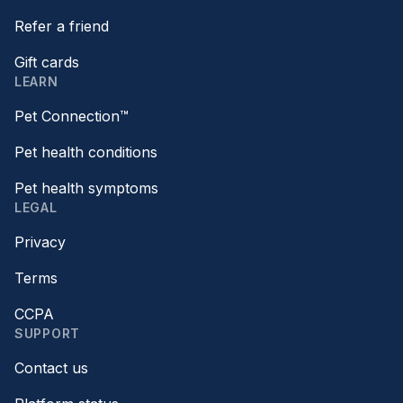
Refer a friend
Gift cards
LEARN
Pet Connection™
Pet health conditions
Pet health symptoms
LEGAL
Privacy
Terms
CCPA
SUPPORT
Contact us