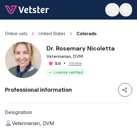
Jump to main content
Online vets
United States
Colorado
Dr. Rosemary Nicoletta
Veterinarian, DVM
1 review
5.0
License verified
Professional information
Designation
Veterinarian, DVM