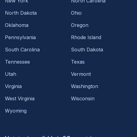
New York
North Carolina
North Dakota
Ohio
Oklahoma
Oregon
Pennsylvania
Rhode Island
South Carolina
South Dakota
Tennessee
Texas
Utah
Vermont
Virginia
Washington
West Virginia
Wisconsin
Wyoming