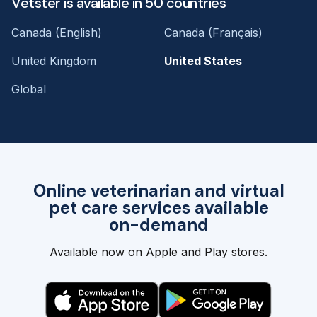
Vetster is available in 50 countries
Canada (English)
Canada (Français)
United Kingdom
United States
Global
Online veterinarian and virtual
pet care services available
on-demand
Available now on Apple and Play stores.