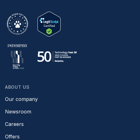
ABOUT US
Our company
Newsroom
Careers
Offers