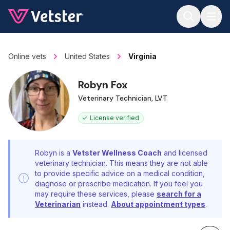
Jump to main content
Online vets
United States
Virginia
Robyn Fox
Veterinary Technician, LVT
License verified
Robyn is a
Vetster Wellness Coach
and licensed
veterinary technician. This means they are not able
to provide specific advice on a medical condition,
diagnose or prescribe medication. If you feel you
may require these services, please
search for a
Veterinarian
instead.
About appointment types
.