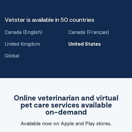
Vetster is available in 50 countries
Canada (English)
Canada (Français)
United Kingdom
United States
Global
Online veterinarian and virtual
pet care services available
on-demand
Available now on Apple and Play stores.