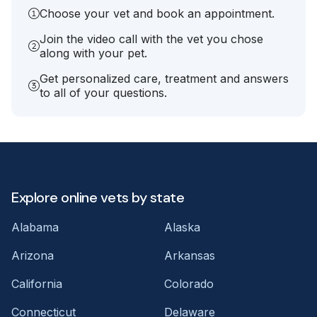
Choose your vet and book an appointment.
Join the video call with the vet you chose
along with your pet.
Get personalized care, treatment and answers
to all of your questions.
Explore online vets by state
Alabama
Alaska
Arizona
Arkansas
California
Colorado
Connecticut
Delaware