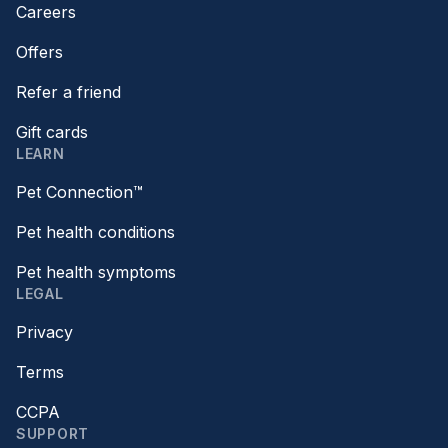
Careers
Offers
Refer a friend
Gift cards
LEARN
Pet Connection™
Pet health conditions
Pet health symptoms
LEGAL
Privacy
Terms
CCPA
SUPPORT