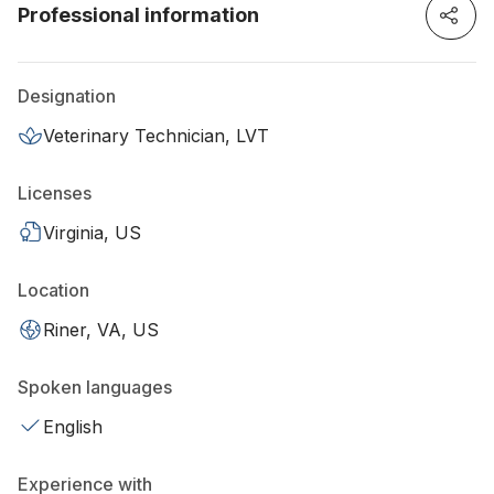
Professional information
Designation
Veterinary Technician, LVT
Licenses
Virginia, US
Location
Riner, VA, US
Spoken languages
English
Experience with