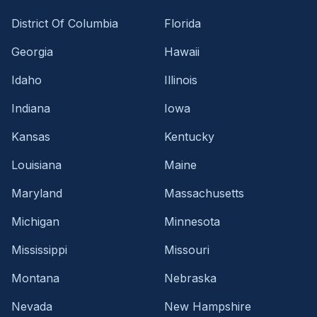
District Of Columbia
Florida
Georgia
Hawaii
Idaho
Illinois
Indiana
Iowa
Kansas
Kentucky
Louisiana
Maine
Maryland
Massachusetts
Michigan
Minnesota
Mississippi
Missouri
Montana
Nebraska
Nevada
New Hampshire