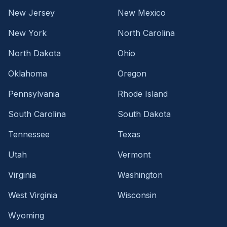
New Jersey
New Mexico
New York
North Carolina
North Dakota
Ohio
Oklahoma
Oregon
Pennsylvania
Rhode Island
South Carolina
South Dakota
Tennessee
Texas
Utah
Vermont
Virginia
Washington
West Virginia
Wisconsin
Wyoming