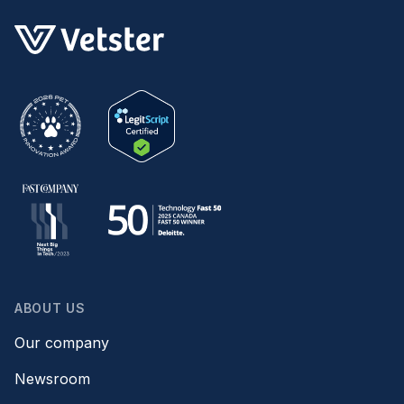
ABOUT US
Our company
Newsroom