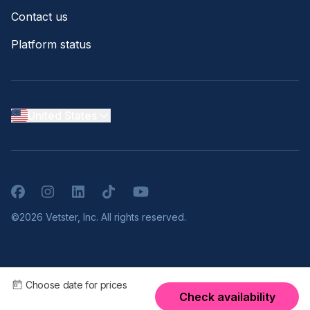
Contact us
Platform status
United States
Facebook
Instagram
LinkedIn
TikTok
YouTube
©2026 Vetster, Inc. All rights reserved.
Choose date for prices
Check availability