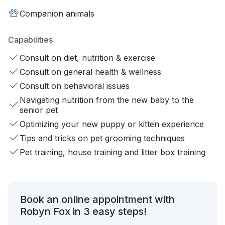
Companion animals
Capabilities
Consult on diet, nutrition & exercise
Consult on general health & wellness
Consult on behavioral issues
Navigating nutrition from the new baby to the
senior pet
Optimizing your new puppy or kitten experience
Tips and tricks on pet grooming techniques
Pet training, house training and litter box training
Book an online appointment with
Robyn Fox in 3 easy steps!