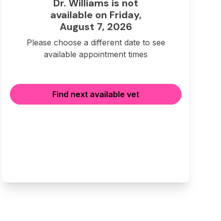
Dr. Williams is not
available on Friday,
August 7, 2026
Please choose a different date to see
available appointment times
Find next available vet