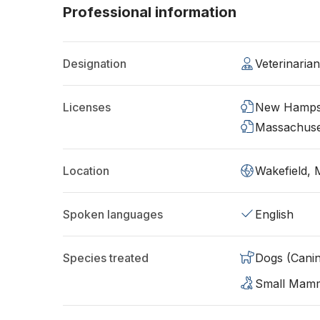
Professional information
Designation
Veterinaria
Licenses
New Hamps
Massachuse
Location
Wakefield,
Spoken languages
English
Species treated
Dogs (Cani
Small Mam