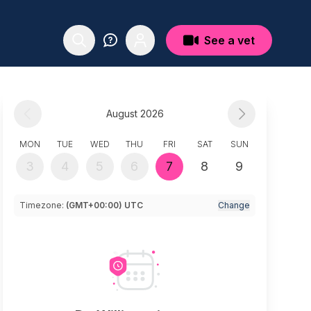
See a vet
August 2026
MON
TUE
WED
THU
FRI
SAT
SUN
3
4
5
6
7
8
9
Timezone:
(GMT+00:00) UTC
Change