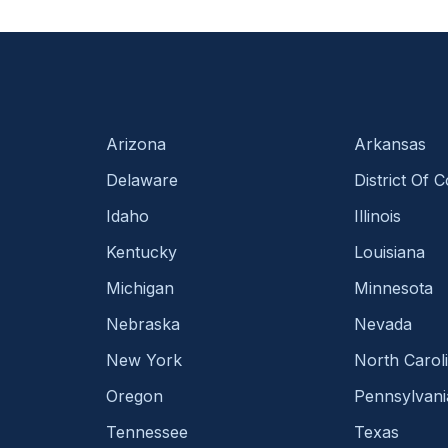
Arizona
Arkansas
Delaware
District Of 
Idaho
Illinois
Kentucky
Louisiana
Michigan
Minnesota
Nebraska
Nevada
New York
North Carol
Oregon
Pennsylvani
Tennessee
Texas