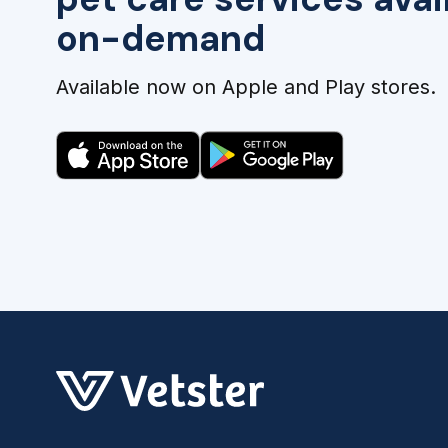
on-demand
Available now on Apple and Play stores.