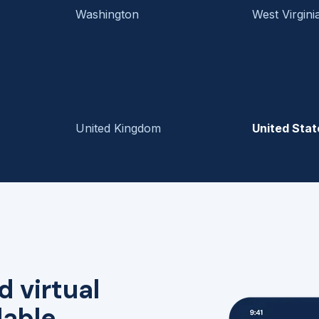
Washington
West Virgini
United Kingdom
United Stat
d virtual
lable