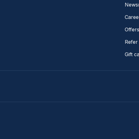
News
Caree
Offer
Refer 
Gift c