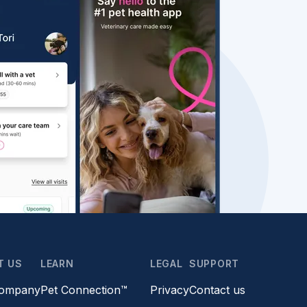
T US
LEARN
LEGAL
SUPPORT
company
Pet Connection™
Privacy
Contact us