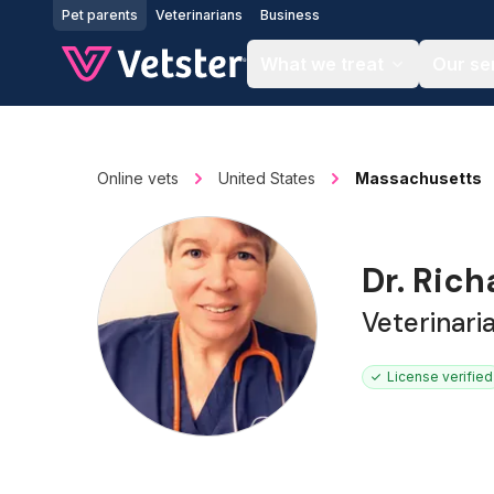
Jump to main content
Pet parents
Veterinarians
Business
What we treat
Our se
Online vets
United States
Massachusetts
Dr. Rich
Veterinari
License verified