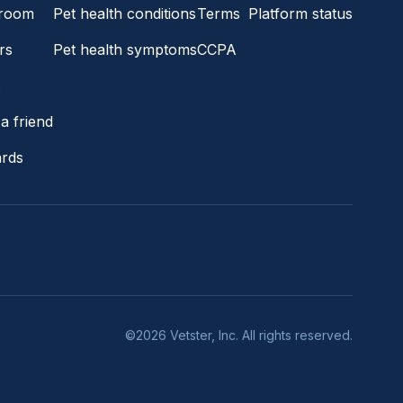
room
Pet health conditions
Terms
Platform status
rs
Pet health symptoms
CCPA
s
a friend
ards
©2026 Vetster, Inc. All rights reserved.