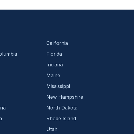
California
Columbia
Florida
Indiana
Maine
Mississippi
New Hampshire
ina
North Dakota
a
Rhode Island
Utah