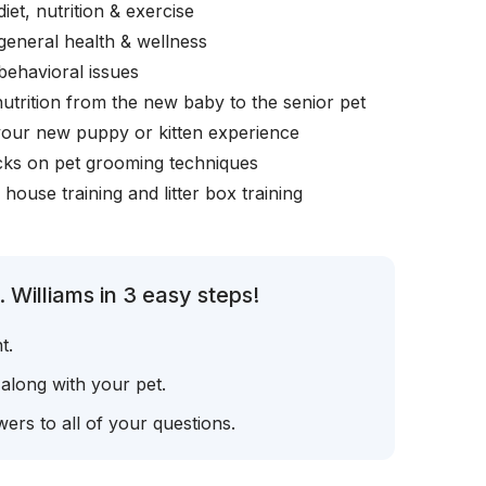
iet, nutrition & exercise
general health & wellness
behavioral issues
nutrition from the new baby to the senior pet
your new puppy or kitten experience
icks on pet grooming techniques
, house training and litter box training
 Williams in 3 easy steps!
t.
 along with your pet.
ers to all of your questions.