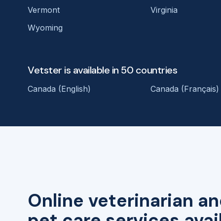
Vermont
Virginia
Wyoming
Vetster is available in 50 countries
Canada (English)
Canada (Français)
Online veterinarian an
pet care services avai