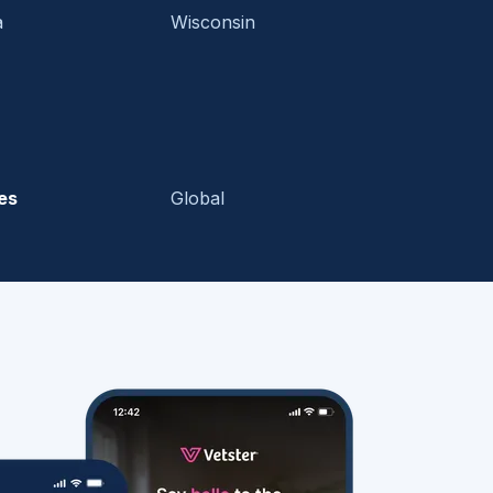
a
Wisconsin
es
Global