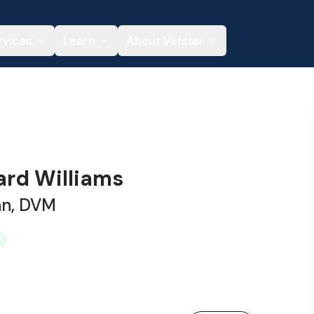
rvices
Learn
About Vetster
ard Williams
an, DVM