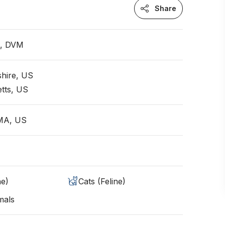
Share
n, DVM
hire, US
tts, US
 MA, US
ne)
Cats (Feline)
mals