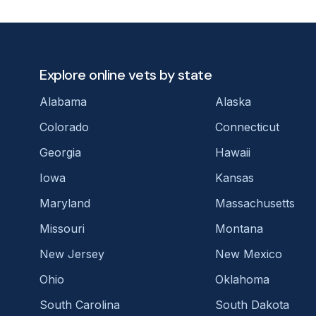
Explore online vets by state
Alabama
Alaska
Colorado
Connecticut
Georgia
Hawaii
Iowa
Kansas
Maryland
Massachusetts
Missouri
Montana
New Jersey
New Mexico
Ohio
Oklahoma
South Carolina
South Dakota