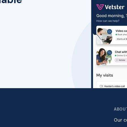
ABOU
Our 