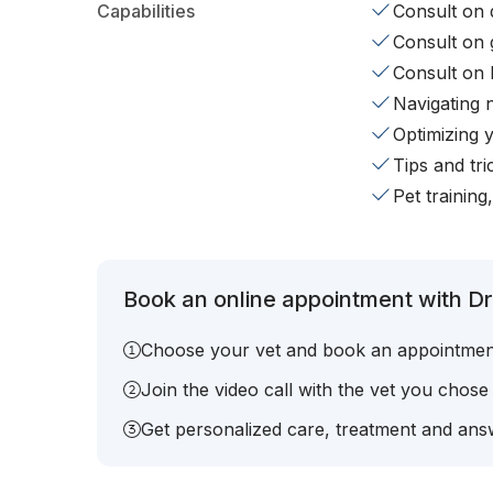
Capabilities
Consult on d
Consult on 
Consult on 
Navigating 
Optimizing 
Tips and tr
Pet training
Book an online appointment with Dr.
Choose your vet and book an appointmen
Join the video call with the vet you chose
Get personalized care, treatment and answ