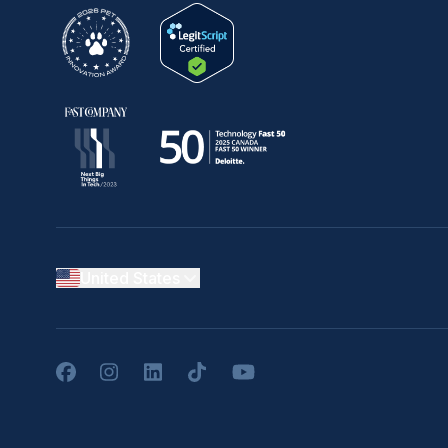
United States
Facebook
Instagram
LinkedIn
TikTok
YouTube