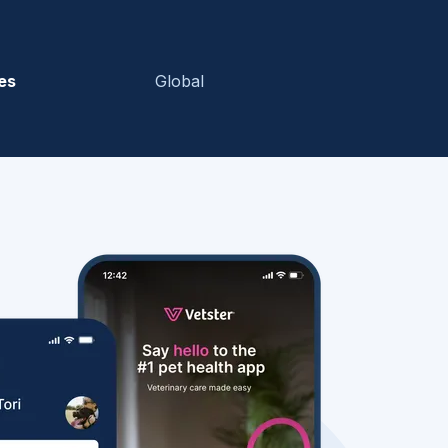
es
Global