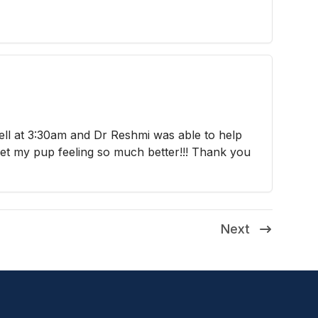
ell at 3:30am and Dr Reshmi was able to help
et my pup feeling so much better!!! Thank you
Next