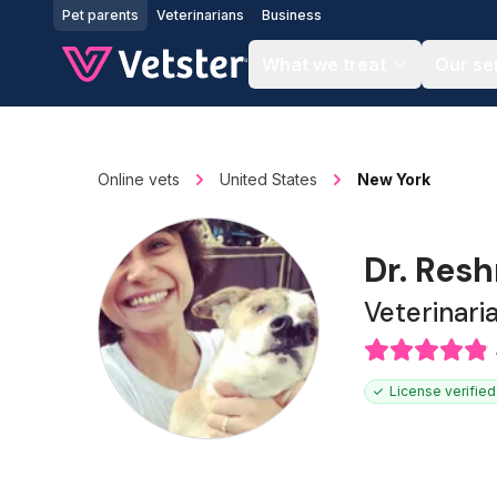
Jump to main content
Pet parents
Veterinarians
Business
What we treat
Our se
Online vets
United States
New York
Dr. Res
Veterinari
License verified