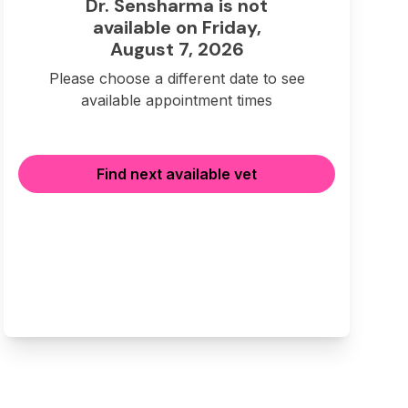
Dr. Sensharma is not
available on Friday,
August 7, 2026
Please choose a different date to see
available appointment times
Find next available vet