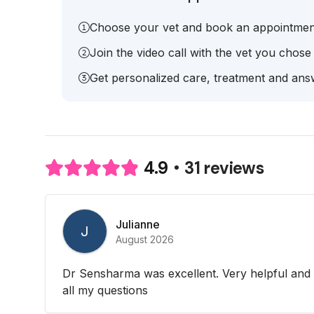
Choose your vet and book an appointmen
Join the video call with the vet you chose
Get personalized care, treatment and answ
31 reviews
4.9
Julianne
J
August 2026
Dr Sensharma was excellent. Very helpful and
all my questions