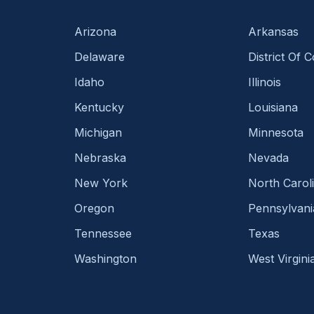
Arizona
Arkansas
Delaware
District Of 
Idaho
Illinois
Kentucky
Louisiana
Michigan
Minnesota
Nebraska
Nevada
New York
North Carol
Oregon
Pennsylvani
Tennessee
Texas
Washington
West Virgini