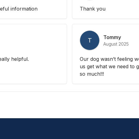
eful information
Thank you
Tommy
T
August 2025
ally helpful.
Our dog wasn’t feeling w
us get what we need to g
so much!!!