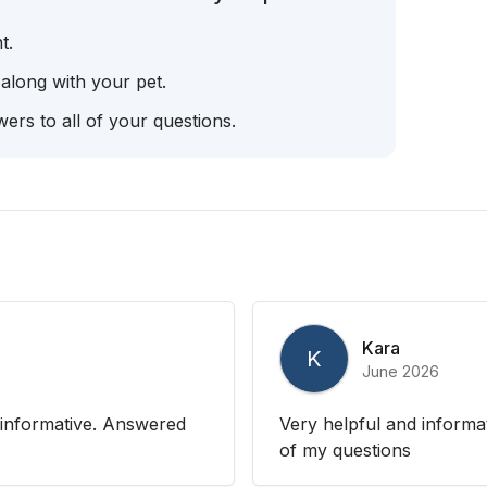
t.
 along with your pet.
ers to all of your questions.
Kara
K
June 2026
 informative. Answered
Very helpful and informat
of my questions