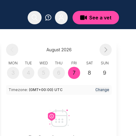
See a vet
August 2026
MON
TUE
WED
THU
FRI
SAT
SUN
3
4
5
6
7
8
9
Timezone:
(GMT+00:00) UTC
Change