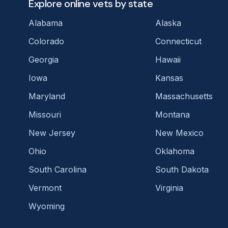
Explore online vets by state
Alabama
Alaska
Colorado
Connecticut
Georgia
Hawaii
Iowa
Kansas
Maryland
Massachusetts
Missouri
Montana
New Jersey
New Mexico
Ohio
Oklahoma
South Carolina
South Dakota
Vermont
Virginia
Wyoming