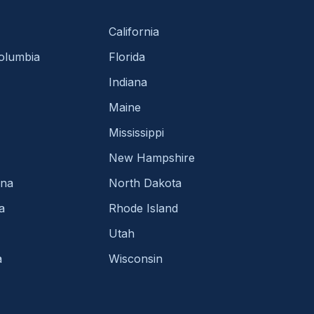
California
Columbia
Florida
Indiana
Maine
Mississippi
New Hampshire
ina
North Dakota
a
Rhode Island
Utah
a
Wisconsin