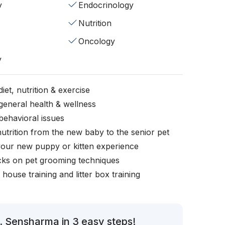
y
Endocrinology
Nutrition
Oncology
y
iet, nutrition & exercise
general health & wellness
behavioral issues
nutrition from the new baby to the senior pet
your new puppy or kitten experience
icks on pet grooming techniques
, house training and litter box training
. Sensharma in 3 easy steps!