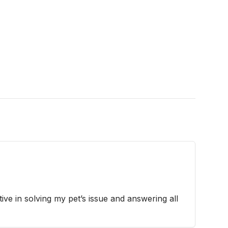
ive in solving my pet’s issue and answering all