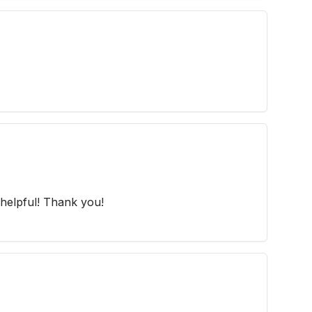
helpful! Thank you!