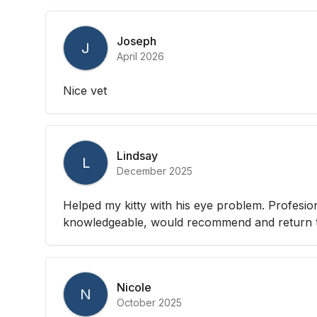
Joseph
J
April 2026
Nice vet
Lindsay
L
December 2025
Helped my kitty with his eye problem. Profesio
knowledgeable, would recommend and return to
Nicole
N
October 2025