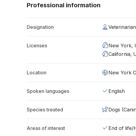
Professional information
Designation
Veterinaria
Licenses
New York,
California,
Location
New York C
Spoken languages
English
Species treated
Dogs (Cani
Areas of interest
End of life