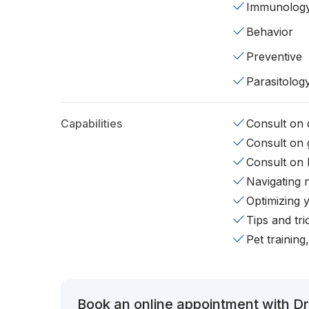
Immunolog
Behavior
Preventive
Parasitolog
Capabilities
Consult on d
Consult on 
Consult on 
Navigating 
Optimizing 
Tips and tr
Pet training
Book an online appointment with Dr