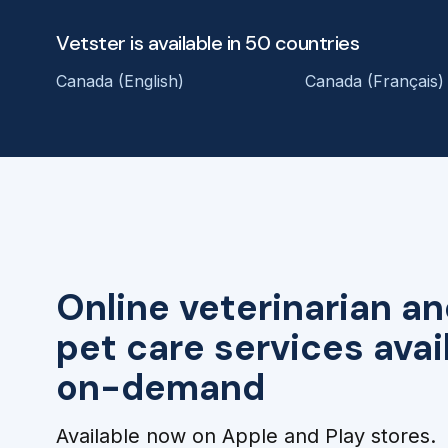
Vetster is available in 50 countries
Canada (English)
Canada (Français)
Online veterinarian an
pet care services avai
on-demand
Available now on Apple and Play stores.