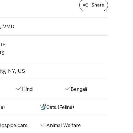
Share
n, VMD
 US
 US
ity, NY, US
Hindi
Bengali
ne)
Cats (Feline)
/Hospice care
Animal Welfare