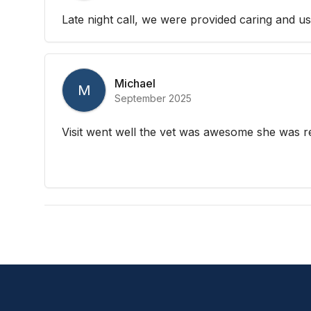
Late night call, we were provided caring and us
Michael
M
September 2025
Visit went well the vet was awesome she was re