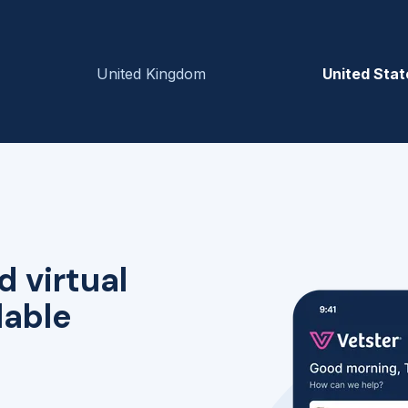
United Kingdom
United Stat
d virtual
lable