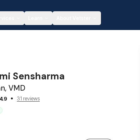
rvices
Learn
About Vetster
hmi Sensharma
an, VMD
31 reviews
4.9