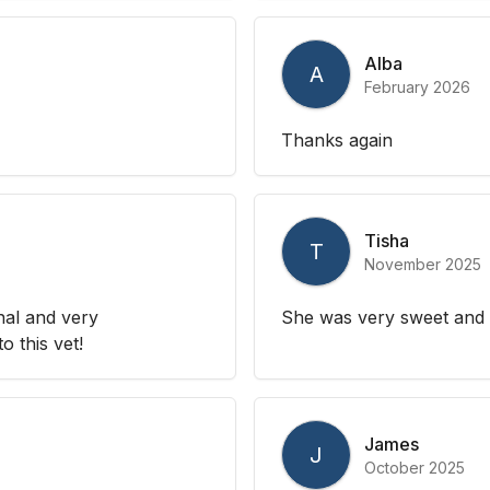
Alba
A
February 2026
Thanks again
Tisha
T
November 2025
nal and very
She was very sweet and 
 this vet!
James
J
October 2025