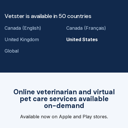
Vetster is available in 50 countries
Canada (English)
Canada (Français)
United Kingdom
United States
Global
Online veterinarian and virtual
pet care services available
on-demand
Available now on Apple and Play stores.