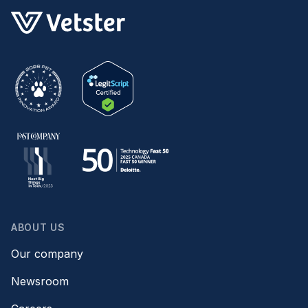
ABOUT US
Our company
Newsroom