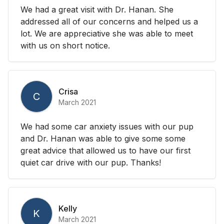
We had a great visit with Dr. Hanan. She
addressed all of our concerns and helped us a
lot. We are appreciative she was able to meet
with us on short notice.
Crisa
C
March 2021
We had some car anxiety issues with our pup
and Dr. Hanan was able to give some some
great advice that allowed us to have our first
quiet car drive with our pup. Thanks!
Kelly
K
March 2021