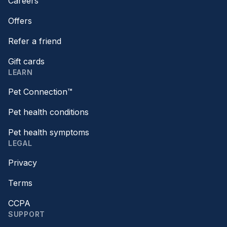
Careers
Offers
Refer a friend
Gift cards
LEARN
Pet Connection™
Pet health conditions
Pet health symptoms
LEGAL
Privacy
Terms
CCPA
SUPPORT