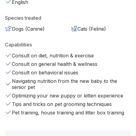
English
Species treated
Dogs (Canine)
Cats (Feline)
Capabilities
Consult on diet, nutrition & exercise
Consult on general health & wellness
Consult on behavioral issues
Navigating nutrition from the new baby to the
senior pet
Optimizing your new puppy or kitten experience
Tips and tricks on pet grooming techniques
Pet training, house training and litter box training