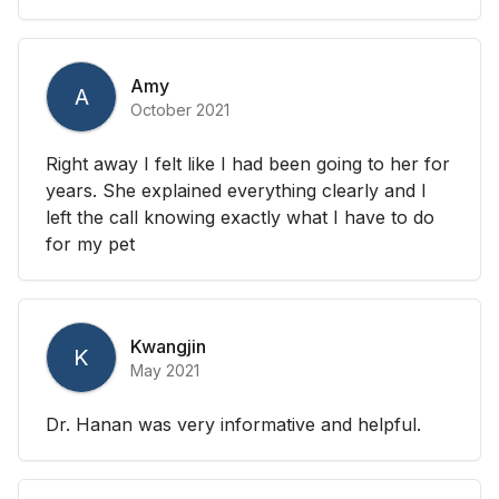
Amy
A
October 2021
Right away I felt like I had been going to her for
years. She explained everything clearly and I
left the call knowing exactly what I have to do
for my pet
Kwangjin
K
May 2021
Dr. Hanan was very informative and helpful.