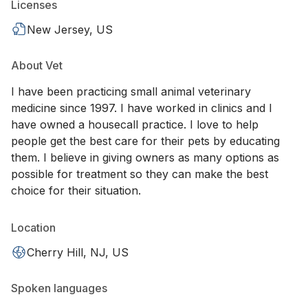
Licenses
New Jersey, US
About Vet
I have been practicing small animal veterinary
medicine since 1997. I have worked in clinics and I
have owned a housecall practice. I love to help
people get the best care for their pets by educating
them. I believe in giving owners as many options as
possible for treatment so they can make the best
choice for their situation.
Location
Cherry Hill, NJ, US
Spoken languages