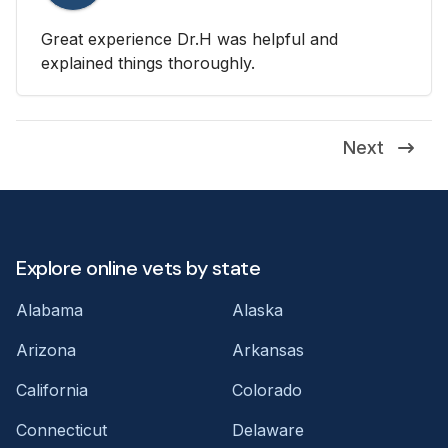
Great experience Dr.H was helpful and
explained things thoroughly.
Next
Explore online vets by state
Alabama
Alaska
Arizona
Arkansas
California
Colorado
Connecticut
Delaware