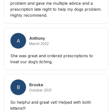
problem and gave me multiple advice and a
prescription late night to help my dogs problem.
Highly recommend.
Anthony
A
March 2022
She was great and ordered prescriptions to
treat our dog’s itching.
Brooke
B
October 2021
So helpful and great vet! Helped with both
kittens!!!