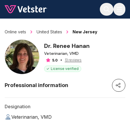
Jump to main content
Online vets
United States
New Jersey
Dr. Renee Hanan
Veterinarian, VMD
13 reviews
5.0
License verified
Professional information
Designation
Veterinarian, VMD