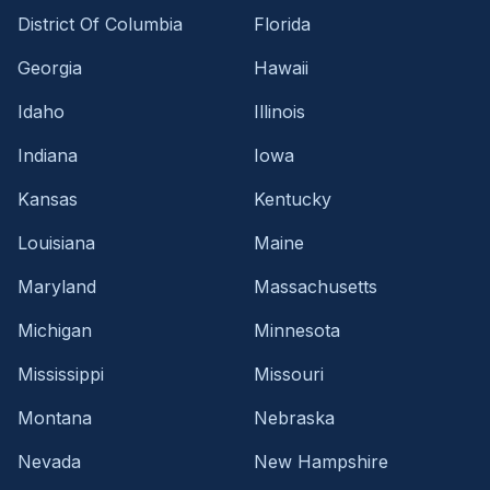
District Of Columbia
Florida
Georgia
Hawaii
Idaho
Illinois
Indiana
Iowa
Kansas
Kentucky
Louisiana
Maine
Maryland
Massachusetts
Michigan
Minnesota
Mississippi
Missouri
Montana
Nebraska
Nevada
New Hampshire