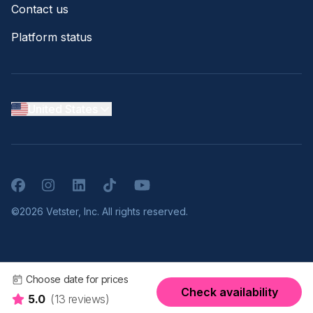
Contact us
Platform status
United States
Facebook
Instagram
LinkedIn
TikTok
YouTube
©2026 Vetster, Inc. All rights reserved.
Choose date for prices
Check availability
5.0
(13 reviews)