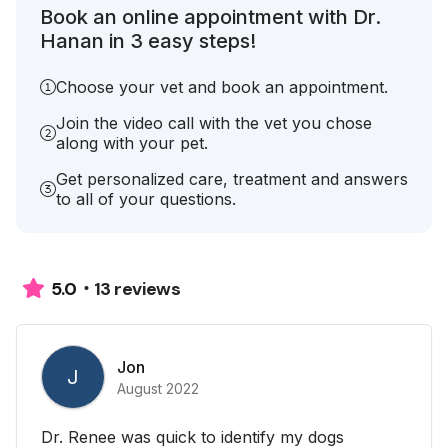
Book an online appointment with Dr.
Hanan in 3 easy steps!
Choose your vet and book an appointment.
Join the video call with the vet you chose
along with your pet.
Get personalized care, treatment and answers
to all of your questions.
13 reviews
5.0
Jon
J
August 2022
Dr. Renee was quick to identify my dogs