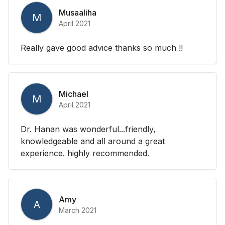
Musaaliha
M
April 2021
Really gave good advice thanks so much !!
Michael
M
April 2021
Dr. Hanan was wonderful...friendly,
knowledgeable and all around a great
experience. highly recommended.
Amy
A
March 2021