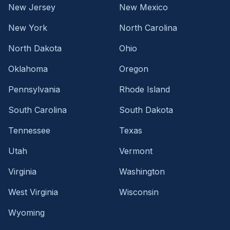
New Jersey
New Mexico
New York
North Carolina
North Dakota
Ohio
Oklahoma
Oregon
Pennsylvania
Rhode Island
South Carolina
South Dakota
Tennessee
Texas
Utah
Vermont
Virginia
Washington
West Virginia
Wisconsin
Wyoming