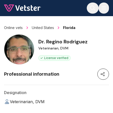
Jump to main content
Online vets
United States
Florida
Dr. Regino Rodriguez
Veterinarian, DVM
License verified
Professional information
Designation
Veterinarian, DVM