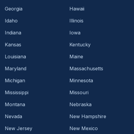
Georgia
Hawaii
Idaho
Illinois
Indiana
Iowa
Kansas
Kentucky
Louisiana
Maine
Maryland
Massachusetts
Michigan
Minnesota
Mississippi
Missouri
Montana
Nebraska
Nevada
New Hampshire
New Jersey
New Mexico