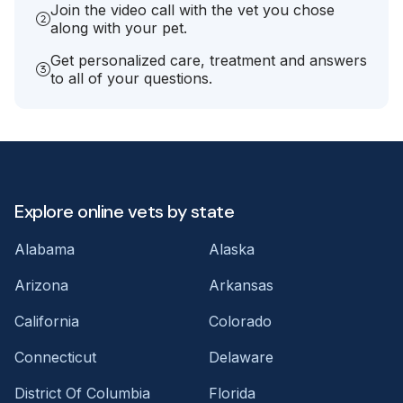
Join the video call with the vet you chose
along with your pet.
Get personalized care, treatment and answers
to all of your questions.
Explore online vets by state
Alabama
Alaska
Arizona
Arkansas
California
Colorado
Connecticut
Delaware
District Of Columbia
Florida