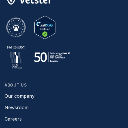
ABOUT US
Our company
Newsroom
Careers