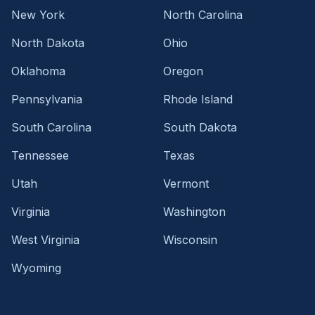
New York
North Carolina
North Dakota
Ohio
Oklahoma
Oregon
Pennsylvania
Rhode Island
South Carolina
South Dakota
Tennessee
Texas
Utah
Vermont
Virginia
Washington
West Virginia
Wisconsin
Wyoming