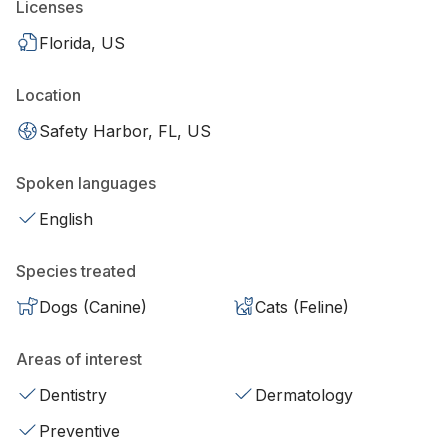
Licenses
Florida, US
Location
Safety Harbor, FL, US
Spoken languages
English
Species treated
Dogs (Canine)
Cats (Feline)
Areas of interest
Dentistry
Dermatology
Preventive