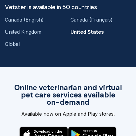
Vetster is available in 50 countries
Canada (English)
Canada (Français)
United Kingdom
United States
Global
Online veterinarian and virtual
pet care services available
on-demand
Available now on Apple and Play stores.