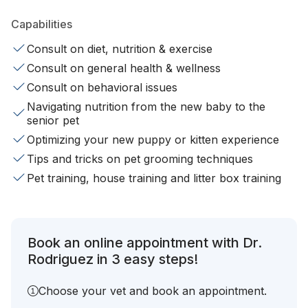
Capabilities
Consult on diet, nutrition & exercise
Consult on general health & wellness
Consult on behavioral issues
Navigating nutrition from the new baby to the
senior pet
Optimizing your new puppy or kitten experience
Tips and tricks on pet grooming techniques
Pet training, house training and litter box training
Book an online appointment with Dr.
Rodriguez in 3 easy steps!
Choose your vet and book an appointment.