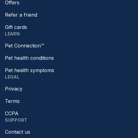
Offers
Refer a friend
Gift cards
LEARN
Pet Connection™
Pet health conditions
Pet health symptoms
LEGAL
Privacy
Terms
CCPA
SUPPORT
Contact us