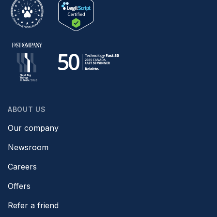
ABOUT US
Our company
Newsroom
Careers
Offers
Refer a friend