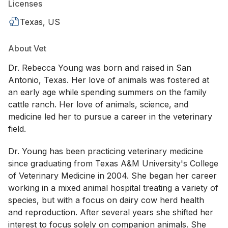
Licenses
Texas, US
About Vet
Dr. Rebecca Young was born and raised in San
Antonio, Texas. Her love of animals was fostered at
an early age while spending summers on the family
cattle ranch. Her love of animals, science, and
medicine led her to pursue a career in the veterinary
field.
Dr. Young has been practicing veterinary medicine
since graduating from Texas A&M University's College
of Veterinary Medicine in 2004. She began her career
working in a mixed animal hospital treating a variety of
species, but with a focus on dairy cow herd health
and reproduction. After several years she shifted her
interest to focus solely on companion animals. She