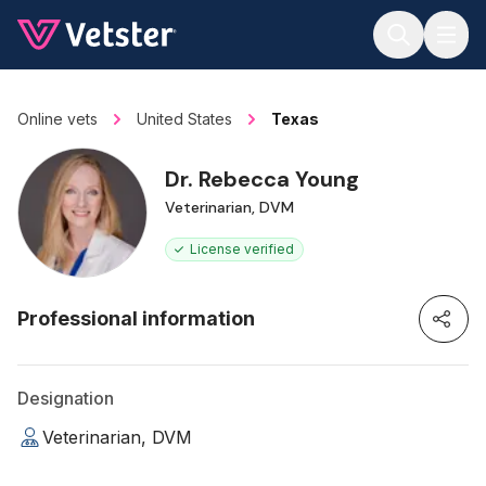
Jump to main content
Online vets
United States
Texas
Dr. Rebecca Young
Veterinarian, DVM
License verified
Professional information
Designation
Veterinarian, DVM