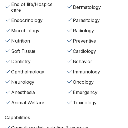
End of life/Hospice
Dermatology
care
Endocrinology
Parasitology
Microbiology
Radiology
Nutrition
Preventive
Soft Tissue
Cardiology
Dentistry
Behavior
Ophthalmology
Immunology
Neurology
Oncology
Anesthesia
Emergency
Animal Welfare
Toxicology
Capabilities
Consult on diet, nutrition & exercise