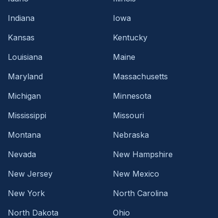
Indiana
Iowa
Kansas
Kentucky
Louisiana
Maine
Maryland
Massachusetts
Michigan
Minnesota
Mississippi
Missouri
Montana
Nebraska
Nevada
New Hampshire
New Jersey
New Mexico
New York
North Carolina
North Dakota
Ohio