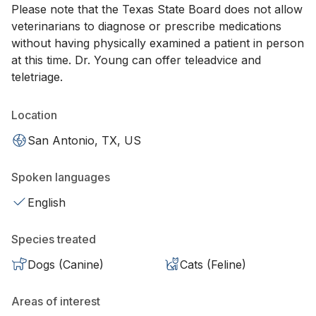
Please note that the Texas State Board does not allow
veterinarians to diagnose or prescribe medications
without having physically examined a patient in person
at this time. Dr. Young can offer teleadvice and
teletriage.
Location
San Antonio, TX, US
Spoken languages
English
Species treated
Dogs (Canine)
Cats (Feline)
Areas of interest