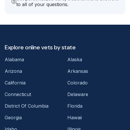
to all of your questions.
Explore online vets by state
Alabama
Alaska
Arizona
Arkansas
California
Colorado
Connecticut
Delaware
District Of Columbia
Florida
Georgia
Hawaii
Idaho
Illinois