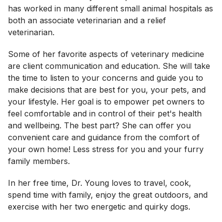
has worked in many different small animal hospitals as
both an associate veterinarian and a relief
veterinarian.
Some of her favorite aspects of veterinary medicine
are client communication and education. She will take
the time to listen to your concerns and guide you to
make decisions that are best for you, your pets, and
your lifestyle. Her goal is to empower pet owners to
feel comfortable and in control of their pet's health
and wellbeing. The best part? She can offer you
convenient care and guidance from the comfort of
your own home! Less stress for you and your furry
family members.
In her free time, Dr. Young loves to travel, cook,
spend time with family, enjoy the great outdoors, and
exercise with her two energetic and quirky dogs.