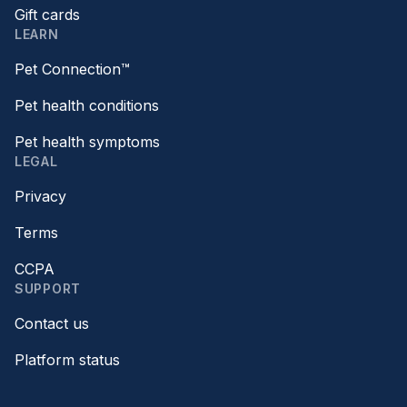
Gift cards
LEARN
Pet Connection™
Pet health conditions
Pet health symptoms
LEGAL
Privacy
Terms
CCPA
SUPPORT
Contact us
Platform status