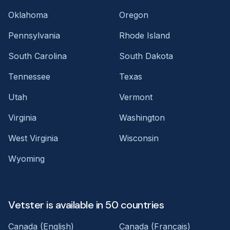
Oklahoma
Oregon
Pennsylvania
Rhode Island
South Carolina
South Dakota
Tennessee
Texas
Utah
Vermont
Virginia
Washington
West Virginia
Wisconsin
Wyoming
Vetster is available in 50 countries
Canada (English)
Canada (Français)