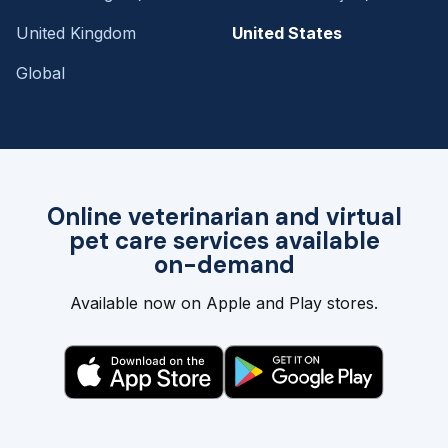
United Kingdom
United States
Global
Online veterinarian and virtual
pet care services available
on-demand
Available now on Apple and Play stores.