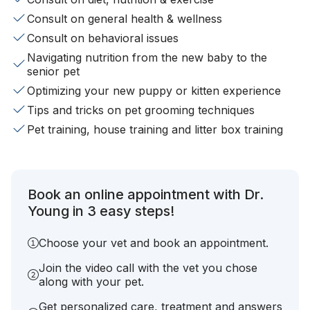
Consult on general health & wellness
Consult on behavioral issues
Navigating nutrition from the new baby to the
senior pet
Optimizing your new puppy or kitten experience
Tips and tricks on pet grooming techniques
Pet training, house training and litter box training
Book an online appointment with Dr.
Young in 3 easy steps!
Choose your vet and book an appointment.
Join the video call with the vet you chose
along with your pet.
Get personalized care, treatment and answers