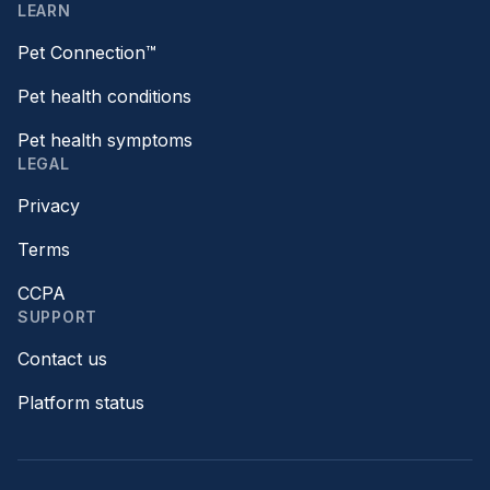
LEARN
Pet Connection™
Pet health conditions
Pet health symptoms
LEGAL
Privacy
Terms
CCPA
SUPPORT
Contact us
Platform status