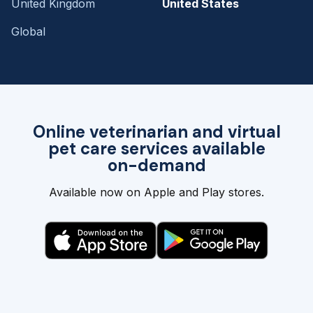
United Kingdom
United States
Global
Online veterinarian and virtual
pet care services available
on-demand
Available now on Apple and Play stores.