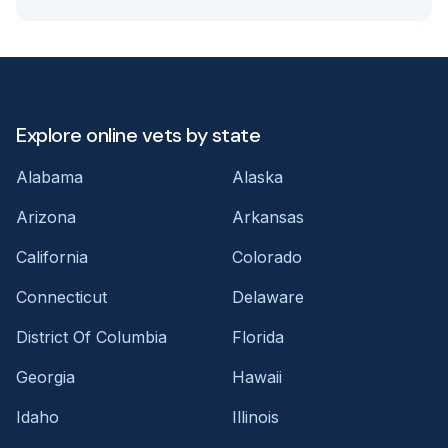
Explore online vets by state
Alabama
Alaska
Arizona
Arkansas
California
Colorado
Connecticut
Delaware
District Of Columbia
Florida
Georgia
Hawaii
Idaho
Illinois