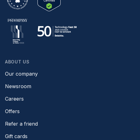
ABOUT US
Our company
Newsroom
Careers
Offers
Refer a friend
Gift cards