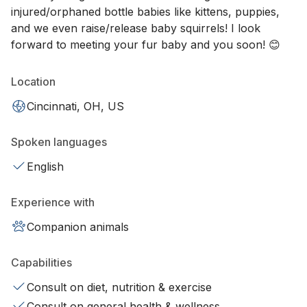
injured/orphaned bottle babies like kittens, puppies,
and we even raise/release baby squirrels! I look
forward to meeting your fur baby and you soon! 😊
Location
Cincinnati, OH, US
Spoken languages
English
Experience with
Companion animals
Capabilities
Consult on diet, nutrition & exercise
Consult on general health & wellness