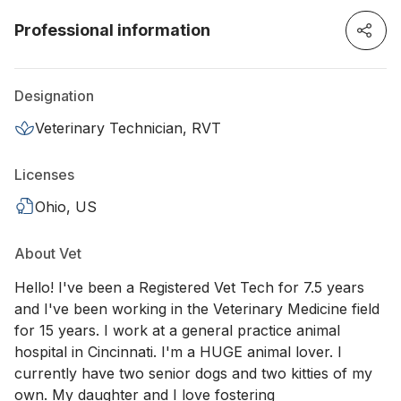
Professional information
Designation
Veterinary Technician, RVT
Licenses
Ohio, US
About Vet
Hello! I've been a Registered Vet Tech for 7.5 years
and I've been working in the Veterinary Medicine field
for 15 years. I work at a general practice animal
hospital in Cincinnati. I'm a HUGE animal lover. I
currently have two senior dogs and two kitties of my
own. My daughter and I love fostering