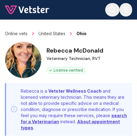
Jump to main content
Online vets
United States
Ohio
Rebecca McDonald
Veterinary Technician, RVT
License verified
Rebecca is a
Vetster Wellness Coach
and
licensed veterinary technician. This means they are
not able to provide specific advice on a medical
condition, diagnose or prescribe medication. If you
feel you may require these services, please
search
for a Veterinarian
instead.
About appointment
types
.