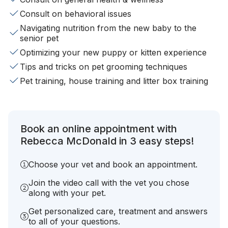
Consult on behavioral issues
Navigating nutrition from the new baby to the
senior pet
Optimizing your new puppy or kitten experience
Tips and tricks on pet grooming techniques
Pet training, house training and litter box training
Book an online appointment with
Rebecca McDonald in 3 easy steps!
Choose your vet and book an appointment.
Join the video call with the vet you chose
along with your pet.
Get personalized care, treatment and answers
to all of your questions.