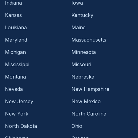
Indiana
Iowa
Kansas
Kentucky
Louisiana
Maine
Maryland
Massachusetts
Michigan
Minnesota
Mississippi
Missouri
Montana
Nebraska
Nevada
New Hampshire
New Jersey
New Mexico
New York
North Carolina
North Dakota
Ohio