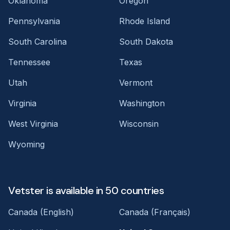
Oklahoma
Oregon
Pennsylvania
Rhode Island
South Carolina
South Dakota
Tennessee
Texas
Utah
Vermont
Virginia
Washington
West Virginia
Wisconsin
Wyoming
Vetster is available in 50 countries
Canada (English)
Canada (Français)