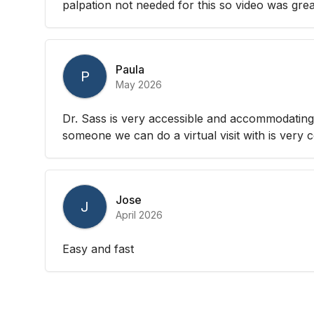
palpation not needed for this so video was great
Paula
P
May 2026
Dr. Sass is very accessible and accommodating.
someone we can do a virtual visit with is very 
Jose
J
April 2026
Easy and fast