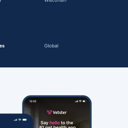
es
Global