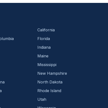
California
Columbia
Florida
Indiana
Maine
Mississippi
New Hampshire
ina
North Dakota
a
Rhode Island
Utah
a
Wisconsin