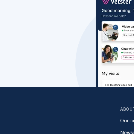
ABOU
Our 
News