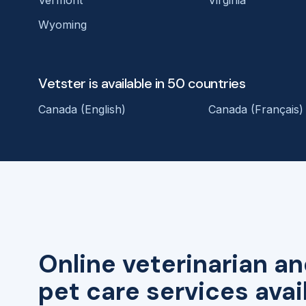
Wyoming
Vetster is available in 50 countries
Canada (English)
Canada (Français)
Online veterinarian an
pet care services avai