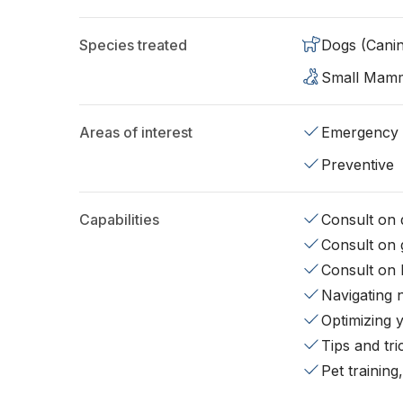
Species treated
Dogs (Cani
Small Mam
Areas of interest
Emergency
Preventive
Capabilities
Consult on d
Consult on 
Consult on 
Navigating 
Optimizing 
Tips and tr
Pet training