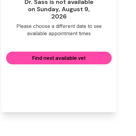
Dr. Sass is not available
on Sunday, August 9,
2026
Please choose a different date to see
available appointment times
Find next available vet