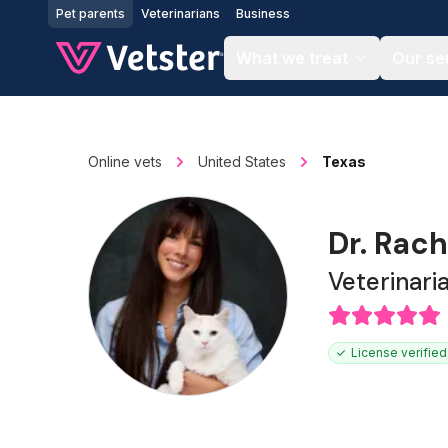
Jump to main content
Pet parents
Veterinarians
Business
What we treat
Our se
Online vets
United States
Texas
Dr. Rach
Veterinari
License verified