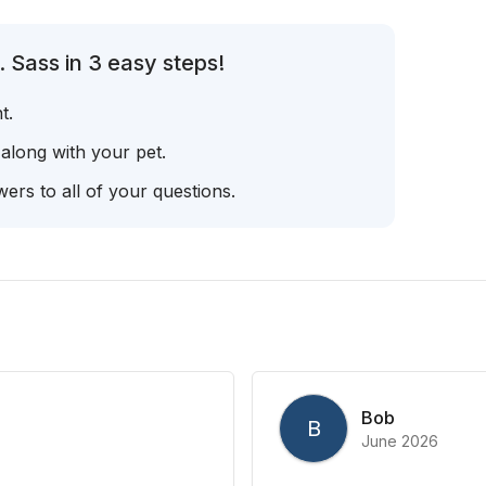
 Sass in 3 easy steps!
t.
 along with your pet.
ers to all of your questions.
Bob
B
June 2026