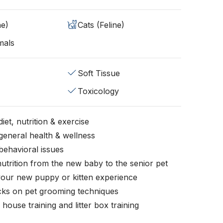
ne)
Cats (Feline)
mals
Soft Tissue
Toxicology
iet, nutrition & exercise
general health & wellness
behavioral issues
nutrition from the new baby to the senior pet
your new puppy or kitten experience
icks on pet grooming techniques
, house training and litter box training