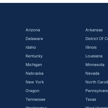
Arizona
Arkansas
Delaware
District Of 
Idaho
Illinois
Kentucky
Louisiana
Michigan
Minnesota
Nebraska
Nevada
New York
North Carol
Oregon
Pennsylvani
Tennessee
Texas
Washington
West Virgini