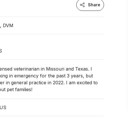
Share
n, DVM
S
censed veterinarian in Missouri and Texas. I
ing in emergency for the past 3 years, but
er in general practice in 2022. I am excited to
ut pet families!
 US