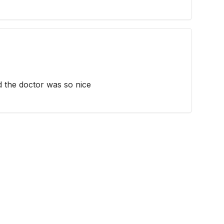
d the doctor was so nice