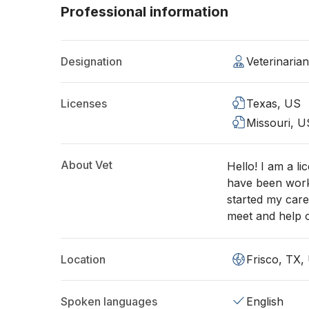
Professional information
Designation
Veterinaria
Licenses
Texas, US
Missouri, U
About Vet
Hello! I am a li
have been work
started my care
meet and help o
Location
Frisco, TX,
Spoken languages
English