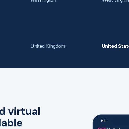
United Kingdom
United Stat
d virtual
lable