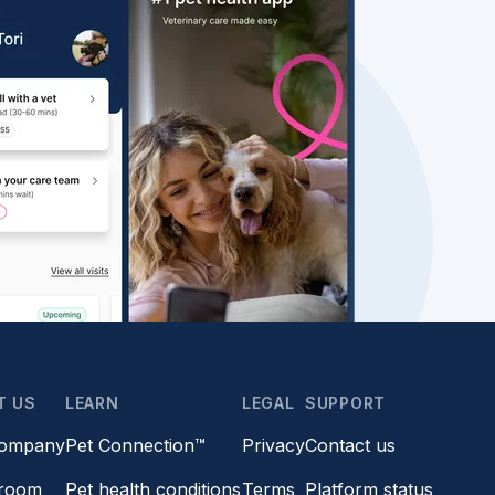
T US
LEARN
LEGAL
SUPPORT
company
Pet Connection™
Privacy
Contact us
room
Pet health conditions
Terms
Platform status