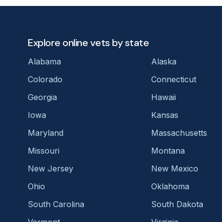
Explore online vets by state
Alabama
Alaska
Colorado
Connecticut
Georgia
Hawaii
Iowa
Kansas
Maryland
Massachusetts
Missouri
Montana
New Jersey
New Mexico
Ohio
Oklahoma
South Carolina
South Dakota
Vermont
Virginia