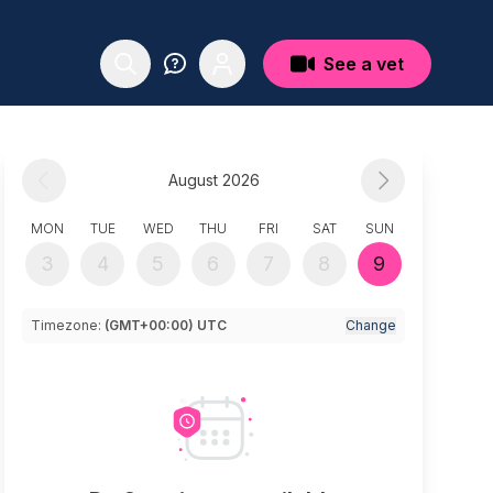
See a vet
August 2026
MON
TUE
WED
THU
FRI
SAT
SUN
3
4
5
6
7
8
9
Timezone:
(GMT+00:00) UTC
Change