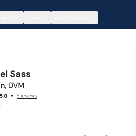
rvices
Learn
About Vetster
el Sass
an, DVM
5 reviews
5.0