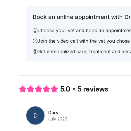
Book an online appointment with Dr.
Choose your vet and book an appointmen
Join the video call with the vet you chose
Get personalized care, treatment and answ
5 reviews
5.0
Daryl
D
July 2026