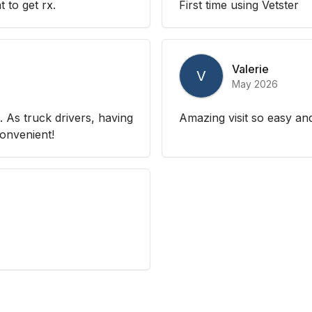
 to get rx.
First time using Vetster
Valerie
V
May 2026
 As truck drivers, having
Amazing visit so easy an
convenient!