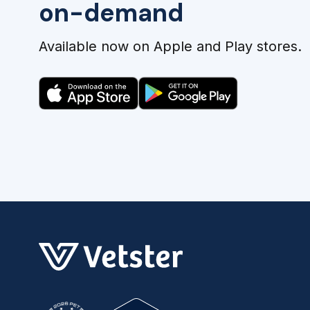
on-demand
Available now on Apple and Play stores.