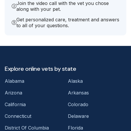
Join the video call with the vet you chose
along with your pet.
Get personalized care, treatment and answers
to all of your questions.
Explore online vets by state
Alabama
Alaska
Arizona
Arkansas
California
Colorado
Connecticut
Delaware
District Of Columbia
Florida