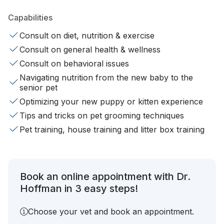
Capabilities
Consult on diet, nutrition & exercise
Consult on general health & wellness
Consult on behavioral issues
Navigating nutrition from the new baby to the
senior pet
Optimizing your new puppy or kitten experience
Tips and tricks on pet grooming techniques
Pet training, house training and litter box training
Book an online appointment with Dr.
Hoffman in 3 easy steps!
Choose your vet and book an appointment.