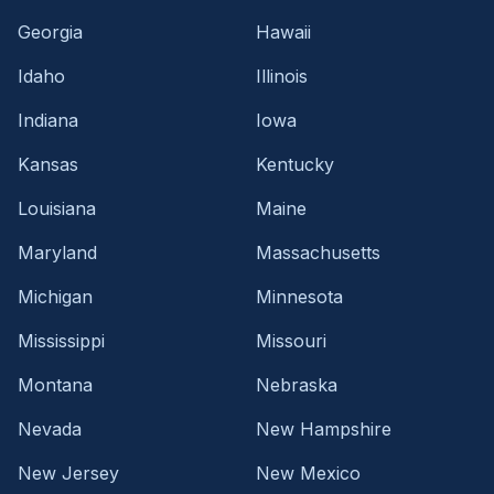
Georgia
Hawaii
Idaho
Illinois
Indiana
Iowa
Kansas
Kentucky
Louisiana
Maine
Maryland
Massachusetts
Michigan
Minnesota
Mississippi
Missouri
Montana
Nebraska
Nevada
New Hampshire
New Jersey
New Mexico