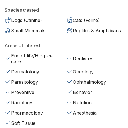
Species treated
Dogs (Canine)
Cats (Feline)
Small Mammals
Reptiles & Amphibians
Areas of interest
End of life/Hospice
Dentistry
care
Dermatology
Oncology
Parasitology
Ophthalmology
Preventive
Behavior
Radiology
Nutrition
Pharmacology
Anesthesia
Soft Tissue