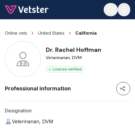
Jump to main content
Online vets
United States
California
Dr. Rachel Hoffman
Veterinarian, DVM
License verified
Professional information
Designation
Veterinarian, DVM