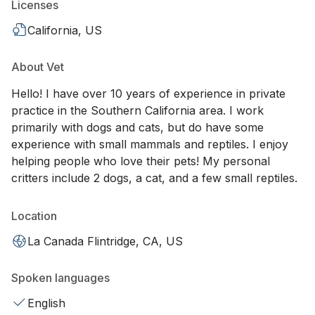
Licenses
California, US
About Vet
Hello! I have over 10 years of experience in private
practice in the Southern California area. I work
primarily with dogs and cats, but do have some
experience with small mammals and reptiles. I enjoy
helping people who love their pets! My personal
critters include 2 dogs, a cat, and a few small reptiles.
Location
La Canada Flintridge, CA, US
Spoken languages
English