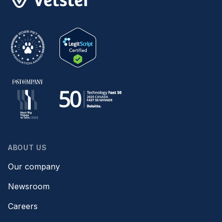
ABOUT US
Our company
Newsroom
Careers