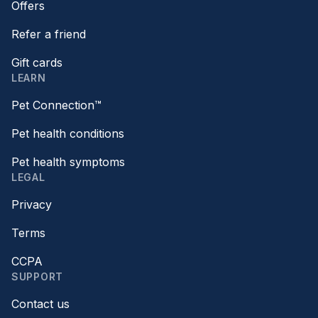
Offers
Refer a friend
Gift cards
LEARN
Pet Connection™
Pet health conditions
Pet health symptoms
LEGAL
Privacy
Terms
CCPA
SUPPORT
Contact us