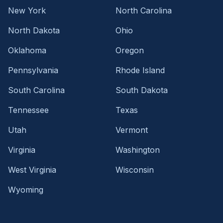
New York
North Carolina
North Dakota
Ohio
Oklahoma
Oregon
Pennsylvania
Rhode Island
South Carolina
South Dakota
Tennessee
Texas
Utah
Vermont
Virginia
Washington
West Virginia
Wisconsin
Wyoming