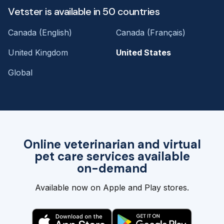
Vetster is available in 50 countries
Canada (English)
Canada (Français)
United Kingdom
United States
Global
Online veterinarian and virtual
pet care services available
on-demand
Available now on Apple and Play stores.