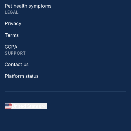
Pet health symptoms
LEGAL
Privacy
Terms
CCPA
SUPPORT
Contact us
Platform status
United States