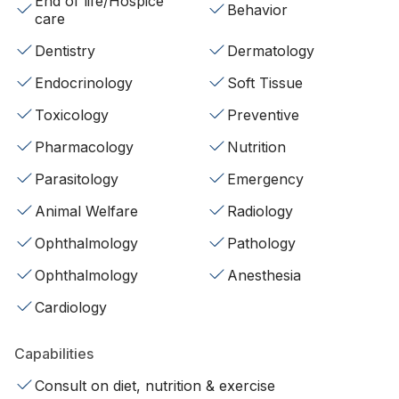
End of life/Hospice
Behavior
care
Dentistry
Dermatology
Endocrinology
Soft Tissue
Toxicology
Preventive
Pharmacology
Nutrition
Parasitology
Emergency
Animal Welfare
Radiology
Ophthalmology
Pathology
Ophthalmology
Anesthesia
Cardiology
Capabilities
Consult on diet, nutrition & exercise