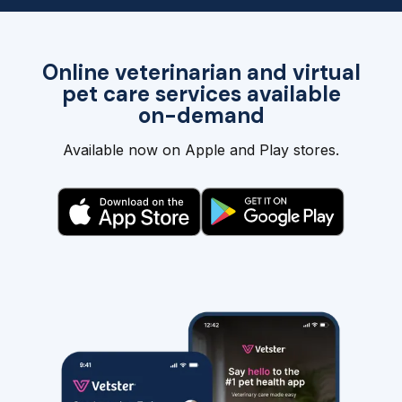
Online veterinarian and virtual
pet care services available
on-demand
Available now on Apple and Play stores.