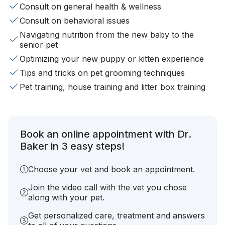
Consult on general health & wellness
Consult on behavioral issues
Navigating nutrition from the new baby to the
senior pet
Optimizing your new puppy or kitten experience
Tips and tricks on pet grooming techniques
Pet training, house training and litter box training
Book an online appointment with Dr.
Baker in 3 easy steps!
Choose your vet and book an appointment.
Join the video call with the vet you chose
along with your pet.
Get personalized care, treatment and answers