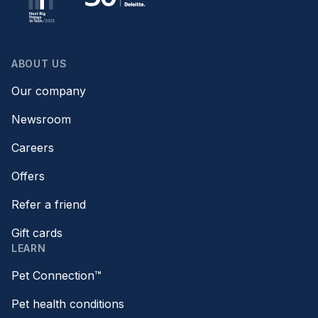
ABOUT US
Our company
Newsroom
Careers
Offers
Refer a friend
Gift cards
LEARN
Pet Connection™
Pet health conditions