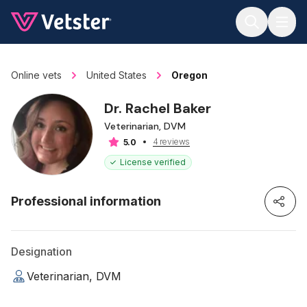
Jump to main content
Online vets
United States
Oregon
Dr. Rachel Baker
Veterinarian, DVM
4 reviews
5.0
License verified
Professional information
Designation
Veterinarian, DVM