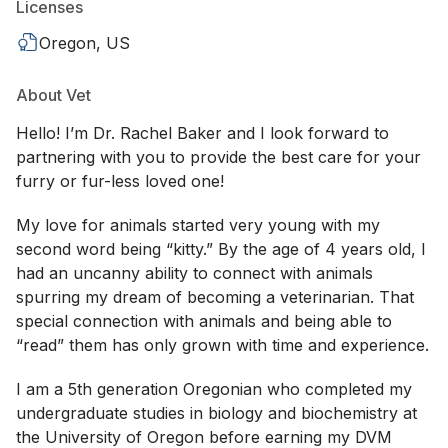
Licenses
Oregon, US
About Vet
Hello! I’m Dr. Rachel Baker and I look forward to
partnering with you to provide the best care for your
furry or fur-less loved one!
My love for animals started very young with my
second word being “kitty.” By the age of 4 years old, I
had an uncanny ability to connect with animals
spurring my dream of becoming a veterinarian. That
special connection with animals and being able to
“read” them has only grown with time and experience.
I am a 5th generation Oregonian who completed my
undergraduate studies in biology and biochemistry at
the University of Oregon before earning my DVM