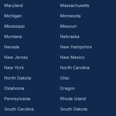
Maryland
Massachusetts
Michigan
Minnesota
Mississippi
Missouri
Montana
Nebraska
Nevada
New Hampshire
New Jersey
New Mexico
New York
North Carolina
North Dakota
Ohio
Oklahoma
Oregon
Pennsylvania
Rhode Island
South Carolina
South Dakota