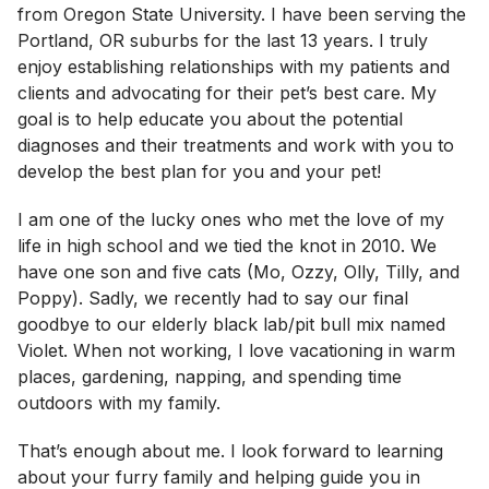
from Oregon State University. I have been serving the
Portland, OR suburbs for the last 13 years. I truly
enjoy establishing relationships with my patients and
clients and advocating for their pet’s best care. My
goal is to help educate you about the potential
diagnoses and their treatments and work with you to
develop the best plan for you and your pet!
I am one of the lucky ones who met the love of my
life in high school and we tied the knot in 2010. We
have one son and five cats (Mo, Ozzy, Olly, Tilly, and
Poppy). Sadly, we recently had to say our final
goodbye to our elderly black lab/pit bull mix named
Violet. When not working, I love vacationing in warm
places, gardening, napping, and spending time
outdoors with my family.
That’s enough about me. I look forward to learning
about your furry family and helping guide you in