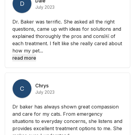
Dale
D
July 2023
Dr. Baker was terrific. She asked all the right
questions, came up with ideas for solutions and
explained thoroughly the pros and cons￼ of
each treatment. I felt like she really cared about
how my pet...
read more
Chrys
C
July 2023
Dr baker has always shown great compassion
and care for my cats. From emergency
situations to everyday concerns, she listens and
provides excellent treatment options to me. She