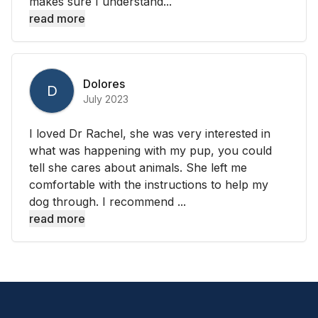
makes sure I understand...
read more
Dolores
D
July 2023
I loved Dr Rachel, she was very interested in
what was happening with my pup, you could
tell she cares about animals. She left me
comfortable with the instructions to help my
dog through. I recommend ...
read more