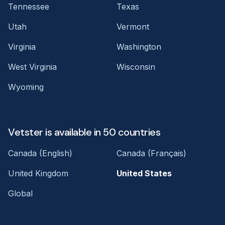
Tennessee
Texas
Utah
Vermont
Virginia
Washington
West Virginia
Wisconsin
Wyoming
Vetster is available in 50 countries
Canada (English)
Canada (Français)
United Kingdom
United States
Global