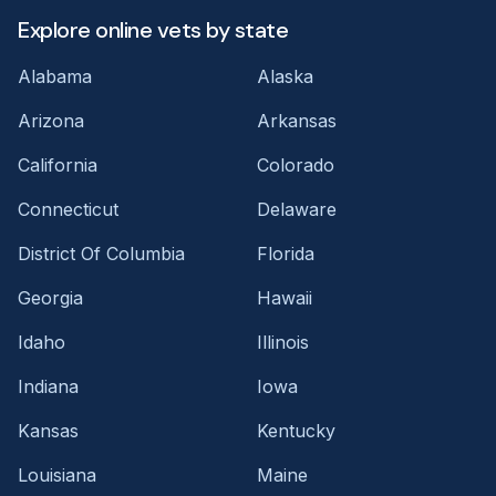
Explore online vets by state
Alabama
Alaska
Arizona
Arkansas
California
Colorado
Connecticut
Delaware
District Of Columbia
Florida
Georgia
Hawaii
Idaho
Illinois
Indiana
Iowa
Kansas
Kentucky
Louisiana
Maine