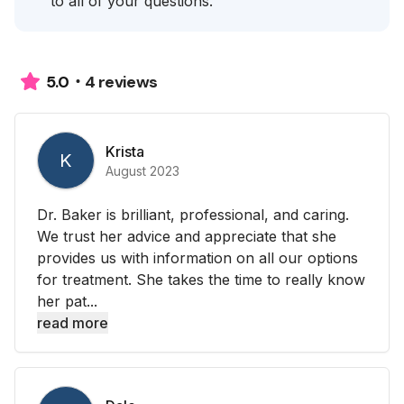
to all of your questions.
4 reviews
5.0
Krista
K
August 2023
Dr. Baker is brilliant, professional, and caring.
We trust her advice and appreciate that she
provides us with information on all our options
for treatment. She takes the time to really know
her pat...
read more