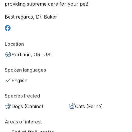
providing supreme care for your pet!
Best regards, Dr. Baker
Location
Portland, OR, US
Spoken languages
English
Species treated
Dogs (Canine)
Cats (Feline)
Areas of interest