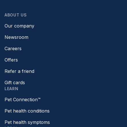
ABOUT US
Our company
Newsroom
Careers
Offers
Refer a friend
Gift cards
LEARN
Pet Connection™
Pet health conditions
Pet health symptoms