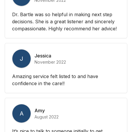
November 2022
Dr. Bartle was so helpful in making next step
decisions. She is a great listener and sincerely
compassionate. Highly recommend her advice!
Jessica
J
November 2022
Amazing service felt listed to and have
confidence in the care!!
Amy
A
August 2022
It’s nice to talk to someone initially to get