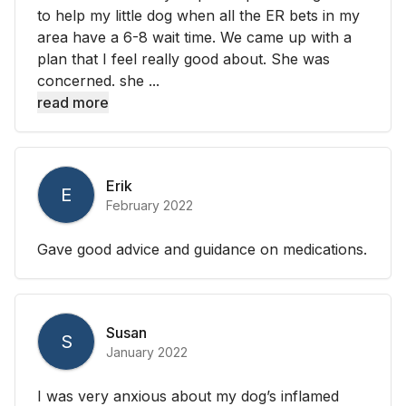
to help my little dog when all the ER bets in my
area have a 6-8 wait time. We came up with a
plan that I feel really good about. She was
concerned. she ...
read more
Erik
E
February 2022
Gave good advice and guidance on medications.
Susan
S
January 2022
I was very anxious about my dog’s inflamed