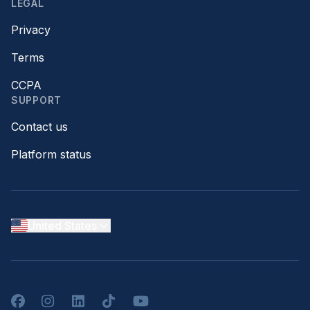
LEGAL
Privacy
Terms
CCPA
SUPPORT
Contact us
Platform status
United States
Facebook
Instagram
LinkedIn
TikTok
YouTube