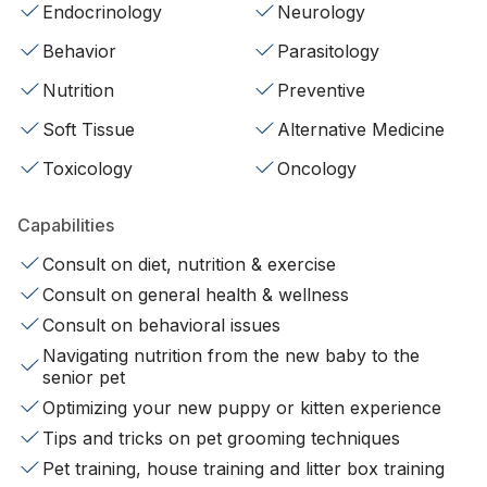
Endocrinology
Neurology
Behavior
Parasitology
Nutrition
Preventive
Soft Tissue
Alternative Medicine
Toxicology
Oncology
Capabilities
Consult on diet, nutrition & exercise
Consult on general health & wellness
Consult on behavioral issues
Navigating nutrition from the new baby to the
senior pet
Optimizing your new puppy or kitten experience
Tips and tricks on pet grooming techniques
Pet training, house training and litter box training