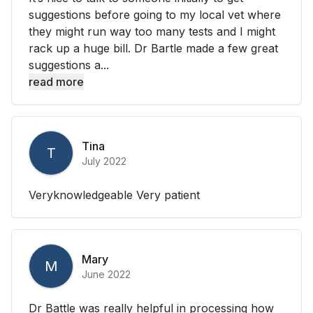
suggestions before going to my local vet where
they might run way too many tests and I might
rack up a huge bill. Dr Bartle made a few great
suggestions a...
read more
Tina
T
July 2022
Veryknowledgeable Very patient
Mary
M
June 2022
Dr Battle was really helpful in processing how