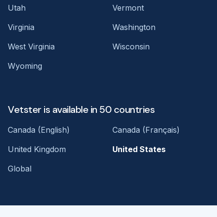
Utah
Vermont
Virginia
Washington
West Virginia
Wisconsin
Wyoming
Vetster is available in 50 countries
Canada (English)
Canada (Français)
United Kingdom
United States
Global