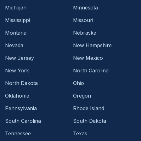
Michigan
Minnesota
Mississippi
Missouri
Montana
Nebraska
Nevada
New Hampshire
New Jersey
New Mexico
New York
North Carolina
North Dakota
Ohio
Oklahoma
Oregon
Pennsylvania
Rhode Island
South Carolina
South Dakota
Tennessee
Texas