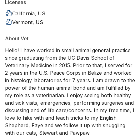
Licenses
California, US
Vermont, US
About Vet
Hello! I have worked in small animal general practice
since graduating from the UC Davis School of
Veterinary Medicine in 2015. Prior to that, I served for
2 years in the U.S. Peace Corps in Belize and worked
in histology laboratories for 7 years. I am drawn to the
power of the human-animal bond and am fulfilled by
my role as a veterinarian. I enjoy seeing both healthy
and sick visits, emergencies, performing surgeries and
discussing end of life care/concerns. In my free time, I
love to hike with and teach tricks to my English
Shepherd, Faye and we follow it up with snuggling
with our cats, Stewart and Pawpaw.