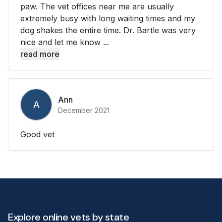
paw. The vet offices near me are usually
extremely busy with long waiting times and my
dog shakes the entire time. Dr. Bartle was very
nice and let me know ...
read more
Ann
A
December 2021
Good vet
Explore online vets by state