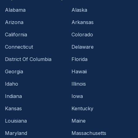
Alabama
Alaska
Arizona
Arkansas
California
Colorado
Connecticut
Delaware
District Of Columbia
Florida
Georgia
Hawaii
Idaho
Illinois
Indiana
Iowa
Kansas
Kentucky
Louisiana
Maine
Maryland
Massachusetts