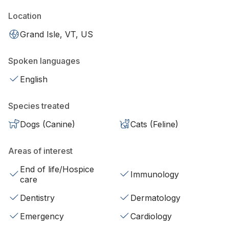
Location
Grand Isle, VT, US
Spoken languages
English
Species treated
Dogs (Canine)
Cats (Feline)
Areas of interest
End of life/Hospice
Immunology
care
Dentistry
Dermatology
Emergency
Cardiology