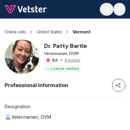
Jump to main content
Online vets
United States
Vermont
Dr. Patty Bartle
Veterinarian, DVM
8 reviews
5.0
License verified
Professional information
Designation
Veterinarian, DVM