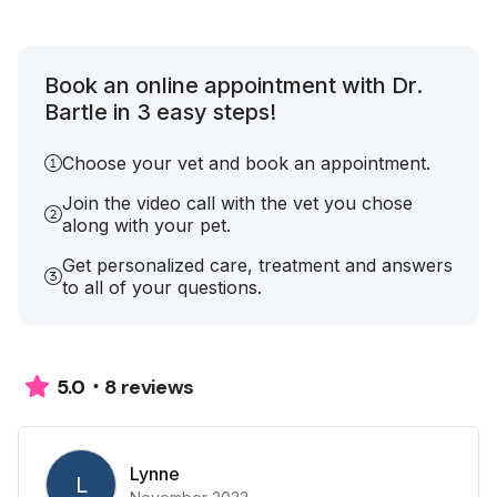
Book an online appointment with Dr.
Bartle in 3 easy steps!
Choose your vet and book an appointment.
Join the video call with the vet you chose
along with your pet.
Get personalized care, treatment and answers
to all of your questions.
8 reviews
5.0
Lynne
L