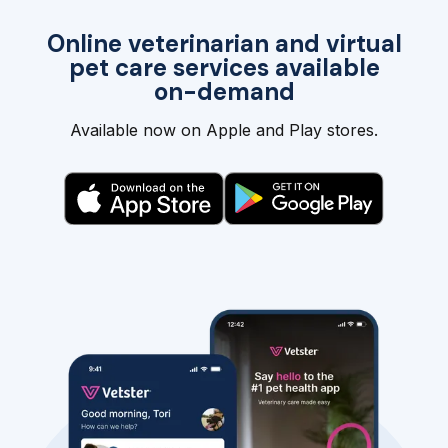
Online veterinarian and virtual
pet care services available
on-demand
Available now on Apple and Play stores.