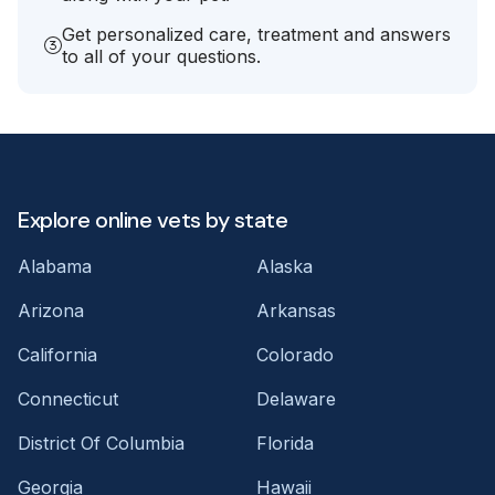
Get personalized care, treatment and answers
to all of your questions.
Explore online vets by state
Alabama
Alaska
Arizona
Arkansas
California
Colorado
Connecticut
Delaware
District Of Columbia
Florida
Georgia
Hawaii