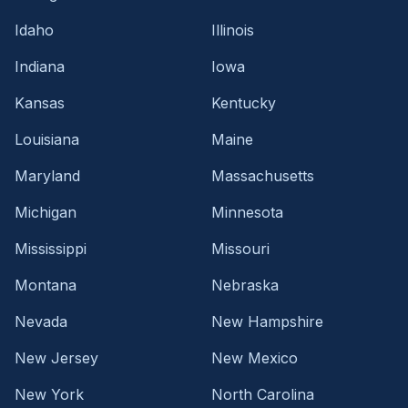
Idaho
Illinois
Indiana
Iowa
Kansas
Kentucky
Louisiana
Maine
Maryland
Massachusetts
Michigan
Minnesota
Mississippi
Missouri
Montana
Nebraska
Nevada
New Hampshire
New Jersey
New Mexico
New York
North Carolina