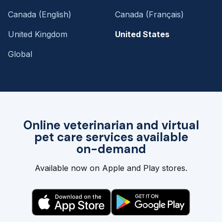
Canada (English)
Canada (Français)
United Kingdom
United States
Global
Online veterinarian and virtual
pet care services available
on-demand
Available now on Apple and Play stores.