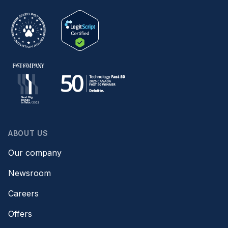
ABOUT US
Our company
Newsroom
Careers
Offers