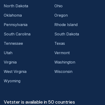
North Dakota
Ohio
Oklahoma
Oregon
Pennsylvania
Rhode Island
South Carolina
South Dakota
Tennessee
Texas
Utah
Vermont
Virginia
Washington
West Virginia
Wisconsin
Wyoming
Vetster is available in 50 countries