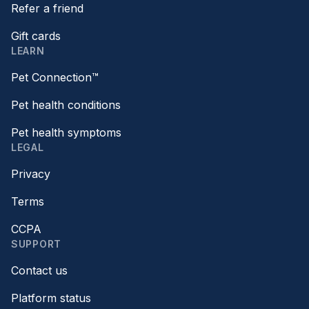
Refer a friend
Gift cards
LEARN
Pet Connection™
Pet health conditions
Pet health symptoms
LEGAL
Privacy
Terms
CCPA
SUPPORT
Contact us
Platform status