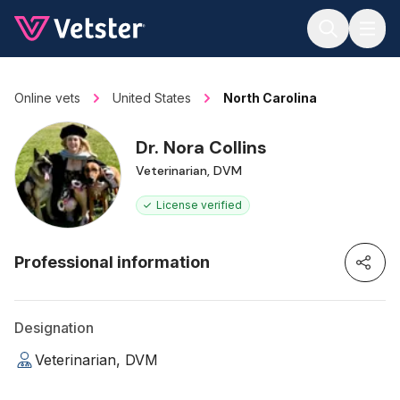
Jump to main content
Online vets
United States
North Carolina
Dr. Nora Collins
Veterinarian, DVM
License verified
Professional information
Designation
Veterinarian, DVM