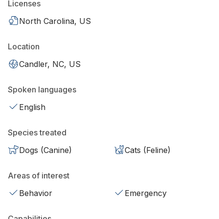
Licenses
North Carolina, US
Location
Candler, NC, US
Spoken languages
English
Species treated
Dogs (Canine)
Cats (Feline)
Areas of interest
Behavior
Emergency
Capabilities