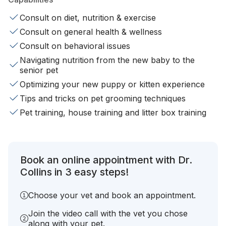
Consult on diet, nutrition & exercise
Consult on general health & wellness
Consult on behavioral issues
Navigating nutrition from the new baby to the
senior pet
Optimizing your new puppy or kitten experience
Tips and tricks on pet grooming techniques
Pet training, house training and litter box training
Book an online appointment with Dr.
Collins in 3 easy steps!
Choose your vet and book an appointment.
Join the video call with the vet you chose
along with your pet.