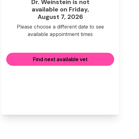
Dr. Weinstein is not
available on Friday,
August 7, 2026
Please choose a different date to see
available appointment times
Find next available vet