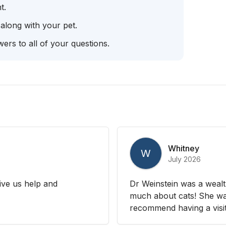
t.
 along with your pet.
ers to all of your questions.
Whitney
W
July 2026
ive us help and
Dr Weinstein was a wealt
much about cats! She was
recommend having a visit