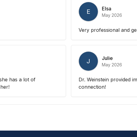
Elsa
E
May 2026
Very professional and ge
Julie
J
May 2026
 she has a lot of
Dr. Weinstein provided i
her!
connection!