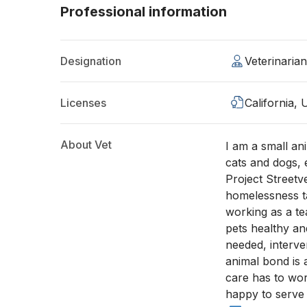
Professional information
Designation
Veterinaria
Licenses
California,
About Vet
I am a small an
cats and dogs, 
Project Streetv
homelessness ta
working as a te
pets healthy a
needed, interve
animal bond is a
care has to wor
happy to serve