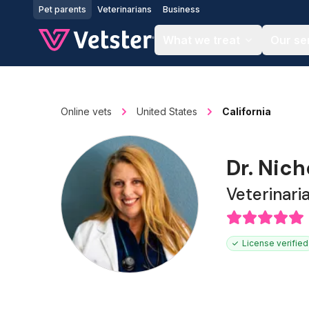
Jump to main content
Pet parents
Veterinarians
Business
What we treat
Our se
Online vets
United States
California
Dr. Nic
Veterinari
License verified