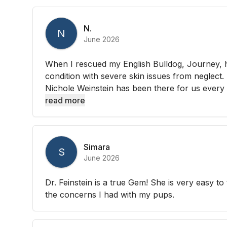
N.
N
June 2026
When I rescued my English Bulldog, Journey, 
condition with severe skin issues from neglect
Nichole Weinstein has been there for us every s
read more
Simara
S
June 2026
Dr. Feinstein is a true Gem! She is very easy to t
the concerns I had with my pups.