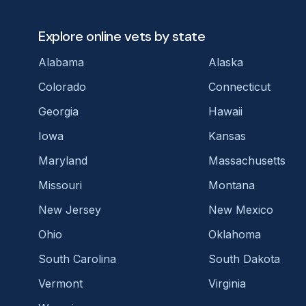
Explore online vets by state
Alabama
Alaska
Colorado
Connecticut
Georgia
Hawaii
Iowa
Kansas
Maryland
Massachusetts
Missouri
Montana
New Jersey
New Mexico
Ohio
Oklahoma
South Carolina
South Dakota
Vermont
Virginia