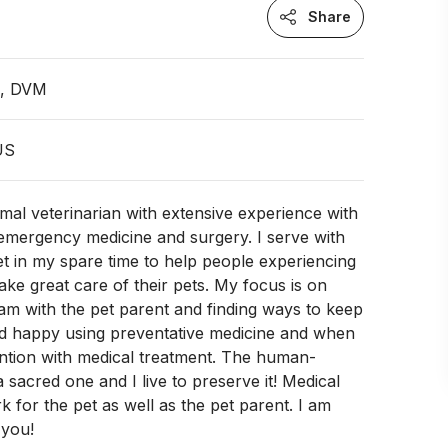
Share
n, DVM
 US
imal veterinarian with extensive experience with
emergency medicine and surgery. I serve with
et in my spare time to help people experiencing
ke great care of their pets. My focus is on
am with the pet parent and finding ways to keep
nd happy using preventative medicine and when
ntion with medical treatment. The human-
 sacred one and I live to preserve it! Medical
k for the pet as well as the pet parent. I am
 you!