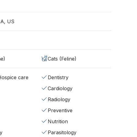
CA, US
ne)
Cats (Feline)
/Hospice care
Dentistry
Cardiology
Radiology
Preventive
Nutrition
y
Parasitology