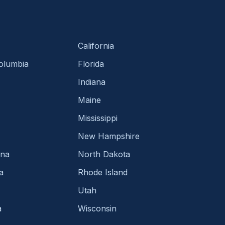
California
Columbia
Florida
Indiana
Maine
Mississippi
New Hampshire
ina
North Dakota
a
Rhode Island
Utah
a
Wisconsin