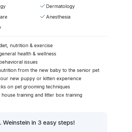
ogy
Dermatology
fare
Anesthesia
y
iet, nutrition & exercise
general health & wellness
behavioral issues
nutrition from the new baby to the senior pet
your new puppy or kitten experience
icks on pet grooming techniques
, house training and litter box training
 Weinstein in 3 easy steps!