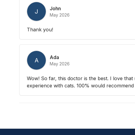
John
J
May 2026
Thank you!
Ada
A
May 2026
Wow! So far, this doctor is the best. I love that
experience with cats. 100% would recommend 