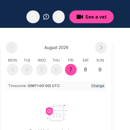
See a vet
August 2026
MON
TUE
WED
THU
FRI
SAT
SUN
3
4
5
6
7
8
9
Timezone:
(GMT+00:00) UTC
Change