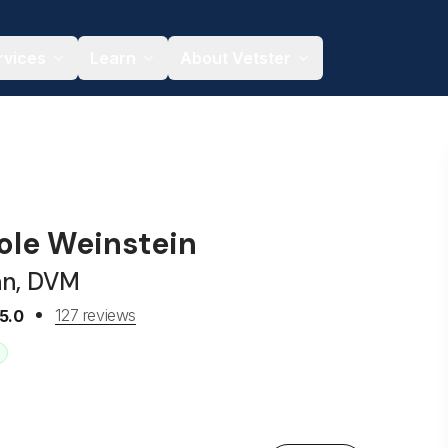
rvices
Learn
About Vetster
hole Weinstein
an, DVM
127 reviews
5.0