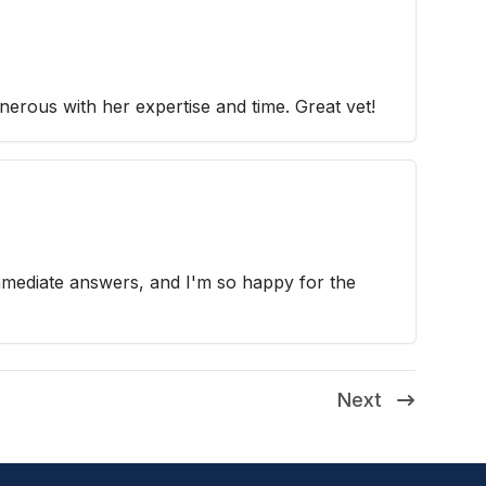
nerous with her expertise and time. Great vet!
mmediate answers, and I'm so happy for the
Next