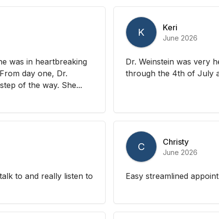
Keri
K
June 2026
he was in heartbreaking
Dr. Weinstein was very he
. From day one, Dr.
through the 4th of July a
tep of the way. She...
Christy
C
June 2026
alk to and really listen to
Easy streamlined appoint