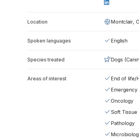
Location
Montclair, 
Spoken languages
English
Species treated
Dogs (Cani
Areas of interest
End of life
Emergency
Oncology
Soft Tissue
Pathology
Microbiolog