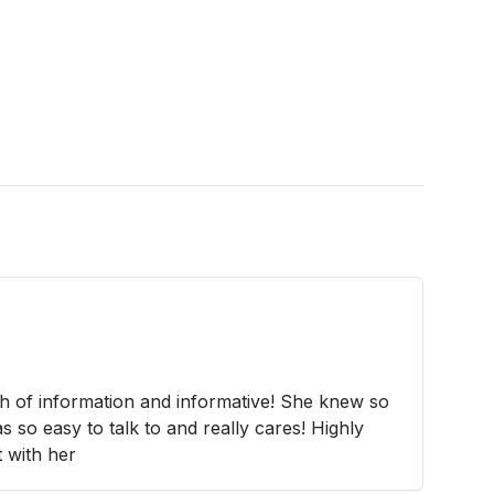
h of information and informative! She knew so
 so easy to talk to and really cares! Highly
 with her