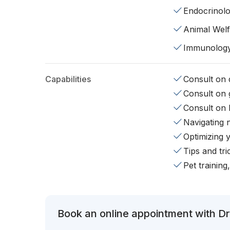
Endocrinol
Animal Wel
Immunolog
Capabilities
Consult on d
Consult on 
Consult on 
Navigating 
Optimizing 
Tips and tr
Pet training
Book an online appointment with Dr.