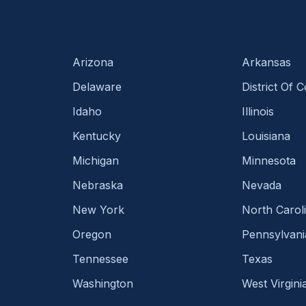
Arizona
Arkansas
Delaware
District Of 
Idaho
Illinois
Kentucky
Louisiana
Michigan
Minnesota
Nebraska
Nevada
New York
North Carol
Oregon
Pennsylvani
Tennessee
Texas
Washington
West Virgini