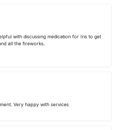
lpful with discussing medication for Iris to get
nd all the fireworks.
ment. Very happy with services