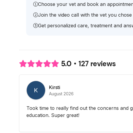
Choose your vet and book an appointmen
Join the video call with the vet you chose
Get personalized care, treatment and answ
127 reviews
5.0
Kirsti
K
August 2026
Took time to really find out the concerns and g
education. Super great!