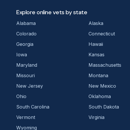
Explore online vets by state
Alabama
Alaska
Colorado
Connecticut
Georgia
Hawaii
Iowa
Kansas
Maryland
Massachusetts
Missouri
Montana
New Jersey
New Mexico
Ohio
Oklahoma
South Carolina
South Dakota
Vermont
Virginia
Wyoming