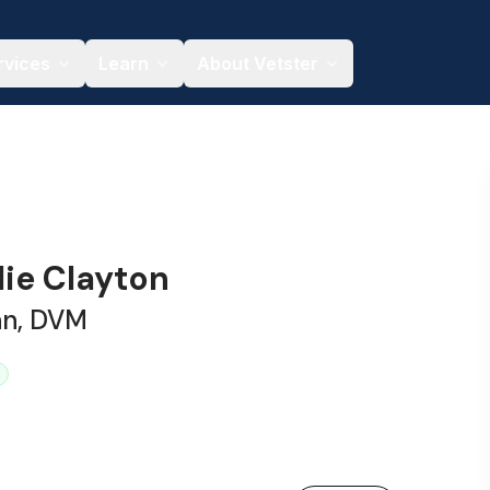
rvices
Learn
About Vetster
lie Clayton
an, DVM