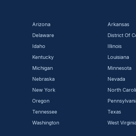
Arizona
Arkansas
Delaware
District Of 
Idaho
Illinois
Kentucky
Louisiana
Michigan
Minnesota
Nebraska
Nevada
New York
North Carol
Oregon
Pennsylvani
Tennessee
Texas
Washington
West Virgini