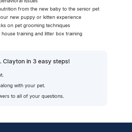
behavioral issues
nutrition from the new baby to the senior pet
your new puppy or kitten experience
icks on pet grooming techniques
, house training and litter box training
 Clayton in 3 easy steps!
t.
 along with your pet.
ers to all of your questions.