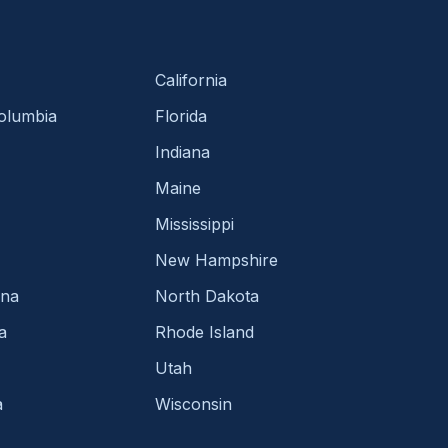
California
Columbia
Florida
Indiana
Maine
Mississippi
New Hampshire
ina
North Dakota
a
Rhode Island
Utah
a
Wisconsin