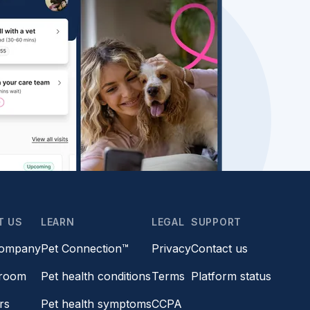
T US
LEARN
LEGAL
SUPPORT
company
Pet Connection™
Privacy
Contact us
room
Pet health conditions
Terms
Platform status
rs
Pet health symptoms
CCPA