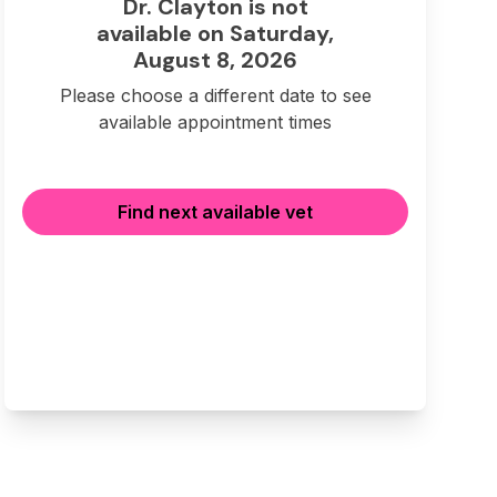
Dr. Clayton is not
available on Saturday,
August 8, 2026
Please choose a different date to see
available appointment times
Find next available vet