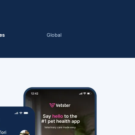
es
Global