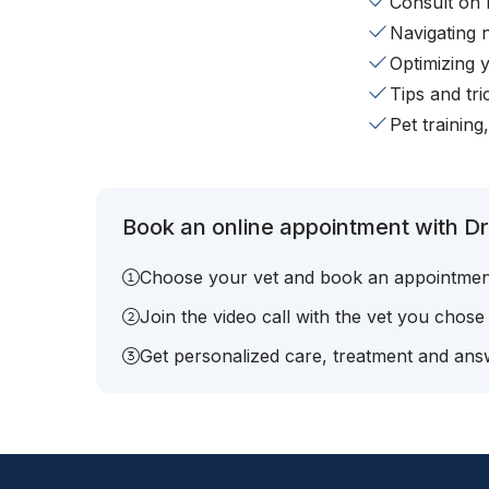
Consult on 
Navigating 
Optimizing 
Tips and tr
Pet training
Book an online appointment with Dr.
Choose your vet and book an appointmen
Join the video call with the vet you chose
Get personalized care, treatment and answ