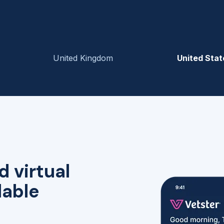
United Kingdom
United Stat
d virtual
lable