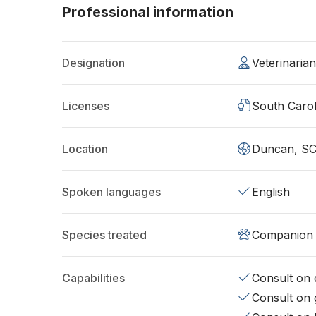
Professional information
Designation
Veterinaria
Licenses
South Carol
Location
Duncan, SC
Spoken languages
English
Species treated
Companion 
Capabilities
Consult on d
Consult on 