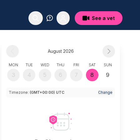
See a vet
August 2026
MON
TUE
WED
THU
FRI
SAT
SUN
3
4
5
6
7
8
9
Timezone:
(GMT+00:00) UTC
Change