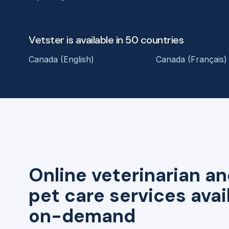
Vetster is available in 50 countries
Canada (English)
Canada (Français)
Online veterinarian an
pet care services avai
on-demand