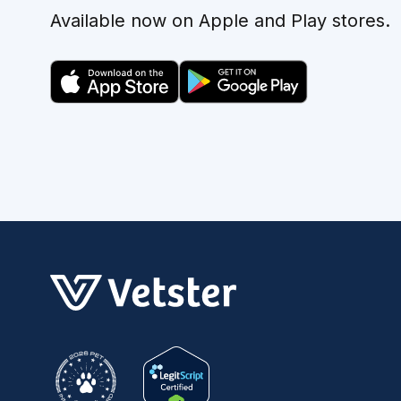
Available now on Apple and Play stores.