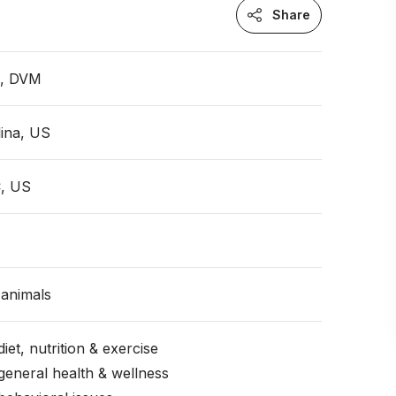
Share
n, DVM
ina, US
, US
animals
iet, nutrition & exercise
general health & wellness