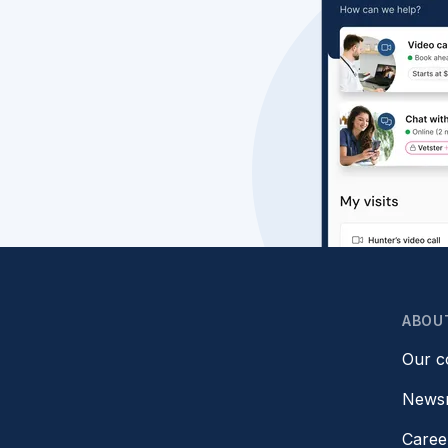
ABOU
Our 
News
Caree