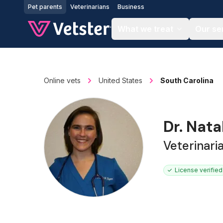
Jump to main content
Pet parents
Veterinarians
Business
What we treat
Our se
Online vets
United States
South Carolina
Dr. Nata
Veterinari
License verified