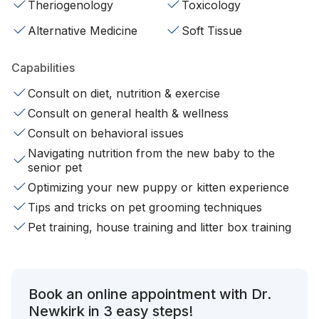
Theriogenology
Toxicology
Alternative Medicine
Soft Tissue
Capabilities
Consult on diet, nutrition & exercise
Consult on general health & wellness
Consult on behavioral issues
Navigating nutrition from the new baby to the
senior pet
Optimizing your new puppy or kitten experience
Tips and tricks on pet grooming techniques
Pet training, house training and litter box training
Book an online appointment with Dr.
Newkirk in 3 easy steps!