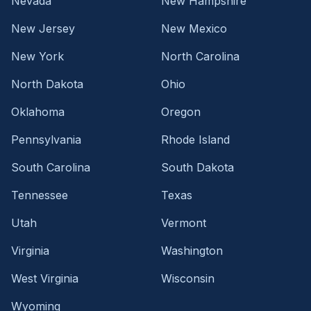
Nevada
New Hampshire
New Jersey
New Mexico
New York
North Carolina
North Dakota
Ohio
Oklahoma
Oregon
Pennsylvania
Rhode Island
South Carolina
South Dakota
Tennessee
Texas
Utah
Vermont
Virginia
Washington
West Virginia
Wisconsin
Wyoming