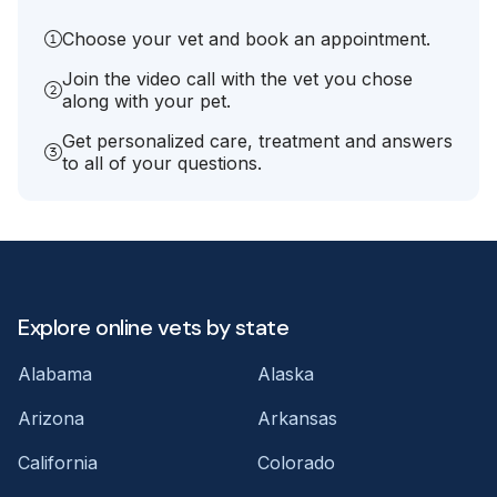
Choose your vet and book an appointment.
Join the video call with the vet you chose
along with your pet.
Get personalized care, treatment and answers
to all of your questions.
Explore online vets by state
Alabama
Alaska
Arizona
Arkansas
California
Colorado