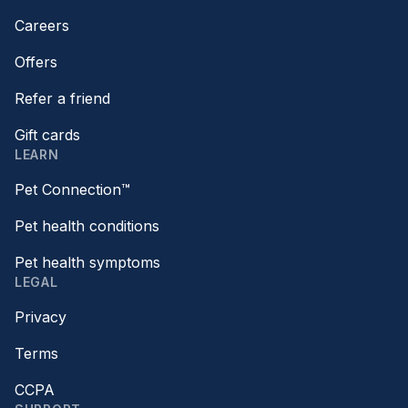
Careers
Offers
Refer a friend
Gift cards
LEARN
Pet Connection™
Pet health conditions
Pet health symptoms
LEGAL
Privacy
Terms
CCPA