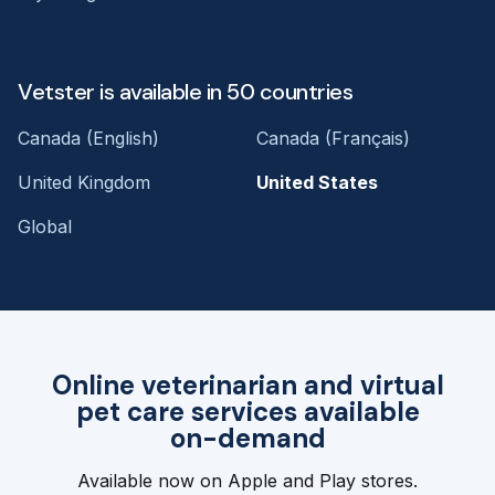
Vetster is available in 50 countries
Canada (English)
Canada (Français)
United Kingdom
United States
Global
Online veterinarian and virtual
pet care services available
on-demand
Available now on Apple and Play stores.