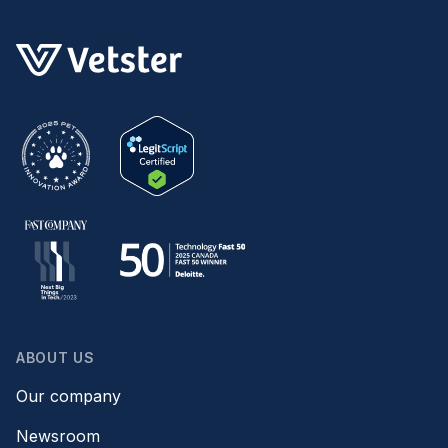
ABOUT US
Our company
Newsroom