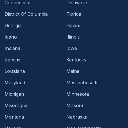
Connecticut
Delaware
District Of Columbia
Florida
Georgia
Hawaii
Idaho
Illinois
Indiana
Iowa
Kansas
Kentucky
Louisiana
Maine
Maryland
Massachusetts
Michigan
Minnesota
Mississippi
Missouri
Montana
Nebraska