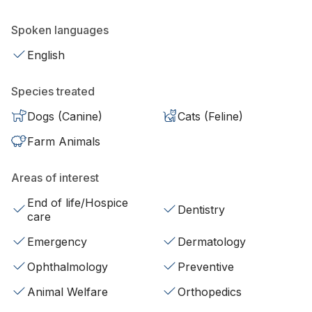
Spoken languages
English
Species treated
Dogs (Canine)
Cats (Feline)
Farm Animals
Areas of interest
End of life/Hospice
Dentistry
care
Emergency
Dermatology
Ophthalmology
Preventive
Animal Welfare
Orthopedics