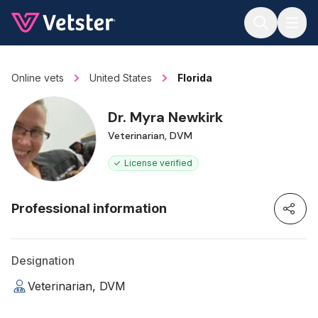
Jump to main content
Online vets
United States
Florida
Dr. Myra Newkirk
Veterinarian, DVM
License verified
Professional information
Designation
Veterinarian, DVM