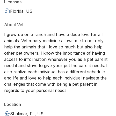
Licenses
Florida, US
About Vet
I grew up on a ranch and have a deep love for all
animals. Veterinary medicine allows me to not only
help the animals that I love so much but also help
other pet owners. I know the importance of having
access to information whenever you as a pet parent
need it and strive to give your pet the care it needs. I
also realize each individual has a different schedule
and life and love to help each individual navigate the
challenges that come with being a pet parent in
regards to your personal needs.
Location
Shalimar, FL, US