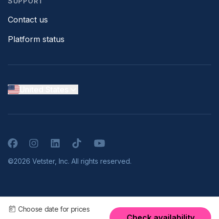
SUPPORT
Contact us
Platform status
United States
Facebook
Instagram
LinkedIn
TikTok
YouTube
©2026 Vetster, Inc. All rights reserved.
Choose date for prices
Check availability