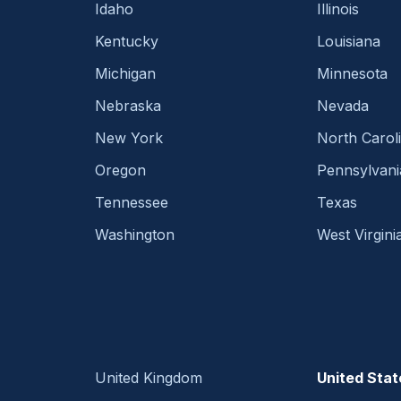
Idaho
Illinois
Kentucky
Louisiana
Michigan
Minnesota
Nebraska
Nevada
New York
North Carol
Oregon
Pennsylvani
Tennessee
Texas
Washington
West Virgini
United Kingdom
United Stat