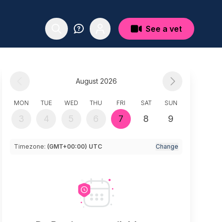
See a vet
August 2026
MON
TUE
WED
THU
FRI
SAT
SUN
3
4
5
6
7
8
9
Timezone:
(GMT+00:00) UTC
Change