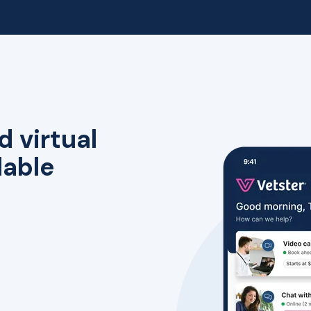
d virtual
lable