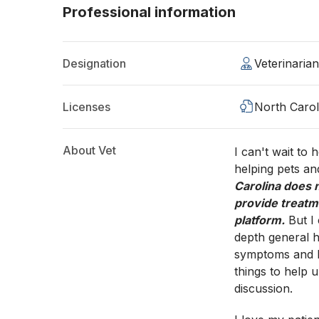
Professional information
Designation
Veterinaria
Licenses
North Carol
About Vet
I can't wait to
helping pets an
Carolina does n
provide treatm
platform.
But I
depth general h
symptoms and he
things to help u
discussion.