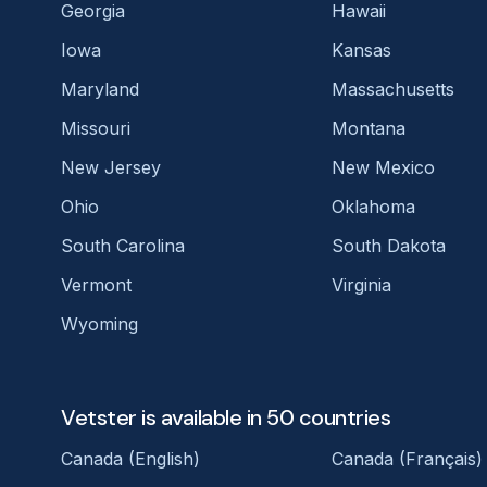
Georgia
Hawaii
Iowa
Kansas
Maryland
Massachusetts
Missouri
Montana
New Jersey
New Mexico
Ohio
Oklahoma
South Carolina
South Dakota
Vermont
Virginia
Wyoming
Vetster is available in 50 countries
Canada (English)
Canada (Français)