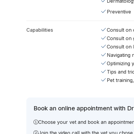
Dermatolog
Preventive
Capabilities
Consult on d
Consult on 
Consult on 
Navigating 
Optimizing 
Tips and tr
Pet training
Book an online appointment with Dr.
Choose your vet and book an appointmen
Join the video call with the vet you chose