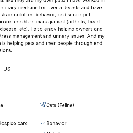
nts like they are my own pets! I have worked in
terinary medicine for over a decade and have
ests in nutrition, behavior, and senior pet
ronic condition management (arthritis, heart
 disease, etc). I also enjoy helping owners and
 stress management and urinary issues. And my
n is helping pets and their people through end
sions.
C, US
ne)
Cats (Feline)
/Hospice care
Behavior