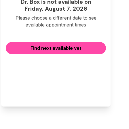
Dr. Box is not available on
Friday, August 7, 2026
Please choose a different date to see
available appointment times
Find next available vet