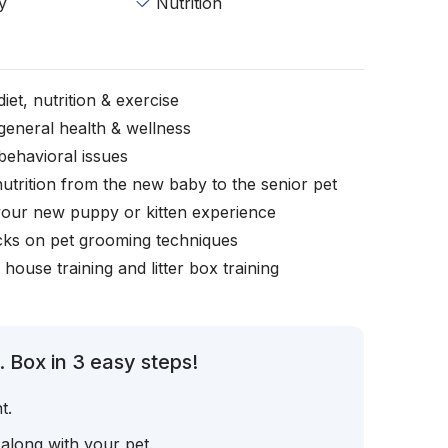
y
Nutrition
iet, nutrition & exercise
general health & wellness
behavioral issues
nutrition from the new baby to the senior pet
your new puppy or kitten experience
icks on pet grooming techniques
, house training and litter box training
 Box in 3 easy steps!
t.
 along with your pet.