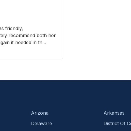
s friendly,
nitely recommend both her
ain if needed in th...
Arizona
Arkansas
Delaware
District Of 