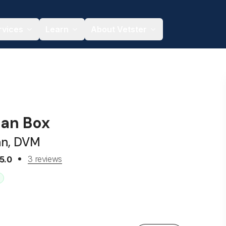
rvices
Learn
About Vetster
gan Box
an, DVM
3 reviews
5.0