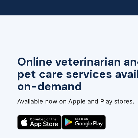
Online veterinarian an
pet care services avai
on-demand
Available now on Apple and Play stores.