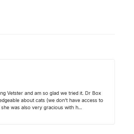
ing Vetster and am so glad we tried it. Dr Box
edgeable about cats (we don’t have access to
 she was also very gracious with h...