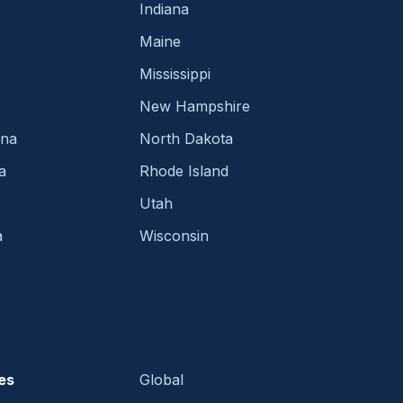
Indiana
Maine
Mississippi
New Hampshire
ina
North Dakota
a
Rhode Island
Utah
a
Wisconsin
es
Global