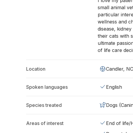
I love my patie
small animal ve
particular inter
wellness and ch
disease, kidney
their cats with
ultimate passio
of life care deci
Location
Candler, N
Spoken languages
English
Species treated
Dogs (Cani
Areas of interest
End of life