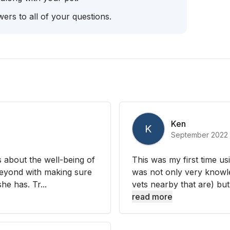
ers to all of your questions.
Ken
K
September 2022
s about the well-being of
This was my first time us
beyond with making sure
was not only very knowl
he has. Tr...
vets nearby that are) but
read more