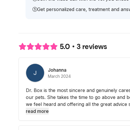
Get personalized care, treatment and answ
3 reviews
5.0
Johanna
J
March 2024
Dr. Box is the most sincere and genuinely care
our pets. She takes the time to go above and 
we feel heard and offering all the great advice s
read more