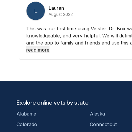
Lauren
L
August 2022
This was our first time using Vetster. Dr. Box wa
knowledgeable, and very helpful. We will defi
and the app to family and friends and use this ag
read more
Explore online vets by state
Alabama
Alaska
Colorado
Connecticut