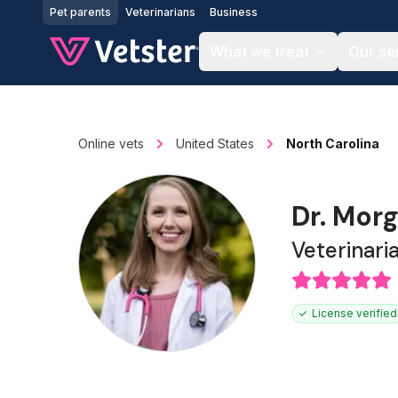
Jump to main content
Pet parents
Veterinarians
Business
What we treat
Our se
Online vets
United States
North Carolina
Dr. Mor
Veterinari
License verified