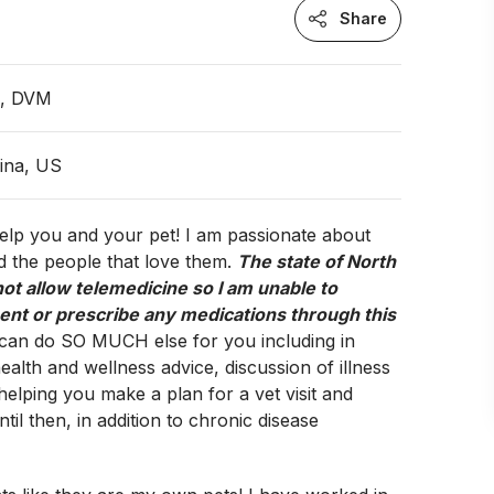
Share
n, DVM
ina, US
 help you and your pet! I am passionate about
d the people that love them.
The state of North
ot allow telemedicine so I am unable to
ent or prescribe any medications through this
 can do SO MUCH else for you including in
ealth and wellness advice, discussion of illness
lping you make a plan for a vet visit and
ntil then, in addition to chronic disease