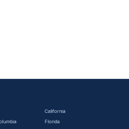
California
Columbia
Florida