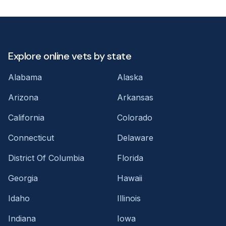
Explore online vets by state
Alabama
Alaska
Arizona
Arkansas
California
Colorado
Connecticut
Delaware
District Of Columbia
Florida
Georgia
Hawaii
Idaho
Illinois
Indiana
Iowa