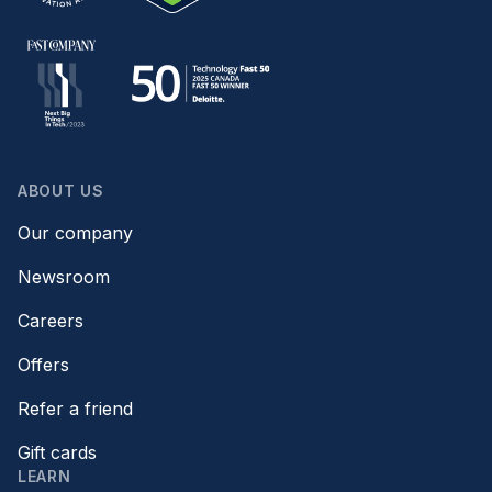
ABOUT US
Our company
Newsroom
Careers
Offers
Refer a friend
Gift cards
LEARN