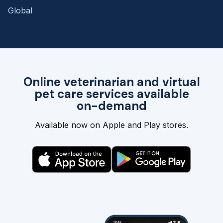
Global
Online veterinarian and virtual
pet care services available
on-demand
Available now on Apple and Play stores.