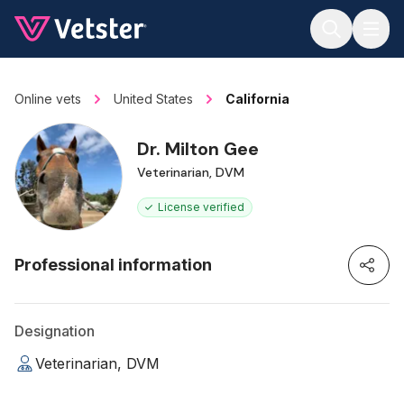
Jump to main content
Online vets
United States
California
Dr. Milton Gee
Veterinarian, DVM
License verified
Professional information
Designation
Veterinarian, DVM