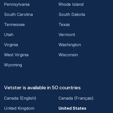
Pennsylvania
Rhode Island
South Carolina
South Dakota
Tennessee
Texas
Utah
Vermont
Virginia
Washington
West Virginia
Wisconsin
Wyoming
Vetster is available in 50 countries
Canada (English)
Canada (Français)
United Kingdom
United States