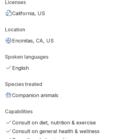
Licenses
California, US
Location
Encinitas, CA, US
Spoken languages
English
Species treated
Companion animals
Capabilities
Consult on diet, nutrition & exercise
Consult on general health & wellness