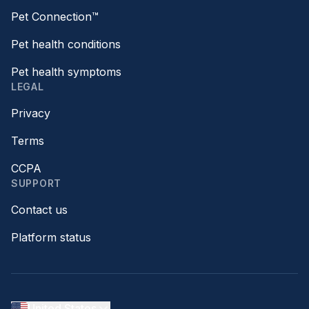
Pet Connection™
Pet health conditions
Pet health symptoms
LEGAL
Privacy
Terms
CCPA
SUPPORT
Contact us
Platform status
United States