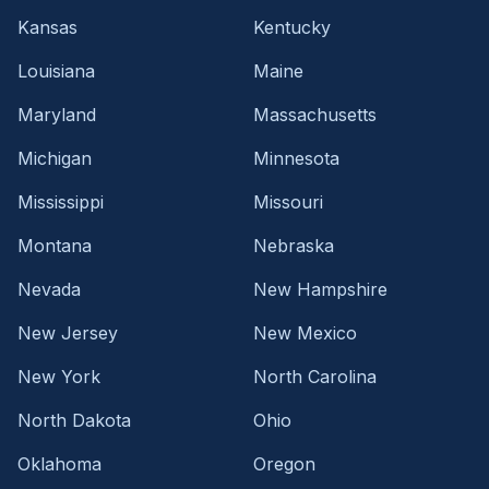
Kansas
Kentucky
Louisiana
Maine
Maryland
Massachusetts
Michigan
Minnesota
Mississippi
Missouri
Montana
Nebraska
Nevada
New Hampshire
New Jersey
New Mexico
New York
North Carolina
North Dakota
Ohio
Oklahoma
Oregon