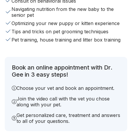
Consult on behavioral issues
Navigating nutrition from the new baby to the
senior pet
Optimizing your new puppy or kitten experience
Tips and tricks on pet grooming techniques
Pet training, house training and litter box training
Book an online appointment with Dr.
Gee in 3 easy steps!
Choose your vet and book an appointment.
Join the video call with the vet you chose
along with your pet.
Get personalized care, treatment and answers
to all of your questions.