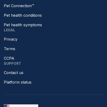
Pet Connection™
Pet health conditions
Pet health symptoms
LEGAL
Privacy
Terms
CCPA
SUPPORT
Contact us
Platform status
United States