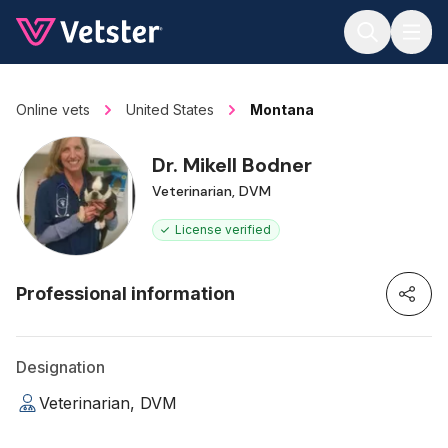
Jump to main content
Online vets
United States
Montana
Dr. Mikell Bodner
Veterinarian, DVM
License verified
Professional information
Designation
Veterinarian, DVM