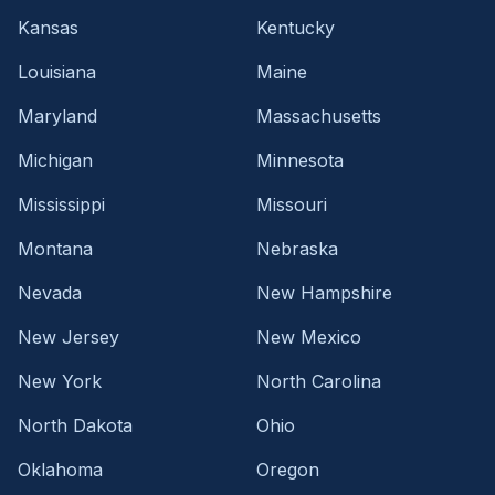
Kansas
Kentucky
Louisiana
Maine
Maryland
Massachusetts
Michigan
Minnesota
Mississippi
Missouri
Montana
Nebraska
Nevada
New Hampshire
New Jersey
New Mexico
New York
North Carolina
North Dakota
Ohio
Oklahoma
Oregon