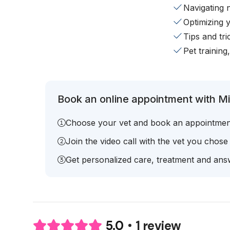
Navigating 
Optimizing 
Tips and tr
Pet training
Book an online appointment with Mic
Choose your vet and book an appointmen
Join the video call with the vet you chose
Get personalized care, treatment and answ
1 review
5.0