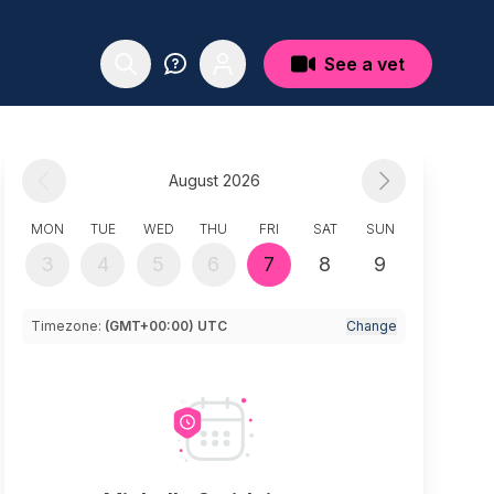
See a vet
August 2026
MON
TUE
WED
THU
FRI
SAT
SUN
3
4
5
6
7
8
9
Timezone:
(GMT+00:00) UTC
Change