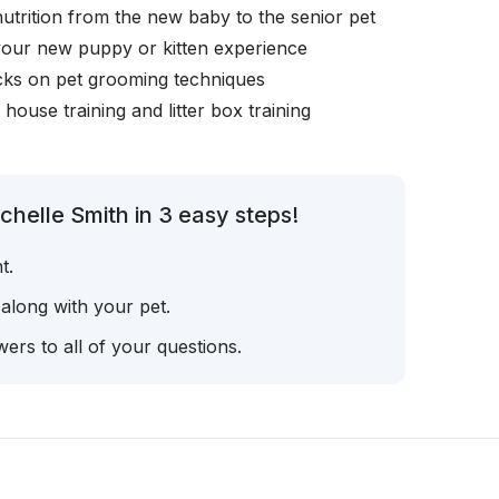
nutrition from the new baby to the senior pet
your new puppy or kitten experience
icks on pet grooming techniques
, house training and litter box training
helle Smith in 3 easy steps!
t.
 along with your pet.
ers to all of your questions.