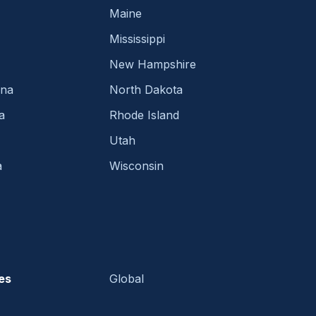
Maine
Mississippi
New Hampshire
ina
North Dakota
a
Rhode Island
Utah
a
Wisconsin
es
Global