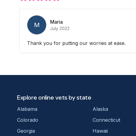
Maria
M
July 2022
Thank you for putting our worries at ease.
Explore online vets by state
Alabama
Alaska
Colorado
Connecticut
Georgia
Hawaii