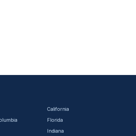
California
Columbia
Florida
Indiana