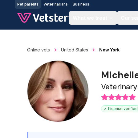
Jump to main content
Pet parents
Veterinarians
Business
What we treat
Our se
Online vets
United States
New York
Michell
Veterinary
License verified