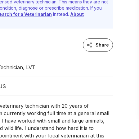
ensed veterinary technician. This means they are not
ondition, diagnose or prescribe medication. If you
earch for a Veterinarian
instead.
About
Share
Technician, LVT
 US
 veterinary technician with 20 years of
m currently working full time at a general small
. I have worked with small and large animals,
d wild life. I understand how hard it is to
ointment with your local veterinarian at this