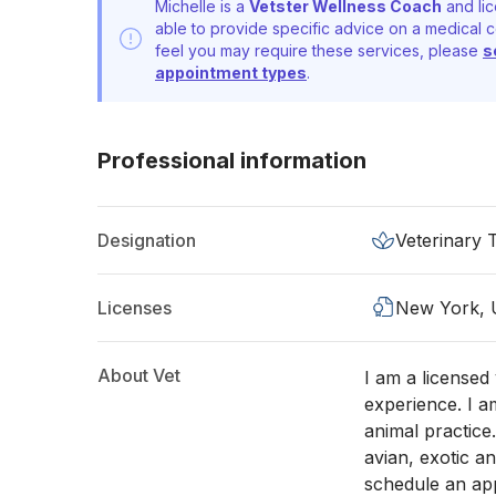
Michelle is a
Vetster Wellness Coach
and lic
able to provide specific advice on a medical c
feel you may require these services, please
s
appointment types
.
Professional information
Designation
Veterinary 
Licenses
New York,
About Vet
I am a licensed
experience. I a
animal practice
avian, exotic an
schedule an app