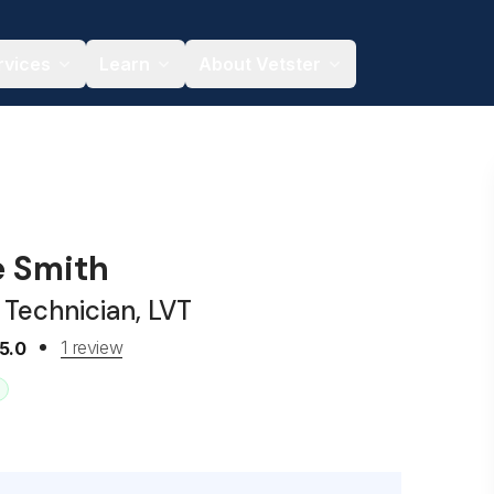
rvices
Learn
About Vetster
e Smith
 Technician, LVT
1 review
5.0