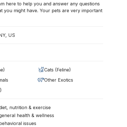
 am here to help you and answer any questions
t you might have. Your pets are very important
 NY, US
ne)
Cats (Feline)
mals
Other Exotics
)
iet, nutrition & exercise
general health & wellness
behavioral issues