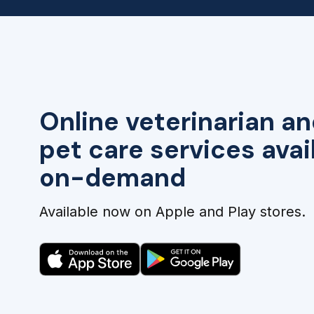
Online veterinarian an
pet care services avai
on-demand
Available now on Apple and Play stores.