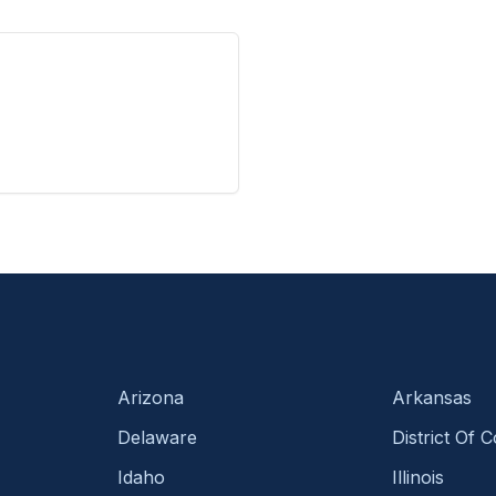
Arizona
Arkansas
Delaware
District Of 
Idaho
Illinois