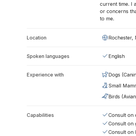
current time. I
or concerns tha
to me.
Location
Rochester,
Spoken languages
English
Experience with
Dogs (Cani
Small Mam
Birds (Avian
Capabilities
Consult on d
Consult on 
Consult on 