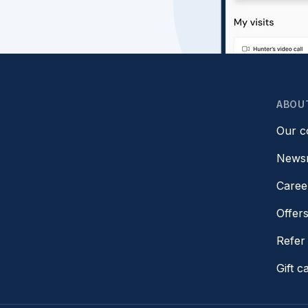
ABOU
Our 
News
Caree
Offer
Refer 
Gift c