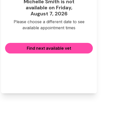
Michelle Smith is not
available on Friday,
August 7, 2026
Please choose a different date to see
available appointment times
Find next available vet