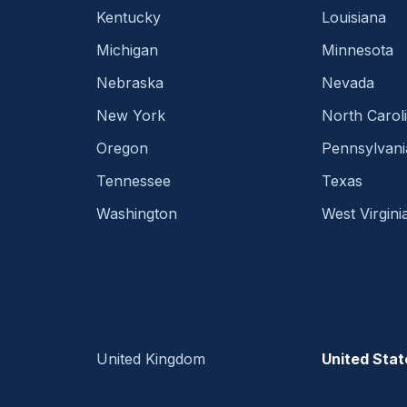
Kentucky
Louisiana
Michigan
Minnesota
Nebraska
Nevada
New York
North Carol
Oregon
Pennsylvani
Tennessee
Texas
Washington
West Virgini
United Kingdom
United Stat