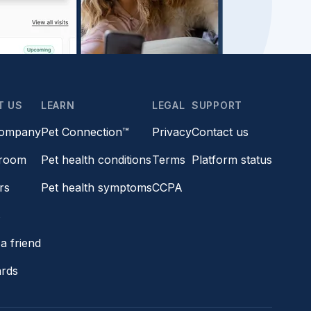
T US
LEARN
LEGAL
SUPPORT
company
Pet Connection™
Privacy
Contact us
room
Pet health conditions
Terms
Platform status
rs
Pet health symptoms
CCPA
s
a friend
ards