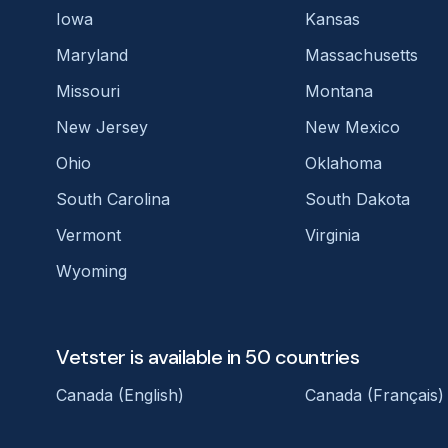
Iowa
Kansas
Maryland
Massachusetts
Missouri
Montana
New Jersey
New Mexico
Ohio
Oklahoma
South Carolina
South Dakota
Vermont
Virginia
Wyoming
Vetster is available in 50 countries
Canada (English)
Canada (Français)