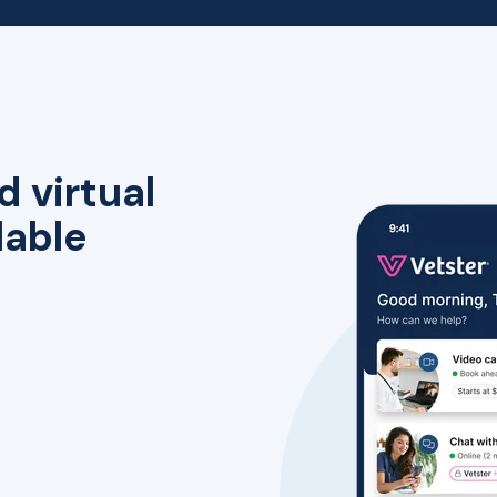
d virtual
lable