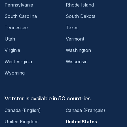
Pennsylvania
Rhode Island
South Carolina
South Dakota
Tennessee
Texas
Utah
Vermont
Virginia
Washington
West Virginia
Wisconsin
Wyoming
Vetster is available in 50 countries
Canada (English)
Canada (Français)
United Kingdom
United States