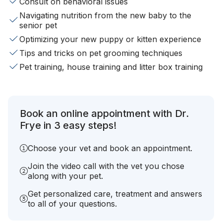
Consult on behavioral issues
Navigating nutrition from the new baby to the
senior pet
Optimizing your new puppy or kitten experience
Tips and tricks on pet grooming techniques
Pet training, house training and litter box training
Book an online appointment with Dr.
Frye in 3 easy steps!
Choose your vet and book an appointment.
Join the video call with the vet you chose
along with your pet.
Get personalized care, treatment and answers
to all of your questions.