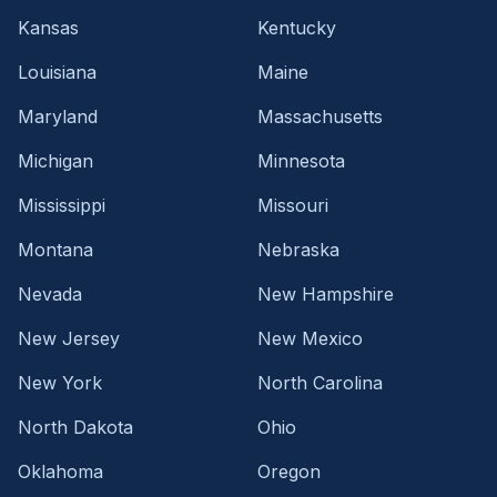
Kansas
Kentucky
Louisiana
Maine
Maryland
Massachusetts
Michigan
Minnesota
Mississippi
Missouri
Montana
Nebraska
Nevada
New Hampshire
New Jersey
New Mexico
New York
North Carolina
North Dakota
Ohio
Oklahoma
Oregon