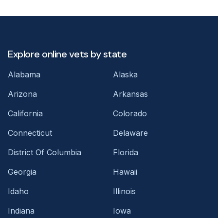
Explore online vets by state
Alabama
Alaska
Arizona
Arkansas
California
Colorado
Connecticut
Delaware
District Of Columbia
Florida
Georgia
Hawaii
Idaho
Illinois
Indiana
Iowa