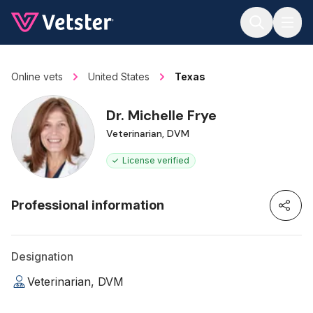
Jump to main content
Online vets
United States
Texas
Dr. Michelle Frye
Veterinarian, DVM
License verified
Professional information
Designation
Veterinarian, DVM