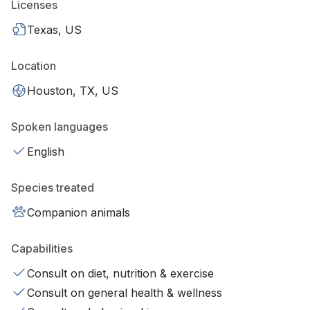
Licenses
Texas, US
Location
Houston, TX, US
Spoken languages
English
Species treated
Companion animals
Capabilities
Consult on diet, nutrition & exercise
Consult on general health & wellness