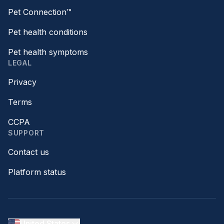
Pet Connection™
Pet health conditions
Pet health symptoms
LEGAL
Privacy
Terms
CCPA
SUPPORT
Contact us
Platform status
United States