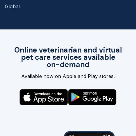
Global
Online veterinarian and virtual
pet care services available
on-demand
Available now on Apple and Play stores.