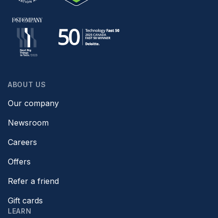
ABOUT US
Our company
Newsroom
Careers
Offers
Refer a friend
Gift cards
LEARN