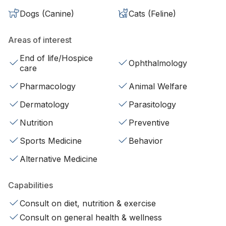
Dogs (Canine)
Cats (Feline)
Areas of interest
End of life/Hospice
Ophthalmology
care
Pharmacology
Animal Welfare
Dermatology
Parasitology
Nutrition
Preventive
Sports Medicine
Behavior
Alternative Medicine
Capabilities
Consult on diet, nutrition & exercise
Consult on general health & wellness