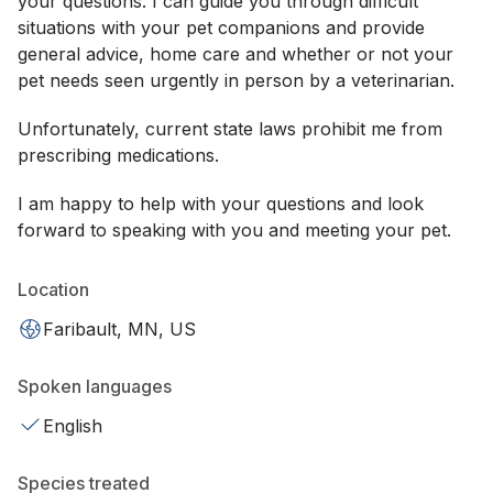
your questions. I can guide you through difficult
situations with your pet companions and provide
general advice, home care and whether or not your
pet needs seen urgently in person by a veterinarian.
Unfortunately, current state laws prohibit me from
prescribing medications.
I am happy to help with your questions and look
forward to speaking with you and meeting your pet.
Location
Faribault, MN, US
Spoken languages
English
Species treated