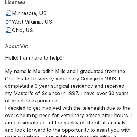
Licenses
Minnesota, US
West Virginia, US
Ohio, US
About Vet
Hello! I am here to help!!!
My name is Meredith Mills and I graduated from the
Ohio State University Veterinary College in 1993. I
completed a 3 year surgical residency and received
my Master's of Science in 1997. I have over 30 years
of practice experience.
I decided to get involved with the telehealth due to the
overwhelming need for veterinary advice after hours. I
am passionate about the quality of life of all animals
and look forward to the opportunity to assist you with