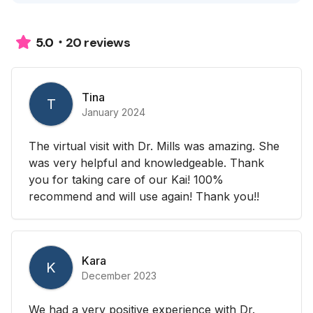
20 reviews
5.0
Tina
T
January 2024
The virtual visit with Dr. Mills was amazing. She
was very helpful and knowledgeable. Thank
you for taking care of our Kai! 100%
recommend and will use again! Thank you!!
Kara
K
December 2023
We had a very positive experience with Dr.