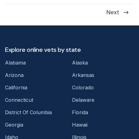
Next
Explore online vets by state
Alabama
Alaska
Arizona
Arkansas
California
Colorado
Connecticut
Delaware
District Of Columbia
Florida
Georgia
Hawaii
Idaho
Illinois