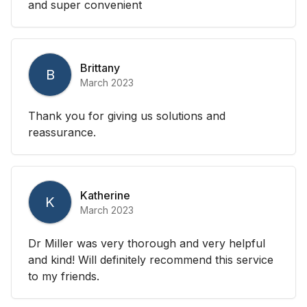
and super convenient
Brittany
B
March 2023
Thank you for giving us solutions and
reassurance.
Katherine
K
March 2023
Dr Miller was very thorough and very helpful
and kind! Will definitely recommend this service
to my friends.