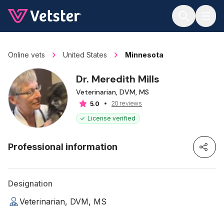
Jump to main content
Online vets
United States
Minnesota
Dr. Meredith Mills
Veterinarian, DVM, MS
20 reviews
5.0
License verified
Professional information
Designation
Veterinarian, DVM, MS