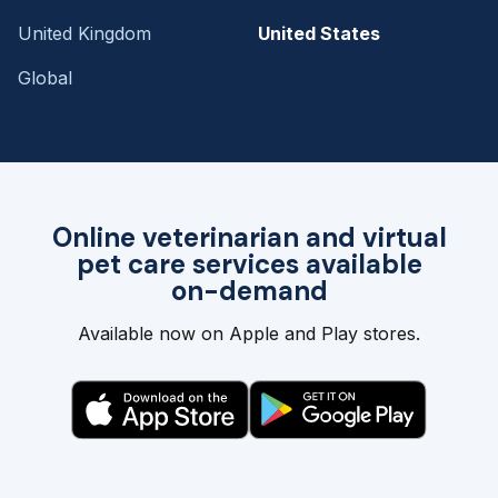
United Kingdom
United States
Global
Online veterinarian and virtual
pet care services available
on-demand
Available now on Apple and Play stores.