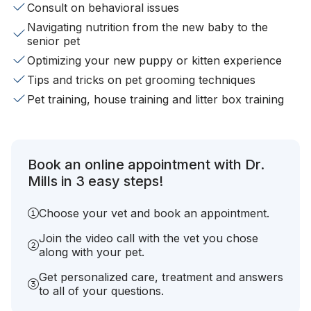
Consult on behavioral issues
Navigating nutrition from the new baby to the
senior pet
Optimizing your new puppy or kitten experience
Tips and tricks on pet grooming techniques
Pet training, house training and litter box training
Book an online appointment with Dr.
Mills in 3 easy steps!
Choose your vet and book an appointment.
Join the video call with the vet you chose
along with your pet.
Get personalized care, treatment and answers
to all of your questions.