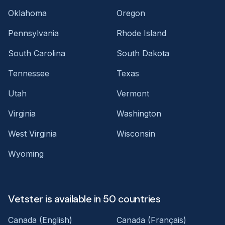
Oklahoma
Oregon
Pennsylvania
Rhode Island
South Carolina
South Dakota
Tennessee
Texas
Utah
Vermont
Virginia
Washington
West Virginia
Wisconsin
Wyoming
Vetster is available in 50 countries
Canada (English)
Canada (Français)