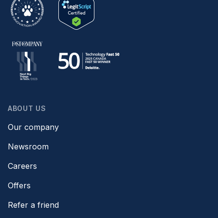
ABOUT US
Our company
Newsroom
Careers
Offers
Refer a friend