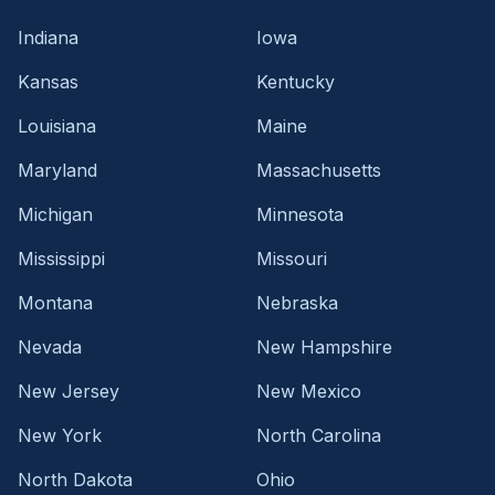
Indiana
Iowa
Kansas
Kentucky
Louisiana
Maine
Maryland
Massachusetts
Michigan
Minnesota
Mississippi
Missouri
Montana
Nebraska
Nevada
New Hampshire
New Jersey
New Mexico
New York
North Carolina
North Dakota
Ohio