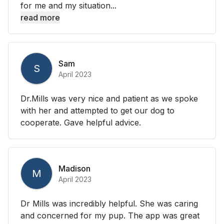
for me and my situation...
read more
Sam
S
April 2023
Dr.Mills was very nice and patient as we spoke
with her and attempted to get our dog to
cooperate. Gave helpful advice.
Madison
M
April 2023
Dr Mills was incredibly helpful. She was caring
and concerned for my pup. The app was great