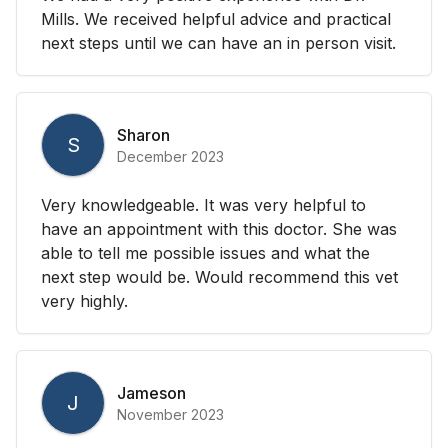
Mills. We received helpful advice and practical
next steps until we can have an in person visit.
Sharon
S
December 2023
Very knowledgeable. It was very helpful to
have an appointment with this doctor. She was
able to tell me possible issues and what the
next step would be. Would recommend this vet
very highly.
Jameson
J
November 2023