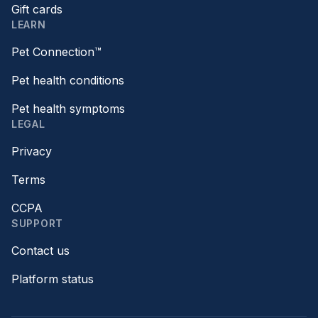
Gift cards
LEARN
Pet Connection™
Pet health conditions
Pet health symptoms
LEGAL
Privacy
Terms
CCPA
SUPPORT
Contact us
Platform status