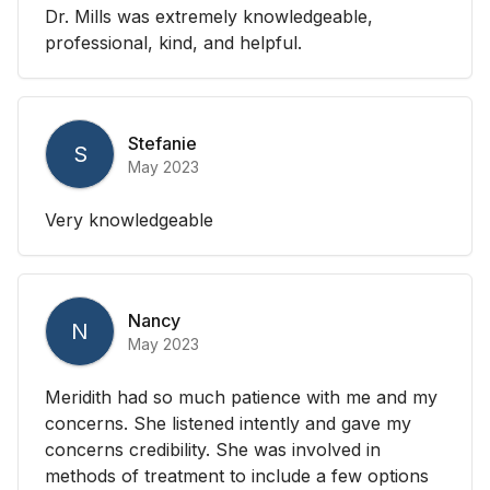
Dr. Mills was extremely knowledgeable,
professional, kind, and helpful.
Stefanie
S
May 2023
Very knowledgeable
Nancy
N
May 2023
Meridith had so much patience with me and my
concerns. She listened intently and gave my
concerns credibility. She was involved in
methods of treatment to include a few options