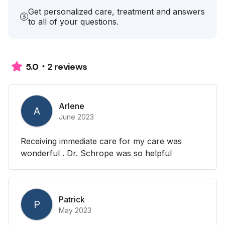
Get personalized care, treatment and answers
to all of your questions.
2 reviews
5.0
Arlene
A
June 2023
Receiving immediate care for my care was
wonderful . Dr. Schrope was so helpful
Patrick
P
May 2023