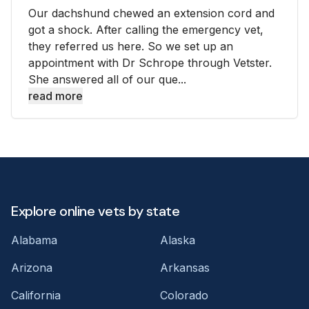
Our dachshund chewed an extension cord and
got a shock. After calling the emergency vet,
they referred us here. So we set up an
appointment with Dr Schrope through Vetster.
She answered all of our que...
read more
Explore online vets by state
Alabama
Alaska
Arizona
Arkansas
California
Colorado