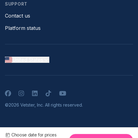
SUPPORT
Contact us
Platform status
United States
Facebook
Instagram
LinkedIn
TikTok
YouTube
©2026 Vetster, Inc. All rights reserved.
Choose date for prices