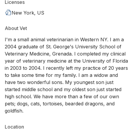
Licenses
New York, US
About Vet
I'm a small animal veterinarian in Western NY. I am a
2004 graduate of St. George's University School of
Veterinary Medicine, Grenada. I completed my clinical
year of veterinary medicine at the University of Florida
in 2003 to 2004. I recently left my practice of 20 years
to take some time for my family. I am a widow and
have two wonderful sons. My youngest son just
started middle school and my oldest son just started
high school. We have more than a few of our own
pets; dogs, cats, tortoises, bearded dragons, and
goldfish.
Location