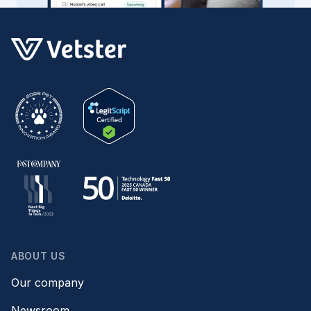
ABOUT US
Our company
Newsroom