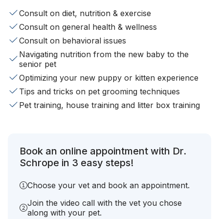
Consult on diet, nutrition & exercise
Consult on general health & wellness
Consult on behavioral issues
Navigating nutrition from the new baby to the
senior pet
Optimizing your new puppy or kitten experience
Tips and tricks on pet grooming techniques
Pet training, house training and litter box training
Book an online appointment with Dr.
Schrope in 3 easy steps!
Choose your vet and book an appointment.
Join the video call with the vet you chose
along with your pet.