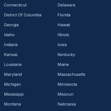
Connecticut
Delaware
District Of Columbia
Florida
Georgia
Hawaii
Idaho
Illinois
Indiana
Iowa
Kansas
Kentucky
Louisiana
Maine
Maryland
Massachusetts
Michigan
Minnesota
Mississippi
Missouri
Montana
Nebraska