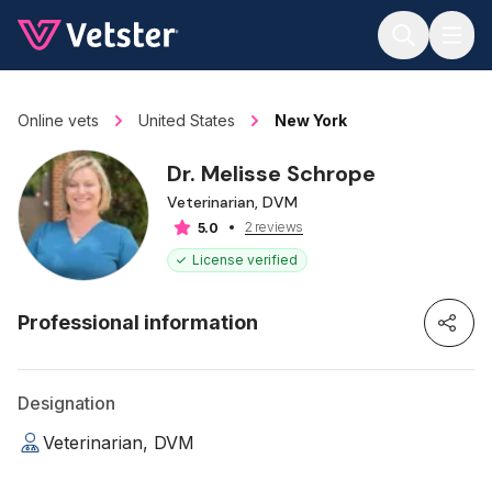
Jump to main content
Online vets
United States
New York
Dr. Melisse Schrope
Veterinarian, DVM
2 reviews
5.0
License verified
Professional information
Designation
Veterinarian, DVM