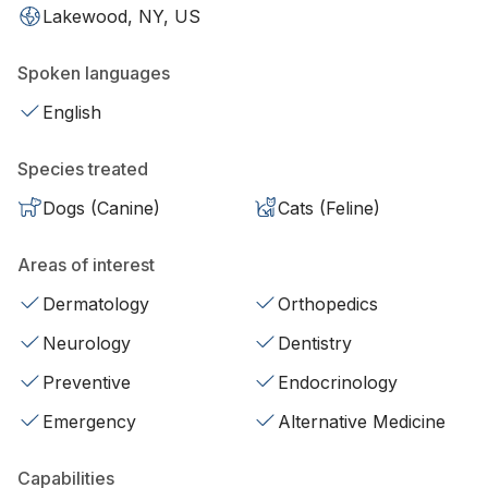
Lakewood, NY, US
Spoken languages
English
Species treated
Dogs (Canine)
Cats (Feline)
Areas of interest
Dermatology
Orthopedics
Neurology
Dentistry
Preventive
Endocrinology
Emergency
Alternative Medicine
Capabilities