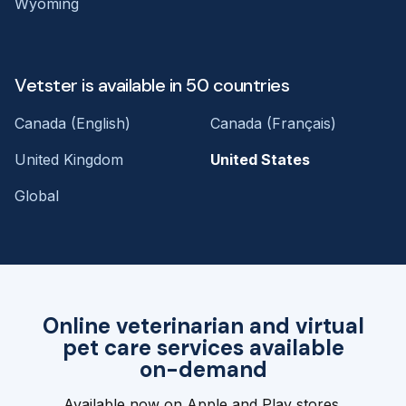
Wyoming
Vetster is available in 50 countries
Canada (English)
Canada (Français)
United Kingdom
United States
Global
Online veterinarian and virtual
pet care services available
on-demand
Available now on Apple and Play stores.