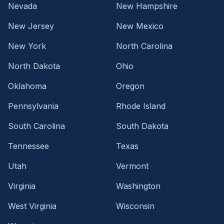
Nevada
New Hampshire
New Jersey
New Mexico
New York
North Carolina
North Dakota
Ohio
Oklahoma
Oregon
Pennsylvania
Rhode Island
South Carolina
South Dakota
Tennessee
Texas
Utah
Vermont
Virginia
Washington
West Virginia
Wisconsin