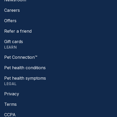
Careers
Offers
Refer a friend
Gift cards
LEARN
Pet Connection™
Pet health conditions
Pet health symptoms
LEGAL
Privacy
Terms
CCPA